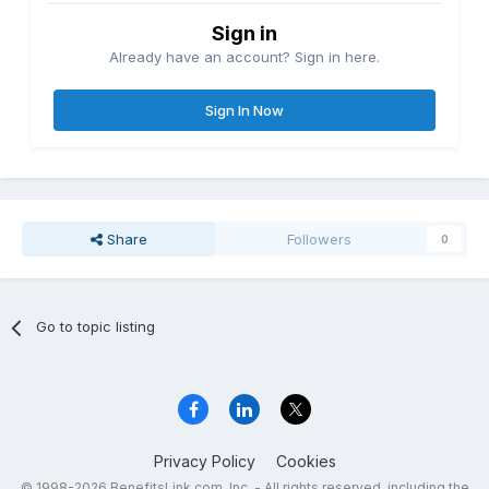
Sign in
Already have an account? Sign in here.
Sign In Now
Share
Followers
0
Go to topic listing
Privacy Policy
Cookies
© 1998-2026 BenefitsLink.com, Inc. - All rights reserved, including the