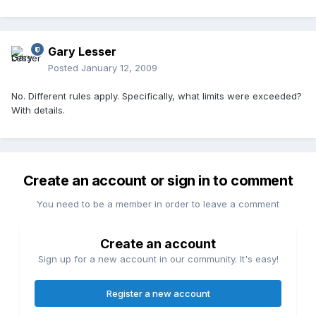
Gary Lesser
Posted
January 12, 2009
No. Different rules apply. Specifically, what limits were exceeded?
With details.
Create an account or sign in to comment
You need to be a member in order to leave a comment
Create an account
Sign up for a new account in our community. It's easy!
Register a new account