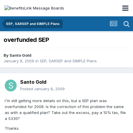
SEP, SARSEP and SIMPLE Plans
overfunded SEP
By
Santo Gold
January 8, 2009
in
SEP, SARSEP and SIMPLE Plans
Santo Gold
Posted
January 8, 2009
I'm still getting more details on this, but a SEP plan was
overfunded for 2008. Is the correction of this problem the same
as with a qualified plan? Take out the excess, pay a 10% tax, file
a 5330?
Thanks