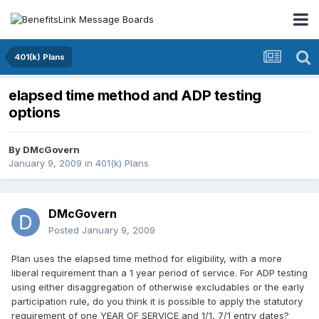
401(k) Plans
elapsed time method and ADP testing
options
By
DMcGovern
January 9, 2009
in
401(k) Plans
DMcGovern
Posted
January 9, 2009
Plan uses the elapsed time method for eligibility, with a more
liberal requirement than a 1 year period of service. For ADP testing
using either disaggregation of otherwise excludables or the early
participation rule, do you think it is possible to apply the statutory
requirement of one YEAR OF SERVICE and 1/1, 7/1 entry dates?