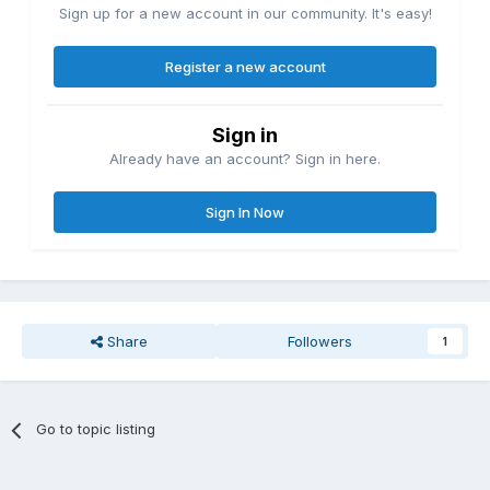
Sign up for a new account in our community. It's easy!
Register a new account
Sign in
Already have an account? Sign in here.
Sign In Now
Share
Followers
1
Go to topic listing