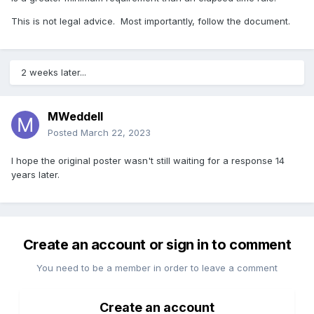
This is not legal advice. Most importantly, follow the document.
2 weeks later...
MWeddell
Posted
March 22, 2023
I hope the original poster wasn't still waiting for a response 14
years later.
Create an account or sign in to comment
You need to be a member in order to leave a comment
Create an account