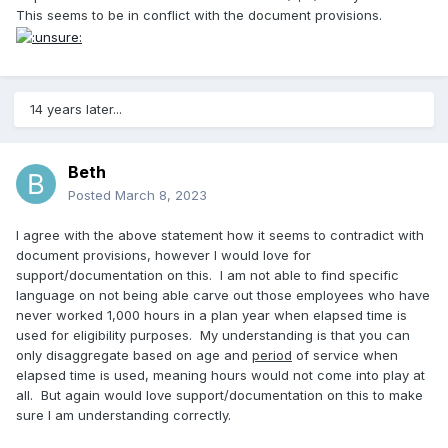
This seems to be in conflict with the document provisions.
14 years later...
Beth
Posted
March 8, 2023
I agree with the above statement how it seems to contradict with
document provisions, however I would love for
support/documentation on this. I am not able to find specific
language on not being able carve out those employees who have
never worked 1,000 hours in a plan year when elapsed time is
used for eligibility purposes. My understanding is that you can
only disaggregate based on age and
period
of service when
elapsed time is used, meaning hours would not come into play at
all. But again would love support/documentation on this to make
sure I am understanding correctly.