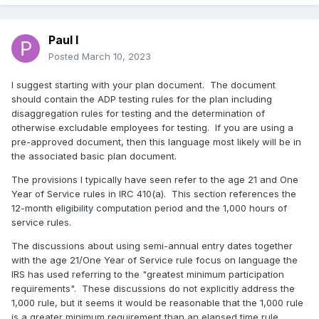
Paul I
Posted
March 10, 2023
I suggest starting with your plan document. The document
should contain the ADP testing rules for the plan including
disaggregation rules for testing and the determination of
otherwise excludable employees for testing. If you are using a
pre-approved document, then this language most likely will be in
the associated basic plan document.
The provisions I typically have seen refer to the age 21 and One
Year of Service rules in IRC 410(a). This section references the
12-month eligibility computation period and the 1,000 hours of
service rules.
The discussions about using semi-annual entry dates together
with the age 21/One Year of Service rule focus on language the
IRS has used referring to the "greatest minimum participation
requirements". These discussions do not explicitly address the
1,000 rule, but it seems it would be reasonable that the 1,000 rule
is a greater minimum requirement than an elapsed time rule.