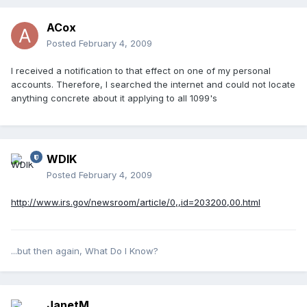
ACox
Posted
February 4, 2009
I received a notification to that effect on one of my personal
accounts. Therefore, I searched the internet and could not locate
anything concrete about it applying to all 1099's
WDIK
Posted
February 4, 2009
http://www.irs.gov/newsroom/article/0,,id=203200,00.html
...but then again, What Do I Know?
JanetM