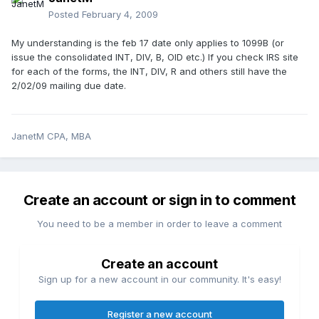
Posted
February 4, 2009
My understanding is the feb 17 date only applies to 1099B (or
issue the consolidated INT, DIV, B, OID etc.) If you check IRS site
for each of the forms, the INT, DIV, R and others still have the
2/02/09 mailing due date.
JanetM CPA, MBA
Create an account or sign in to comment
You need to be a member in order to leave a comment
Create an account
Sign up for a new account in our community. It's easy!
Register a new account