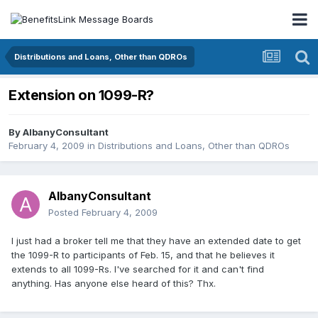
Distributions and Loans, Other than QDROs
Extension on 1099-R?
By
AlbanyConsultant
February 4, 2009
in
Distributions and Loans, Other than QDROs
AlbanyConsultant
Posted
February 4, 2009
I just had a broker tell me that they have an extended date to get
the 1099-R to participants of Feb. 15, and that he believes it
extends to all 1099-Rs. I've searched for it and can't find
anything. Has anyone else heard of this? Thx.