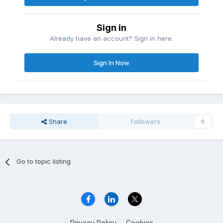
Sign in
Already have an account? Sign in here.
Sign In Now
Share
Followers
0
Go to topic listing
Privacy Policy
Cookies