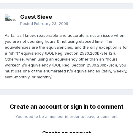
Guest Sieve
Posted
February 23, 2009
As far as I know, reasonable and accurate is not an issue when
you are not counting hours & not using elapsed time. The
equivalencies are the equivalencies, and the only exception is for
a "shift" equivalency (DOL Reg. Section 2530.200b-3(e)(2)).
Otherwise, when using an equivalency other than an "hours
worked" y/s equivalency (DOL Reg. Section 2530.200b-3(d)), you
must use one of the enumerated h/s equivalencies (daily, weekly,
semi-monthly, or monthly).
Create an account or sign in to comment
You need to be a member in order to leave a comment