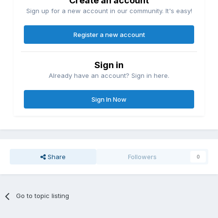
Create an account
Sign up for a new account in our community. It's easy!
Register a new account
Sign in
Already have an account? Sign in here.
Sign In Now
Share
Followers
0
Go to topic listing