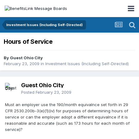
Investment Issues (Including Self-Directed)
Hours of Service
By Guest Ohio City
February 23, 2009
in
Investment Issues (Including Self-Directed)
Guest Ohio City
Posted
February 23, 2009
Must an employer use the 190/month equivalnce set forth in 29
CFR 2530.200b-3(e)(1)(iv) for purposes of determining hours of
service or can the employer adopt a different equivalnce if it is
reasonable and accurate (such as 173 hours for each month of
service)?