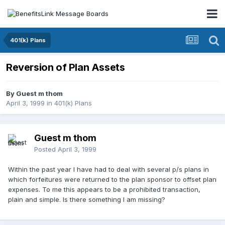
401(k) Plans
Reversion of Plan Assets
By Guest m thom
April 3, 1999
in
401(k) Plans
Guest m thom
Posted
April 3, 1999
Within the past year I have had to deal with several p/s plans in
which forfeitures were returned to the plan sponsor to offset plan
expenses. To me this appears to be a prohibited transaction,
plain and simple. Is there something I am missing?