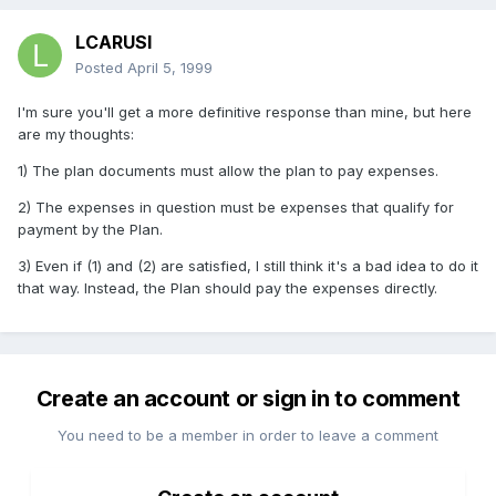
LCARUSI
Posted
April 5, 1999
I'm sure you'll get a more definitive response than mine, but here
are my thoughts:
1) The plan documents must allow the plan to pay expenses.
2) The expenses in question must be expenses that qualify for
payment by the Plan.
3) Even if (1) and (2) are satisfied, I still think it's a bad idea to do it
that way. Instead, the Plan should pay the expenses directly.
Create an account or sign in to comment
You need to be a member in order to leave a comment