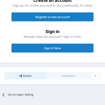
Create an account
Sign up for a new account in our community. It's easy!
Register a new account
Sign in
Already have an account? Sign in here.
Sign In Now
Share
Followers
0
Go to topic listing