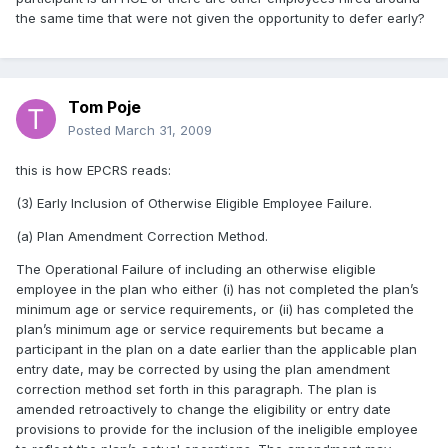
the same time that were not given the opportunity to defer early?
Tom Poje
Posted
March 31, 2009
this is how EPCRS reads:
(3) Early Inclusion of Otherwise Eligible Employee Failure.
(a) Plan Amendment Correction Method.
The Operational Failure of including an otherwise eligible
employee in the plan who either (i) has not completed the plan’s
minimum age or service requirements, or (ii) has completed the
plan’s minimum age or service requirements but became a
participant in the plan on a date earlier than the applicable plan
entry date, may be corrected by using the plan amendment
correction method set forth in this paragraph. The plan is
amended retroactively to change the eligibility or entry date
provisions to provide for the inclusion of the ineligible employee