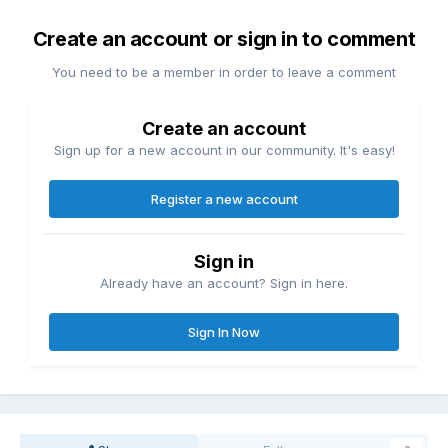
Create an account or sign in to comment
You need to be a member in order to leave a comment
Create an account
Sign up for a new account in our community. It's easy!
Register a new account
Sign in
Already have an account? Sign in here.
Sign In Now