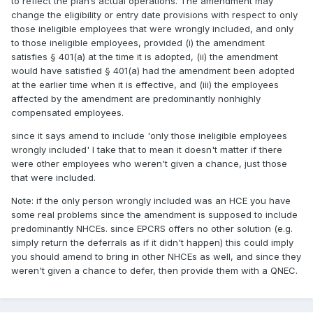
to reflect the plan’s actual operations. The amendment may
change the eligibility or entry date provisions with respect to only
those ineligible employees that were wrongly included, and only
to those ineligible employees, provided (i) the amendment
satisfies § 401(a) at the time it is adopted, (ii) the amendment
would have satisfied § 401(a) had the amendment been adopted
at the earlier time when it is effective, and (iii) the employees
affected by the amendment are predominantly nonhighly
compensated employees.
since it says amend to include 'only those ineligible employees
wrongly included' I take that to mean it doesn't matter if there
were other employees who weren't given a chance, just those
that were included.
Note: if the only person wrongly included was an HCE you have
some real problems since the amendment is supposed to include
predominantly NHCEs. since EPCRS offers no other solution (e.g.
simply return the deferrals as if it didn't happen) this could imply
you should amend to bring in other NHCEs as well, and since they
weren't given a chance to defer, then provide them with a QNEC.