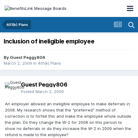
401(k) Plans
Inclusion of ineligible employee
By Guest Peggy806
March 2, 2009
in
401(k) Plans
Guest Peggy806
Posted
March 2, 2009
An employer allowed an ineligible employee to make deferrals in
2008. My research shows that the "preferred" method of
correction is to forfeit this and make the employee whole outside
the plan. Do they change the W-2 for 2008 on this person to
show no deferrals or do they increase the W-2 in 2009 when the
refund is made to the employee?