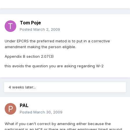
Tom Poje
Posted
March 2, 2009
Under EPCRS the preferred metod is to put in a corrective
amendment making the person eligible.
Appendix B section 2.07(3)
this avoids the question you are asking regarding W-2
4 weeks later...
PAL
Posted
March 30, 2009
What if you can't correct by amending either because the
participant is an HCE or there are other employees hired around