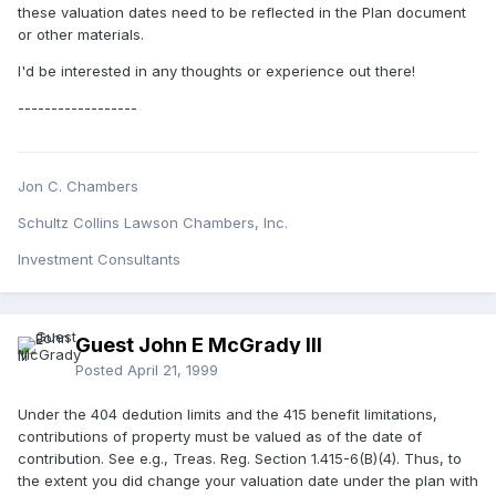
these valuation dates need to be reflected in the Plan document
or other materials.
I'd be interested in any thoughts or experience out there!
------------------
Jon C. Chambers
Schultz Collins Lawson Chambers, Inc.
Investment Consultants
Guest John E McGrady III
Posted
April 21, 1999
Under the 404 dedution limits and the 415 benefit limitations,
contributions of property must be valued as of the date of
contribution. See e.g., Treas. Reg. Section 1.415-6(B)(4). Thus, to
the extent you did change your valuation date under the plan with