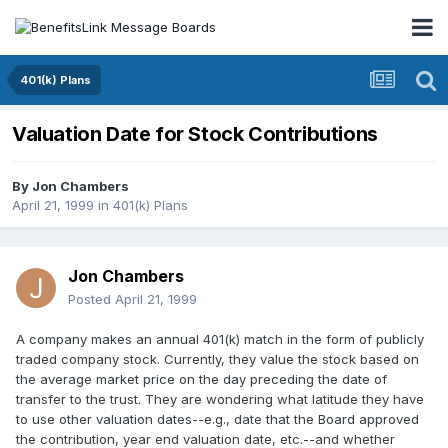
401(k) Plans
Valuation Date for Stock Contributions
By
Jon Chambers
April 21, 1999
in
401(k) Plans
Jon Chambers
Posted
April 21, 1999
A company makes an annual 401(k) match in the form of publicly
traded company stock. Currently, they value the stock based on
the average market price on the day preceding the date of
transfer to the trust. They are wondering what latitude they have
to use other valuation dates--e.g., date that the Board approved
the contribution, year end valuation date, etc.--and whether