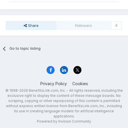
Share
Followers
0
Go to topic listing
Privacy Policy
Cookies
© 1998-2026 BenefitsLink.com, Inc. - All rights reserved, including the
exclusive right to display the content of these message boards. No
scraping, copying or other repurposing of this content is permitted
without express written license from BenefitsLink.com, Inc., including
its use in creating language models for artificial intelligence
applications.
Powered by Invision Community