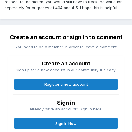
respect to the match, you would still have to track the valuation
seperately for purposes of 404 and 415. I hope this is helpful
Create an account or sign in to comment
You need to be a member in order to leave a comment
Create an account
Sign up for a new account in our community. It's easy!
Register a new account
Sign in
Already have an account? Sign in here.
Sign In Now