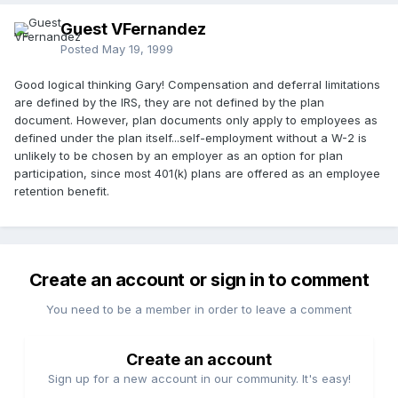
Guest VFernandez
Posted
May 19, 1999
Good logical thinking Gary! Compensation and deferral limitations
are defined by the IRS, they are not defined by the plan
document. However, plan documents only apply to employees as
defined under the plan itself...self-employment without a W-2 is
unlikely to be chosen by an employer as an option for plan
participation, since most 401(k) plans are offered as an employee
retention benefit.
Create an account or sign in to comment
You need to be a member in order to leave a comment
Create an account
Sign up for a new account in our community. It's easy!