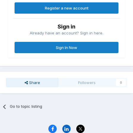
Register a new account
Sign in
Already have an account? Sign in here.
Sign In Now
Share
Followers
0
Go to topic listing