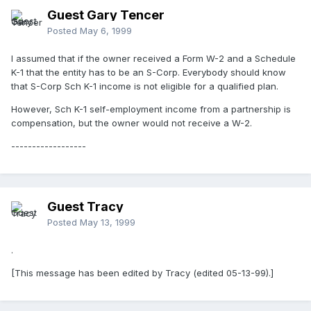
Guest Gary Tencer
Posted
May 6, 1999
I assumed that if the owner received a Form W-2 and a Schedule
K-1 that the entity has to be an S-Corp. Everybody should know
that S-Corp Sch K-1 income is not eligible for a qualified plan.
However, Sch K-1 self-employment income from a partnership is
compensation, but the owner would not receive a W-2.
------------------
Guest Tracy
Posted
May 13, 1999
.
[This message has been edited by Tracy (edited 05-13-99).]