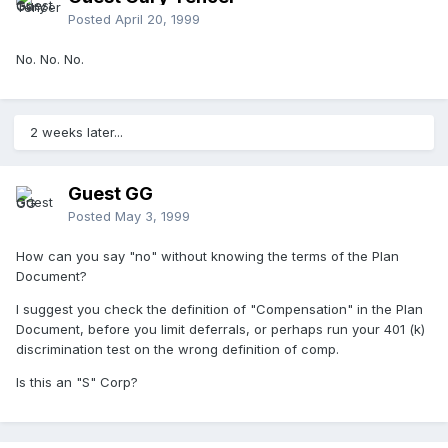
Posted
April 20, 1999
No. No. No.
2 weeks later...
Guest GG
Posted
May 3, 1999
How can you say "no" without knowing the terms of the Plan
Document?
I suggest you check the definition of "Compensation" in the Plan
Document, before you limit deferrals, or perhaps run your 401 (k)
discrimination test on the wrong definition of comp.
Is this an "S" Corp?