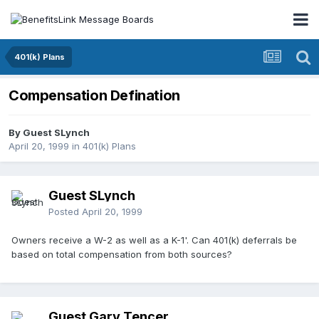
401(k) Plans
Compensation Defination
By Guest SLynch
April 20, 1999
in
401(k) Plans
Guest SLynch
Posted
April 20, 1999
Owners receive a W-2 as well as a K-1'. Can 401(k) deferrals be
based on total compensation from both sources?
Guest Gary Tencer