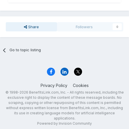
Share
Followers
0
Go to topic listing
Privacy Policy
Cookies
© 1998-2026 BenefitsLink.com, Inc. - All rights reserved, including the
exclusive right to display the content of these message boards. No
scraping, copying or other repurposing of this content is permitted
without express written license from BenefitsLink.com, Inc., including
its use in creating language models for artificial intelligence
applications.
Powered by Invision Community