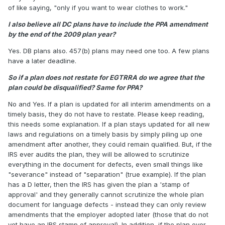
of like saying, "only if you want to wear clothes to work."
I also believe all DC plans have to include the PPA amendment
by the end of the 2009 plan year?
Yes. DB plans also. 457(b) plans may need one too. A few plans
have a later deadline.
So if a plan does not restate for EGTRRA do we agree that the
plan could be disqualified? Same for PPA?
No and Yes. If a plan is updated for all interim amendments on a
timely basis, they do not have to restate. Please keep reading,
this needs some explanation. If a plan stays updated for all new
laws and regulations on a timely basis by simply piling up one
amendment after another, they could remain qualified. But, if the
IRS ever audits the plan, they will be allowed to scrutinize
everything in the document for defects, even small things like
"severance" instead of "separation" (true example). If the plan
has a D letter, then the IRS has given the plan a 'stamp of
approval' and they generally cannot scrutinize the whole plan
document for language defects - instead they can only review
amendments that the employer adopted later (those that do not
yet have an IRS stamp of approval). In addition, if the plan ever