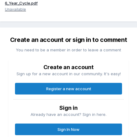
6_Year_Cycle.pdf
Unavailable
Create an account or sign in to comment
You need to be a member in order to leave a comment
Create an account
Sign up for a new account in our community. It's easy!
Register a new account
Sign in
Already have an account? Sign in here.
Sign In Now