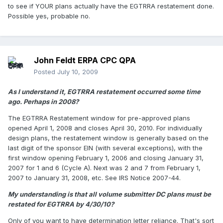
to see if YOUR plans actually have the EGTRRA restatement done.
Possible yes, probable no.
John Feldt ERPA CPC QPA
Posted
July 10, 2009
As I understand it, EGTRRA restatement occurred some time
ago. Perhaps in 2008?
The EGTRRA Restatement window for pre-approved plans
opened April 1, 2008 and closes April 30, 2010. For individually
design plans, the restatement window is generally based on the
last digit of the sponsor EIN (with several exceptions), with the
first window opening February 1, 2006 and closing January 31,
2007 for 1 and 6 (Cycle A). Next was 2 and 7 from February 1,
2007 to January 31, 2008, etc. See IRS Notice 2007-44.
My understanding is that all volume submitter DC plans must be
restated for EGTRRA by 4/30/10?
Only of you want to have determination letter reliance. That's sort