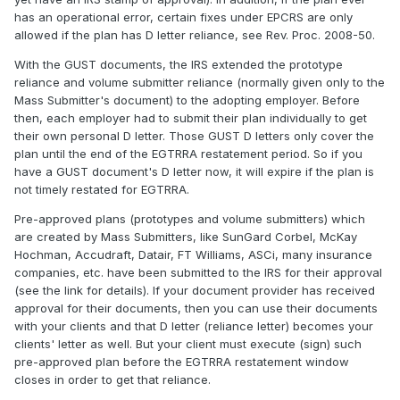
has an operational error, certain fixes under EPCRS are only
allowed if the plan has D letter reliance, see Rev. Proc. 2008-50.
With the GUST documents, the IRS extended the prototype
reliance and volume submitter reliance (normally given only to the
Mass Submitter's document) to the adopting employer. Before
then, each employer had to submit their plan individually to get
their own personal D letter. Those GUST D letters only cover the
plan until the end of the EGTRRA restatement period. So if you
have a GUST document's D letter now, it will expire if the plan is
not timely restated for EGTRRA.
Pre-approved plans (prototypes and volume submitters) which
are created by Mass Submitters, like SunGard Corbel, McKay
Hochman, Accudraft, Datair, FT Williams, ASCi, many insurance
companies, etc. have been submitted to the IRS for their approval
(see the link for details). If your document provider has received
approval for their documents, then you can use their documents
with your clients and that D letter (reliance letter) becomes your
clients' letter as well. But your client must execute (sign) such
pre-approved plan before the EGTRRA restatement window
closes in order to get that reliance.