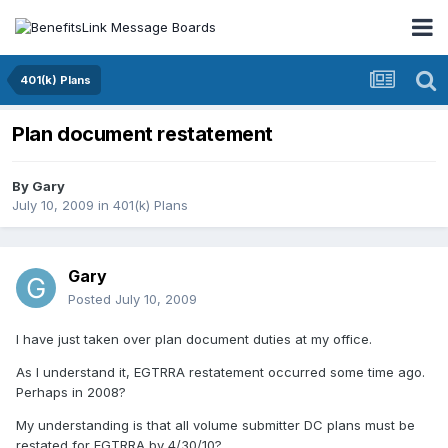
401(k) Plans
Plan document restatement
By
Gary
July 10, 2009
in
401(k) Plans
Gary
Posted
July 10, 2009
I have just taken over plan document duties at my office.
As I understand it, EGTRRA restatement occurred some time ago.
Perhaps in 2008?
My understanding is that all volume submitter DC plans must be
restated for EGTRRA by 4/30/10?