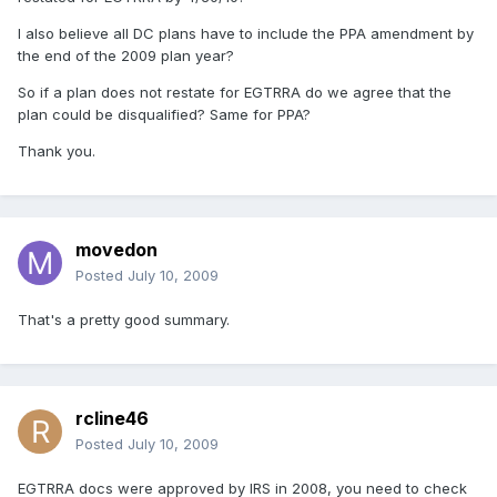
I also believe all DC plans have to include the PPA amendment by
the end of the 2009 plan year?
So if a plan does not restate for EGTRRA do we agree that the
plan could be disqualified? Same for PPA?
Thank you.
movedon
Posted
July 10, 2009
That's a pretty good summary.
rcline46
Posted
July 10, 2009
EGTRRA docs were approved by IRS in 2008, you need to check