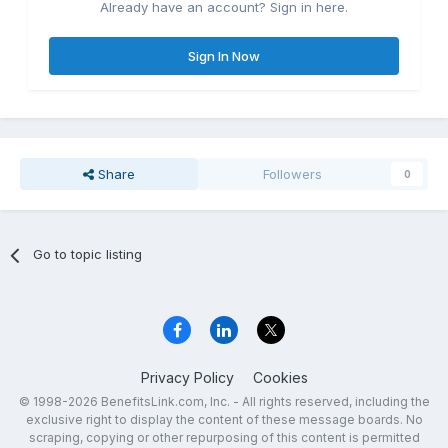
Already have an account? Sign in here.
Sign In Now
Share
Followers
0
Go to topic listing
Privacy Policy
Cookies
© 1998-2026 BenefitsLink.com, Inc. - All rights reserved, including the
exclusive right to display the content of these message boards. No
scraping, copying or other repurposing of this content is permitted