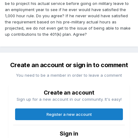
be to project his actual service before going on military leave to
an employment year to see if he ever would have satisfied the
1,000 hour rule. Do you agree? If he never would have satisfied
the requirement based on his pre-military actual hours as
projected, we do not even get to the issue of being able to make
up contributions to the 401(k) plan. Agree?
Create an account or sign in to comment
You need to be a member in order to leave a comment
Create an account
Sign up for a new account in our community. It's easy!
Register a new account
Sign in