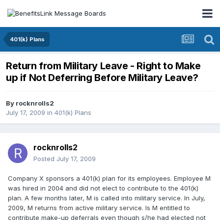
401(k) Plans
Return from Military Leave - Right to Make
up if Not Deferring Before Military Leave?
By
rocknrolls2
July 17, 2009
in
401(k) Plans
rocknrolls2
Posted
July 17, 2009
Company X sponsors a 401(k) plan for its employees. Employee M
was hired in 2004 and did not elect to contribute to the 401(k)
plan. A few months later, M is called into military service. In July,
2009, M returns from active military service. Is M entitled to
contribute make-up deferrals even though s/he had elected not