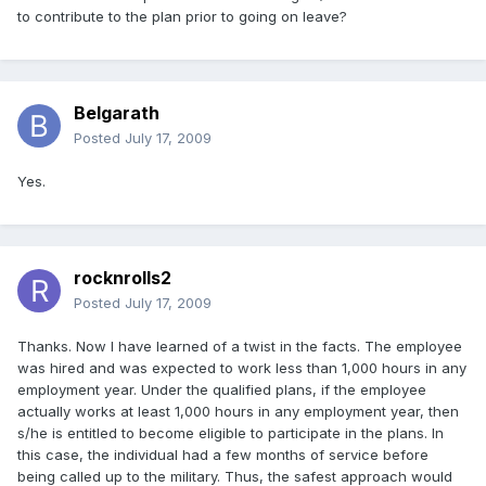
to contribute to the plan prior to going on leave?
Belgarath
Posted
July 17, 2009
Yes.
rocknrolls2
Posted
July 17, 2009
Thanks. Now I have learned of a twist in the facts. The employee
was hired and was expected to work less than 1,000 hours in any
employment year. Under the qualified plans, if the employee
actually works at least 1,000 hours in any employment year, then
s/he is entitled to become eligible to participate in the plans. In
this case, the individual had a few months of service before
being called up to the military. Thus, the safest approach would