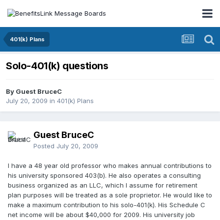
401(k) Plans
Solo-401(k) questions
By Guest BruceC
July 20, 2009
in
401(k) Plans
Guest BruceC
Posted
July 20, 2009
I have a 48 year old professor who makes annual contributions to
his university sponsored 403(b). He also operates a consulting
business organized as an LLC, which I assume for retirement
plan purposes will be treated as a sole proprietor. He would like to
make a maximum contribution to his solo-401(k). His Schedule C
net income will be about $40,000 for 2009. His university job