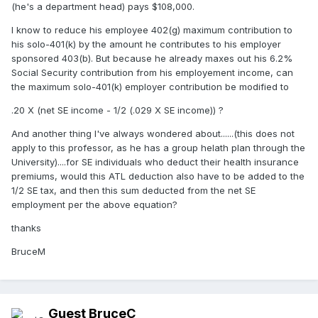
(he's a department head) pays $108,000.
I know to reduce his employee 402(g) maximum contribution to
his solo-401(k) by the amount he contributes to his employer
sponsored 403(b). But because he already maxes out his 6.2%
Social Security contribution from his employement income, can
the maximum solo-401(k) employer contribution be modified to
.20 X (net SE income - 1/2 (.029 X SE income)) ?
And another thing I've always wondered about......(this does not
apply to this professor, as he has a group helath plan through the
University)....for SE individuals who deduct their health insurance
premiums, would this ATL deduction also have to be added to the
1/2 SE tax, and then this sum deducted from the net SE
employment per the above equation?
thanks
BruceM
Guest BruceC