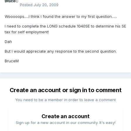
Posted
July 20, 2009
Wooooops.....I think I found the answer to my first question......
I need to complete the LONG schedule 1040SE to determine his SE
tax for self employment!
Dah
But I would appreciate any response to the second question.
BruceM
Create an account or sign in to comment
You need to be a member in order to leave a comment
Create an account
Sign up for a new account in our community. It's easy!