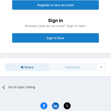
Register a new account
Sign in
Already have an account? Sign in here.
Sign In Now
Share
Followers
0
Go to topic listing