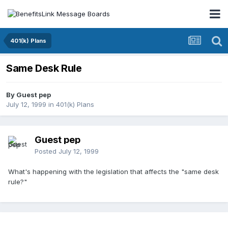
401(k) Plans
Same Desk Rule
By Guest pep
July 12, 1999
in
401(k) Plans
Guest pep
Posted
July 12, 1999
What's happening with the legislation that affects the "same desk
rule?"