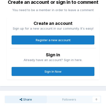
Create an account or sign in to comment
You need to be a member in order to leave a comment
Create an account
Sign up for a new account in our community. It's easy!
Register a new account
Sign in
Already have an account? Sign in here.
Sign In Now
Share
Followers
0