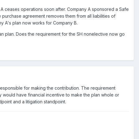
 A ceases operations soon after. Company A sponsored a Safe
 purchase agreement removes them from all liabilities of
any A's plan now works for Company B.
han plan. Does the requirement for the SH nonelective now go
responsible for making the contribution. The requirement
 would have financial incentive to make the plan whole or
oint and a litigation standpoint.