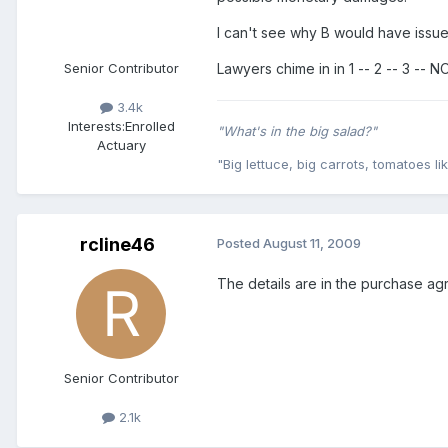
I can't see why B would have issues
Senior Contributor
Lawyers chime in in 1 -- 2 -- 3 -- N
3.4k
Interests:
Enrolled
"What's in the big salad?"
Actuary
"Big lettuce, big carrots, tomatoes lik
rcline46
Posted
August 11, 2009
The details are in the purchase agr
Senior Contributor
2.1k