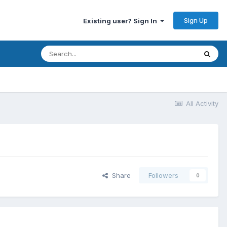
Sign Up
Existing user? Sign In
All Activity
Share
Followers
0