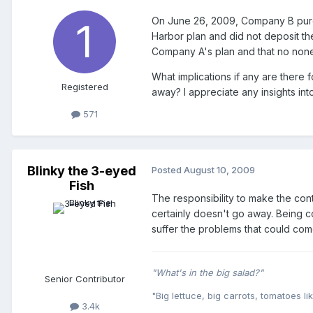
On June 26, 2009, Company B purc
Harbor plan and did not deposit th
Company A's plan and that no none
What implications if any are ther
Registered
away? I appreciate any insights into
571
Blinky the 3-eyed
Posted
August 10, 2009
Fish
The responsibility to make the con
certainly doesn't go away. Being c
suffer the problems that could come
"What's in the big salad?"
Senior Contributor
"Big lettuce, big carrots, tomatoes lik
3.4k