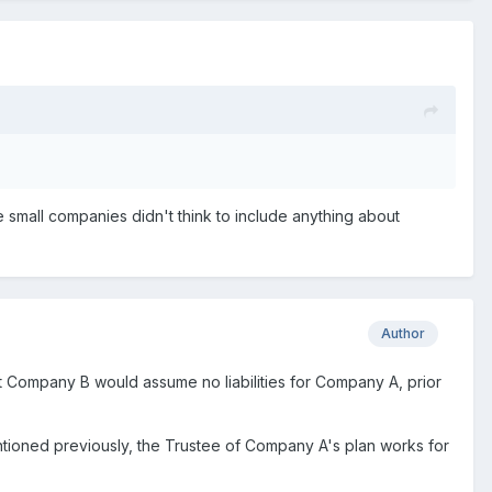
e small companies didn't think to include anything about
Author
nt Company B would assume no liabilities for Company A, prior
ntioned previously, the Trustee of Company A's plan works for