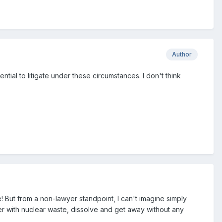
Author
tial to litigate under these circumstances. I don't think
ne! But from a non-lawyer standpoint, I can't imagine simply
ver with nuclear waste, dissolve and get away without any