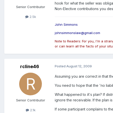
hook for what the seller was obliga
Senior Contributor
Non-Elective contributions you des
2.5k
John Simmons
johnsimmonslaw@gmail.com
Note to Readers: For you, I'm a stra
or can learn all the facts of your situ
rcline46
Posted
August 12, 2009
Assuming you are correct in that th
You need to hope that the 'no liabili
What happened to A's plan? If distr
ignore the receivable. If the plan i
Senior Contributor
If some participant complains to th
2.1k