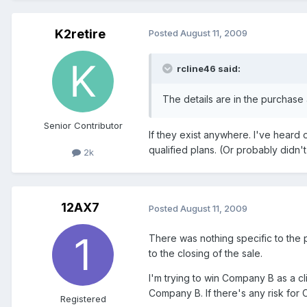
K2retire
Posted
August 11, 2009
rcline46 said:
The details are in the purchase 
Senior Contributor
If they exist anywhere. I've heard 
qualified plans. (Or probably didn'
2k
12AX7
Posted
August 11, 2009
There was nothing specific to the 
to the closing of the sale.
I'm trying to win Company B as a 
Company B. If there's any risk for 
Registered