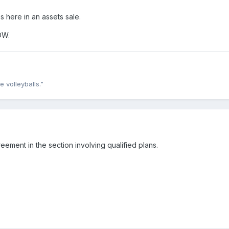
 here in an assets sale.
OW.
e volleyballs."
eement in the section involving qualified plans.