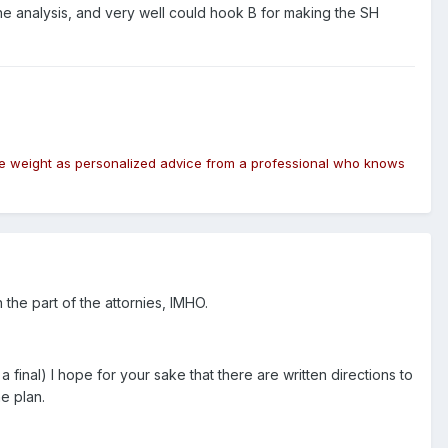
 the analysis, and very well could hook B for making the SH
same weight as personalized advice from a professional who knows
the part of the attornies, IMHO.
final) I hope for your sake that there are written directions to
he plan.