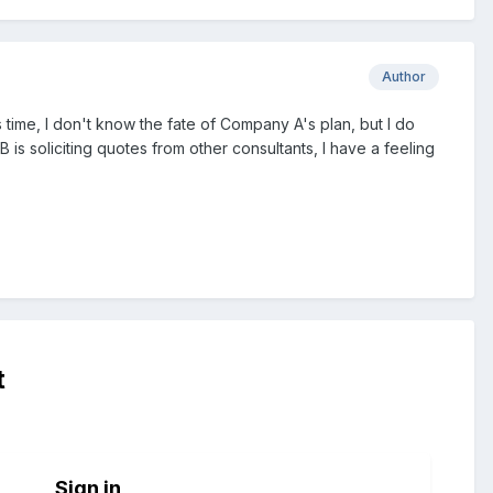
Author
ime, I don't know the fate of Company A's plan, but I do
 is soliciting quotes from other consultants, I have a feeling
t
Sign in