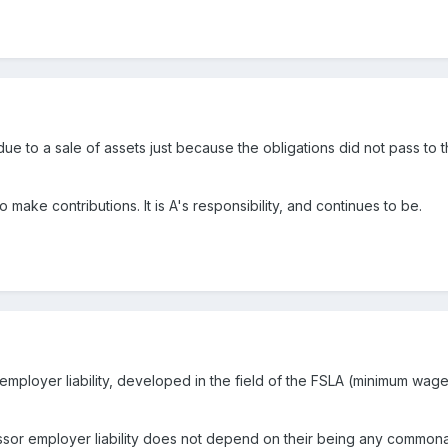
e to a sale of assets just because the obligations did not pass to the
o make contributions. It is A's responsibility, and continues to be.
ployer liability, developed in the field of the FSLA (minimum wage
or employer liability does not depend on their being any commonali