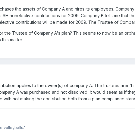
hases the assets of Company A and hires its employees. Company
e SH nonelective contributions for 2009. Company B tells me that the
lective contributions will be made for 2009. The Trustee of Comp
e for the Trustee of Company A's plan? This seems to now be an orp
 this matter.
tribution applies to the owner(s) of company A. The trustees aren't 
ompany A was purchased and not dissolved, it would seem as if they
 with not making the contribution both from a plan compliance standp
e volleyballs."