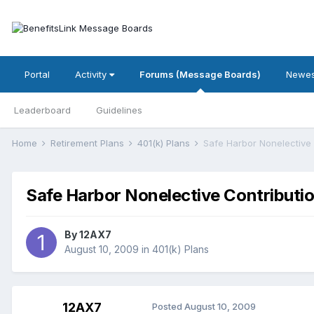
Portal
Activity
Forums (Message Boards)
Newes
Leaderboard
Guidelines
Home
Retirement Plans
401(k) Plans
Safe Harbor Nonelective 
Safe Harbor Nonelective Contributi
By
12AX7
August 10, 2009
in
401(k) Plans
12AX7
Posted
August 10, 2009