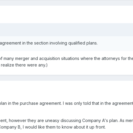
agreement in the section involving qualified plans.
of many merger and acquisition situations where the attorneys for th
t realize there were any.)
plan in the purchase agreement. I was only told that in the agreeme
client, however they are uneasy discussing Company A's plan. As me
Company B, I would like them to know about it up front.