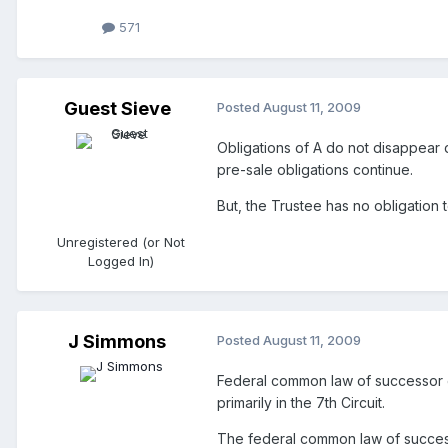
571
Guest Sieve
Posted
August 11, 2009
Obligations of A do not disappear du
pre-sale obligations continue.
But, the Trustee has no obligation t
Unregistered (or Not
Logged In)
J Simmons
Posted
August 11, 2009
Federal common law of successor em
primarily in the 7th Circuit.
The federal common law of success