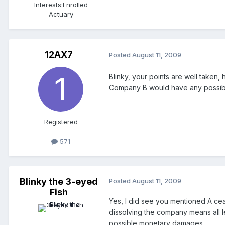
Interests:
Enrolled
Actuary
12AX7
Posted
August 11, 2009
Blinky, your points are well taken,
Company B would have any possible 
Registered
571
Blinky the 3-eyed
Posted
August 11, 2009
Fish
Yes, I did see you mentioned A cease
dissolving the company means all le
possible monetary damages.