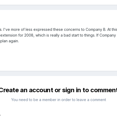
I've more of less expressed these concerns to Company B. At this t
xtension for 2008, which is really a bad start to things. If Company B
plan again.
Create an account or sign in to commen
You need to be a member in order to leave a comment
t