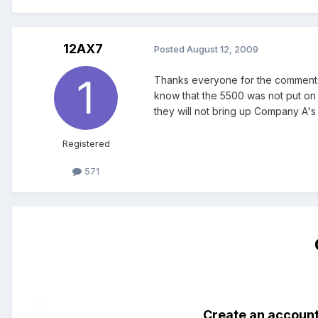
12AX7
Posted
August 12, 2009
Thanks everyone for the comments. 
know that the 5500 was not put on e
they will not bring up Company A's 
Registered
571
Create an accoun