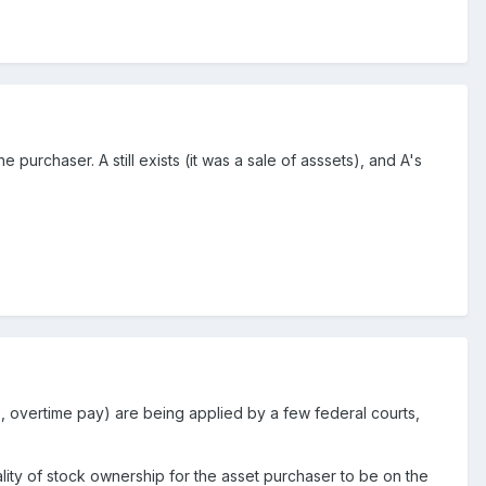
 purchaser. A still exists (it was a sale of asssets), and A's
, overtime pay) are being applied by a few federal courts,
ty of stock ownership for the asset purchaser to be on the