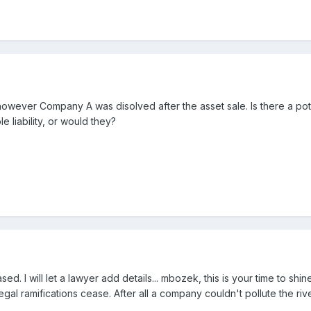
 however Company A was disolved after the asset sale. Is there a poten
liability, or would they?
d. I will let a lawyer add details... mbozek, this is your time to shi
gal ramifications cease. After all a company couldn't pollute the ri