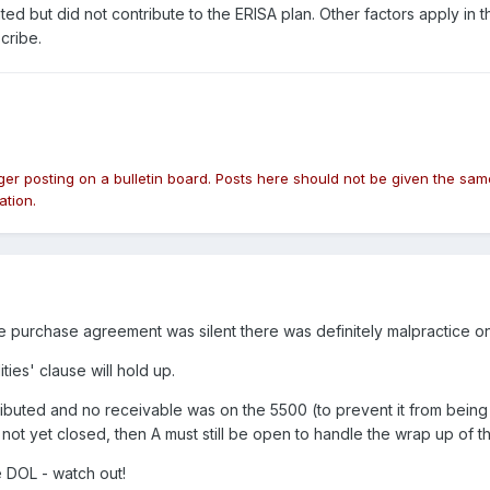
ted but did not contribute to the ERISA plan. Other factors apply in
cribe.
nger posting on a bulletin board. Posts here should not be given the 
ation.
e purchase agreement was silent there was definitely malpractice on 
ties' clause will hold up.
ibuted and no receivable was on the 5500 (to prevent it from being a 
s not yet closed, then A must still be open to handle the wrap up of t
e DOL - watch out!