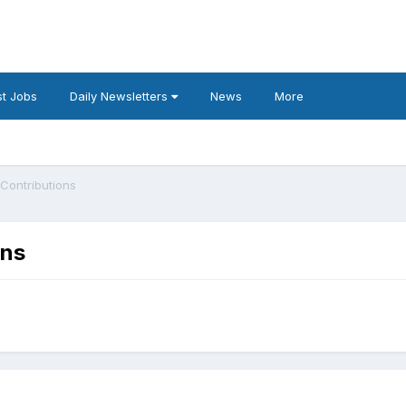
t Jobs
Daily Newsletters
News
More
Contributions
ons