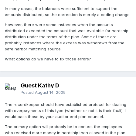
In many cases, the balances were sufficient to support the
amounts distributed, so the correction is merely a coding change.
However, there were some instances when the amounts
distributed exceeded the amount that was available for hardship
distribution under the terms of the plan. Some of those are
probably instances where the excess was withdrawn from the
safe harbor matching source.
What options do we have to fix those errors?
Guest Kathy D
Posted
August 14, 2009
The recordkeeper should have established protocol for dealing
with overpayments of this type (whether or not it is their fault). I
would pass those by your auditor and plan counsel.
The primary option will probably be to contact the employees
who received more money in hardship than allowed in the plan