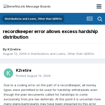
Distributions and Loans, Other than QDROs
recordkeeper error allows excess hardship
distribution
By
K2retire
August 13, 2009
in
Distributions and Loans, Other than QDROs
K2retire
Posted
August 13, 2009
Due to a coding error on the part of a recordkeeper, all money
types were permitted to be used for hardship withdrawals even
though the plan documents called for hardships to come
exclusively from pre-tax deferrals. At this point it is uncertain how
many plans/participants may have been impacted by this error.