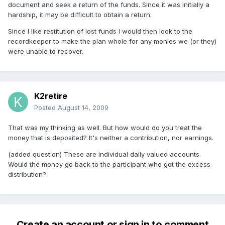
document and seek a return of the funds. Since it was initially a
hardship, it may be difficult to obtain a return.
Since I like restitution of lost funds I would then look to the
recordkeeper to make the plan whole for any monies we (or they)
were unable to recover.
K2retire
Posted
August 14, 2009
That was my thinking as well. But how would do you treat the
money that is deposited? It's neither a contribution, nor earnings.
(added question) These are individual daily valued accounts.
Would the money go back to the participant who got the excess
distribution?
Create an account or sign in to comment