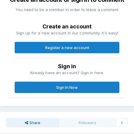
You need to be a member in order to leave a comment
Create an account
Sign up for a new account in our community. It's easy!
Register a new account
Sign in
Already have an account? Sign in here.
Sign In Now
Share
Followers
0