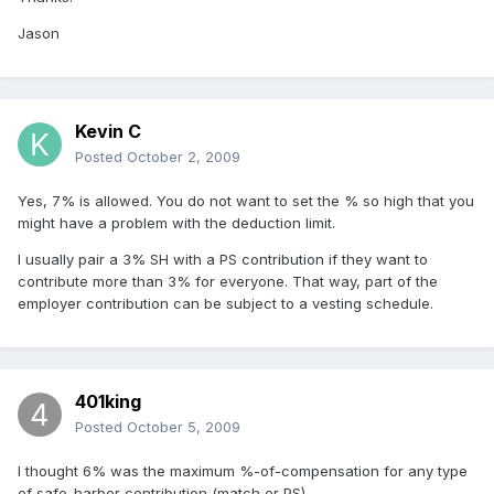
Jason
Kevin C
Posted
October 2, 2009
Yes, 7% is allowed. You do not want to set the % so high that you
might have a problem with the deduction limit.
I usually pair a 3% SH with a PS contribution if they want to
contribute more than 3% for everyone. That way, part of the
employer contribution can be subject to a vesting schedule.
401king
Posted
October 5, 2009
I thought 6% was the maximum %-of-compensation for any type
of safe-harbor contribution (match or PS).