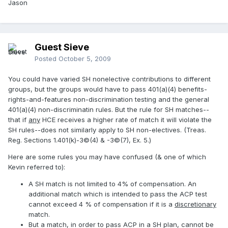
Jason
Guest Sieve
Posted
October 5, 2009
You could have varied SH nonelective contributions to different
groups, but the groups would have to pass 401(a)(4) benefits-
rights-and-features non-discrimination testing and the general
401(a)(4) non-discriminatin rules. But the rule for SH matches--
that if
any
HCE receives a higher rate of match it will violate the
SH rules--does not similarly apply to SH non-electives. (Treas.
Reg. Sections 1.401(k)-3©(4) & -3©(7), Ex. 5.)
Here are some rules you may have confused (& one of which
Kevin referred to):
A SH match is not limited to 4% of compensation. An
additional match which is intended to pass the ACP test
cannot exceed 4 % of compensation if it is a
discretionary
match.
But a match, in order to pass ACP in a SH plan, cannot be