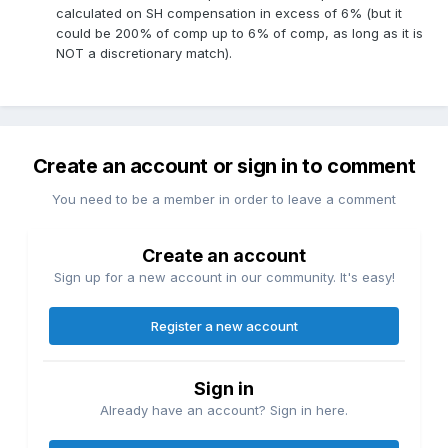
calculated on SH compensation in excess of 6% (but it
could be 200% of comp up to 6% of comp, as long as it is
NOT a discretionary match).
Create an account or sign in to comment
You need to be a member in order to leave a comment
Create an account
Sign up for a new account in our community. It's easy!
Register a new account
Sign in
Already have an account? Sign in here.