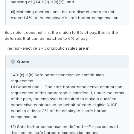
meaning of §1.401(k)-3(b)(2)); and
(ii) Matching contributions that are discretionary do not
exceed 4% of the employee's safe harbor compensation.
But, note it does not limit the match to 6% of pay. It limits the
deferrals that can be matched to 6% of pay.
The non-elective SH contribution rules are in
Quote
1.401(k)-3(b) Safe harbor nonelective contribution
requirement
(1) General rule. --The safe harbor nonelective contribution
requirement of this paragraph is satisfied if, under the terms
of the plan, the employer is required to make a qualified
nonelective contribution on behalf of each eligible NHCE
equal to at least 3% of the employee's safe harbor
compensation.
(2) Safe harbor compensation defined. --For purposes of
this section, safe harbor compensation means