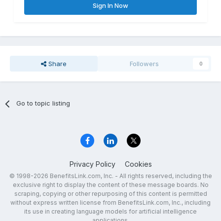
Sign In Now
Share
Followers
0
Go to topic listing
Privacy Policy
Cookies
© 1998-2026 BenefitsLink.com, Inc. - All rights reserved, including the
exclusive right to display the content of these message boards. No
scraping, copying or other repurposing of this content is permitted
without express written license from BenefitsLink.com, Inc., including
its use in creating language models for artificial intelligence
applications.