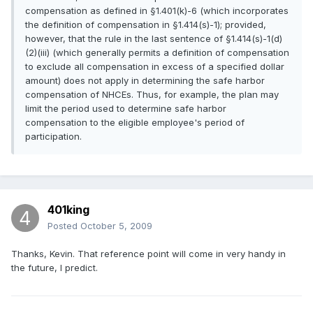
compensation as defined in §1.401(k)-6 (which incorporates
the definition of compensation in §1.414(s)-1); provided,
however, that the rule in the last sentence of §1.414(s)-1(d)
(2)(iii) (which generally permits a definition of compensation
to exclude all compensation in excess of a specified dollar
amount) does not apply in determining the safe harbor
compensation of NHCEs. Thus, for example, the plan may
limit the period used to determine safe harbor
compensation to the eligible employee's period of
participation.
401king
Posted
October 5, 2009
Thanks, Kevin. That reference point will come in very handy in
the future, I predict.