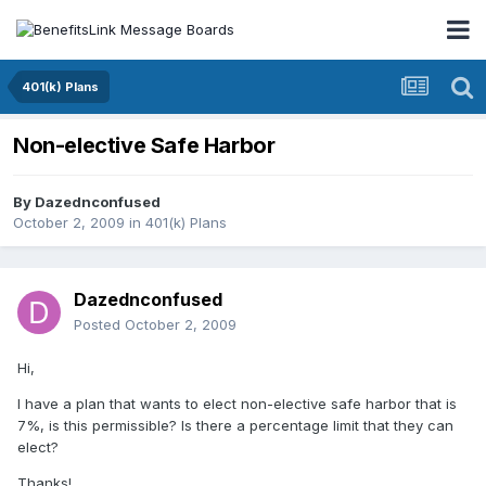
401(k) Plans
Non-elective Safe Harbor
By
Dazednconfused
October 2, 2009
in
401(k) Plans
Dazednconfused
Posted
October 2, 2009
Hi,
I have a plan that wants to elect non-elective safe harbor that is
7%, is this permissible? Is there a percentage limit that they can
elect?
Thanks!