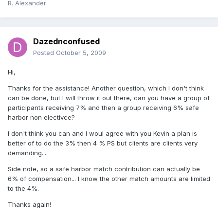
R. Alexander
Dazednconfused
Posted
October 5, 2009
Hi,
Thanks for the assistance! Another question, which I don't think
can be done, but I will throw it out there, can you have a group of
participants receiving 7% and then a group receiving 6% safe
harbor non electivce?
I don't think you can and I woul agree with you Kevin a plan is
better of to do the 3% then 4 % PS but clients are clients very
demanding....
Side note, so a safe harbor match contribution can actually be
6% of compensation... I know the other match amounts are limited
to the 4%.
Thanks again!