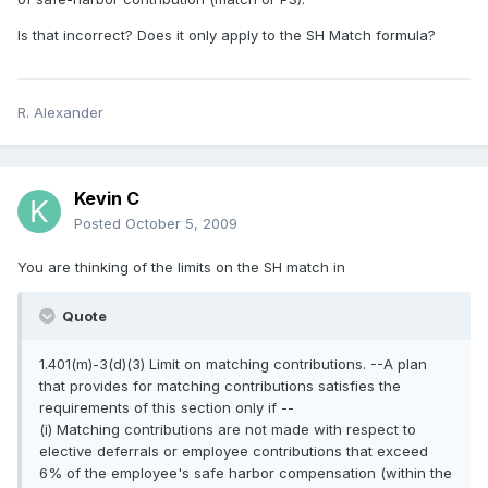
Is that incorrect? Does it only apply to the SH Match formula?
R. Alexander
Kevin C
Posted
October 5, 2009
You are thinking of the limits on the SH match in
Quote
1.401(m)-3(d)(3) Limit on matching contributions. --A plan
that provides for matching contributions satisfies the
requirements of this section only if --
(i) Matching contributions are not made with respect to
elective deferrals or employee contributions that exceed
6% of the employee's safe harbor compensation (within the