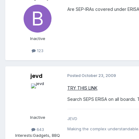
Are SEP-IRAs covered under ERISA
Inactive
123
jevd
Posted
October 23, 2009
TRY THIS LINK
Search SEPS ERISA on all boards. 
Inactive
JEVD
Making the complex understandable
643
Interests:
Gadgets, BBQ