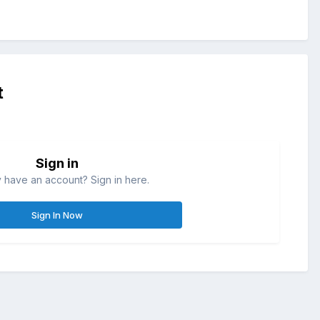
t
Sign in
 have an account? Sign in here.
Sign In Now