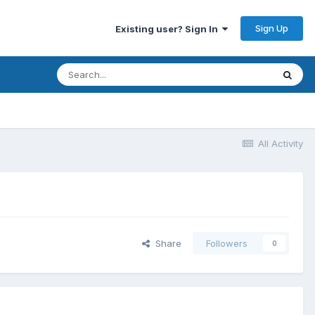
Sign Up
Existing user? Sign In
All Activity
Share
Followers
0