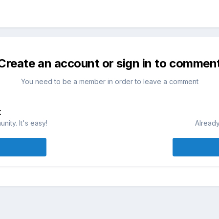
Create an account or sign in to commen
You need to be a member in order to leave a comment
t
ity. It's easy!
Already