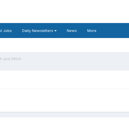
t Jobs
Daily Newsletters
News
More
A and ERISA