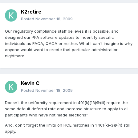
K2retire
Posted
November 18, 2009
Our regulatory compliance staff believes it is possible, and
designed our PPA software updates to indentify specific
individuals as EACA, QACA or neither. What I can't imagine is why
anyone would want to create that particular administration
nightmare.
Kevin C
Posted
November 18, 2009
Doesn't the uniformity requirement in 401(k)(13)©(iii) require the
same default deferral rate and increase structure to apply to all
participants who have not made elections?
And, don't forget the limits on HCE matches in 1.401(k)-3©(4) still
apply.