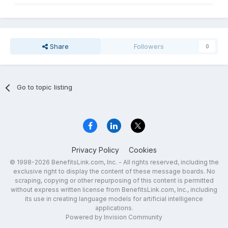
Share
Followers
0
Go to topic listing
Privacy Policy
Cookies
© 1998-2026 BenefitsLink.com, Inc. - All rights reserved, including the
exclusive right to display the content of these message boards. No
scraping, copying or other repurposing of this content is permitted
without express written license from BenefitsLink.com, Inc., including
its use in creating language models for artificial intelligence
applications.
Powered by Invision Community