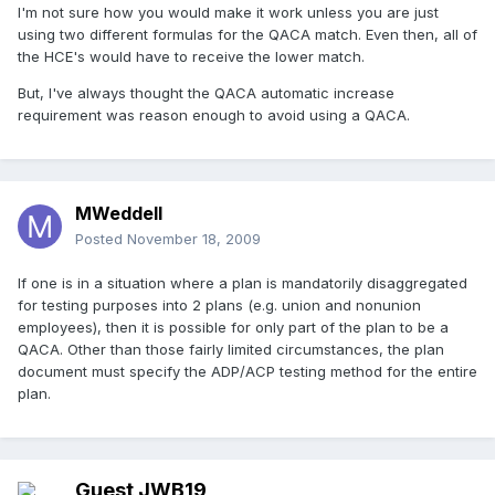
I'm not sure how you would make it work unless you are just
using two different formulas for the QACA match. Even then, all of
the HCE's would have to receive the lower match.
But, I've always thought the QACA automatic increase
requirement was reason enough to avoid using a QACA.
MWeddell
Posted
November 18, 2009
If one is in a situation where a plan is mandatorily disaggregated
for testing purposes into 2 plans (e.g. union and nonunion
employees), then it is possible for only part of the plan to be a
QACA. Other than those fairly limited circumstances, the plan
document must specify the ADP/ACP testing method for the entire
plan.
Guest JWB19