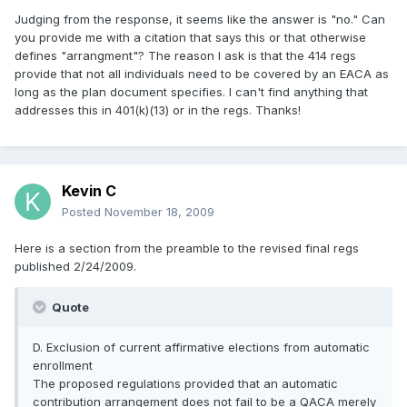
Judging from the response, it seems like the answer is "no." Can
you provide me with a citation that says this or that otherwise
defines "arrangment"? The reason I ask is that the 414 regs
provide that not all individuals need to be covered by an EACA as
long as the plan document specifies. I can't find anything that
addresses this in 401(k)(13) or in the regs. Thanks!
Kevin C
Posted
November 18, 2009
Here is a section from the preamble to the revised final regs
published 2/24/2009.
Quote
D. Exclusion of current affirmative elections from automatic
enrollment
The proposed regulations provided that an automatic
contribution arrangement does not fail to be a QACA merely