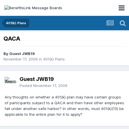
401(k) Plans
QACA
By Guest JWB19
November 17, 2009
in
401(k) Plans
Guest JWB19
Posted
November 17, 2009
Any thoughts on whether a 401(k) plan may have certain groups
of participants subject to a QACA and then have other employees
fall under another safe harbor? In other words, must 401(k)(13) be
applicable to the entire plan for it to apply?