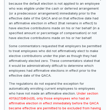
because the default election is not applied to an employee
who was eligible under the cash or deferred arrangement
(or a predecessor arrangement) immediately prior to the
effective date of the QACA and on that effective date had
an affirmative election in effect (that remains in effect) to
have elective contributions made on his or her behalf (in a
specified amount or percentage of compensation) or not
have elective contributions made on his or her behalf.
Some commentators requested that employers be permitted
to treat employees who did not affirmatively elect to make
elective contributions under the plan as though they had
affirmatively elected zero. These commentators stated that
it would be administratively difficult to determine which
employees had affirmative elections in effect prior to the
effective date of the QACA.
The regulations do not expand the exception for
automatically enrolling current employees to employees
who have not made an affirmative election.
Under section
401(k)(13)©(iv)(II), only those employees who had an
affirmative election in effect immediately before the QACA
became effective are permitted to be excluded from having