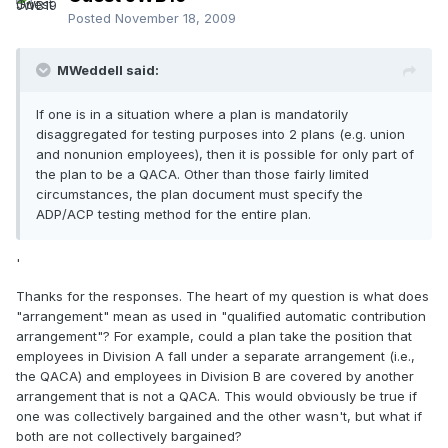
Posted
November 18, 2009
MWeddell said:
If one is in a situation where a plan is mandatorily
disaggregated for testing purposes into 2 plans (e.g. union
and nonunion employees), then it is possible for only part of
the plan to be a QACA. Other than those fairly limited
circumstances, the plan document must specify the
ADP/ACP testing method for the entire plan.
'
Thanks for the responses. The heart of my question is what does
"arrangement" mean as used in "qualified automatic contribution
arrangement"? For example, could a plan take the position that
employees in Division A fall under a separate arrangement (i.e.,
the QACA) and employees in Division B are covered by another
arrangement that is not a QACA. This would obviously be true if
one was collectively bargained and the other wasn't, but what if
both are not collectively bargained?