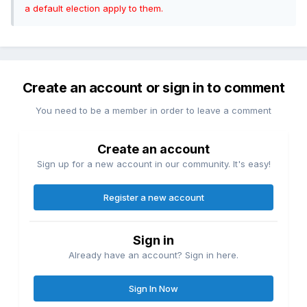
a default election apply to them.
Create an account or sign in to comment
You need to be a member in order to leave a comment
Create an account
Sign up for a new account in our community. It's easy!
Register a new account
Sign in
Already have an account? Sign in here.
Sign In Now