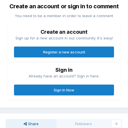
Create an account or sign in to comment
You need to be a member in order to leave a comment
Create an account
Sign up for a new account in our community. It's easy!
Register a new account
Sign in
Already have an account? Sign in here.
Sign In Now
Share
Followers
0