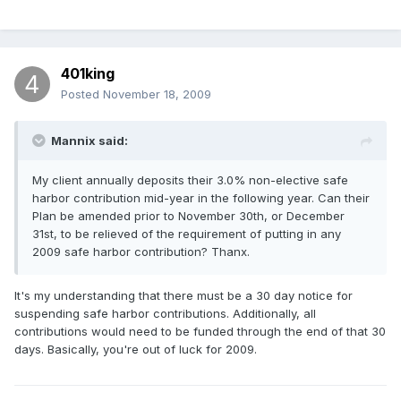
401king
Posted
November 18, 2009
Mannix said:
My client annually deposits their 3.0% non-elective safe
harbor contribution mid-year in the following year. Can their
Plan be amended prior to November 30th, or December
31st, to be relieved of the requirement of putting in any
2009 safe harbor contribution? Thanx.
It's my understanding that there must be a 30 day notice for
suspending safe harbor contributions. Additionally, all
contributions would need to be funded through the end of that 30
days. Basically, you're out of luck for 2009.