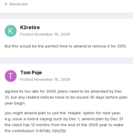
R. Alexander
K2retire
Posted
November 19, 2009
But this would be the perfect time to amend to remove it for 2010.
Tom Poje
Posted
November 19, 2009
agreed its too late for 2009. plans need to be amended by Dec
31, but any related notices have to be issued 30 days before plan
year begin.
you might amend plan to use the 'maybe' option for next year,
e.g. issue a notice saying such by Dec 1, amend plan by Dec 31.
the client has 12 months from the end of the 2009 year to make
the contribution (1.401(k)-3(h)(1)))