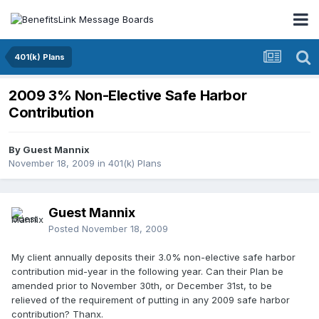
401(k) Plans
2009 3% Non-Elective Safe Harbor
Contribution
By Guest Mannix
November 18, 2009
in
401(k) Plans
Guest Mannix
Posted
November 18, 2009
My client annually deposits their 3.0% non-elective safe harbor
contribution mid-year in the following year. Can their Plan be
amended prior to November 30th, or December 31st, to be
relieved of the requirement of putting in any 2009 safe harbor
contribution? Thanx.