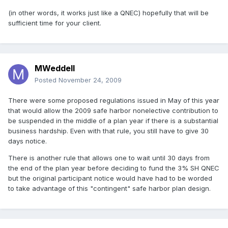
(in other words, it works just like a QNEC) hopefully that will be
sufficient time for your client.
MWeddell
Posted
November 24, 2009
There were some proposed regulations issued in May of this year
that would allow the 2009 safe harbor nonelective contribution to
be suspended in the middle of a plan year if there is a substantial
business hardship. Even with that rule, you still have to give 30
days notice.
There is another rule that allows one to wait until 30 days from
the end of the plan year before deciding to fund the 3% SH QNEC
but the original participant notice would have had to be worded
to take advantage of this "contingent" safe harbor plan design.