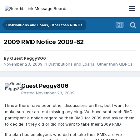
Distributions and Loans, Other than QDROs
2009 RMD Notice 2009-82
By Guest Peggy806
November 23, 2009
in
Distributions and Loans, Other than QDROs
Guest Peggy806
Posted
November 23, 2009
I know there have been other discussions on this, but I want to
make sure we are not missing anything. We have sent each RMD
participant a notice regarding their RMD for 2009 and asked them
to decide if they did or did not want to take their 2009 RMD.
If a plan has employees who did not take their RMD, are we