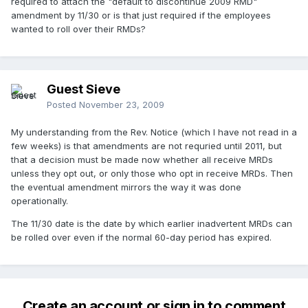
required to attach the "default to discontinue 2009 RMD"
amendment by 11/30 or is that just required if the employees
wanted to roll over their RMDs?
Guest Sieve
Posted
November 23, 2009
My understanding from the Rev. Notice (which I have not read in a
few weeks) is that amendments are not requried until 2011, but
that a decision must be made now whether all receive MRDs
unless they opt out, or only those who opt in receive MRDs. Then
the eventual amendment mirrors the way it was done
operationally.
The 11/30 date is the date by which earlier inadvertent MRDs can
be rolled over even if the normal 60-day period has expired.
Create an account or sign in to comment