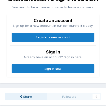
You need to be a member in order to leave a comment
Create an account
Sign up for a new account in our community. It's easy!
Register a new account
Sign in
Already have an account? Sign in here.
Sign In Now
Share
Followers
0