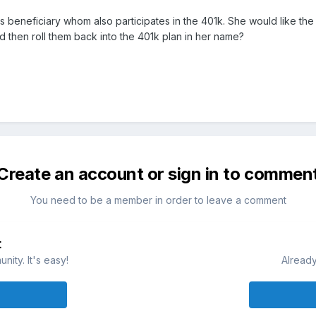
 his beneficiary whom also participates in the 401k. She would like t
d then roll them back into the 401k plan in her name?
Create an account or sign in to commen
You need to be a member in order to leave a comment
t
ity. It's easy!
Already