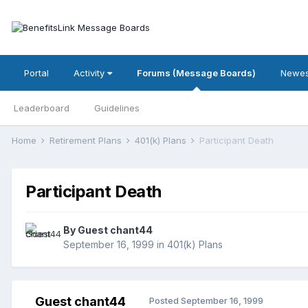
Portal
Activity
Forums (Message Boards)
Newes
Leaderboard
Guidelines
Home
Retirement Plans
401(k) Plans
Participant Death
Participant Death
By Guest chant44
September 16, 1999
in
401(k) Plans
Guest chant44
Posted
September 16, 1999