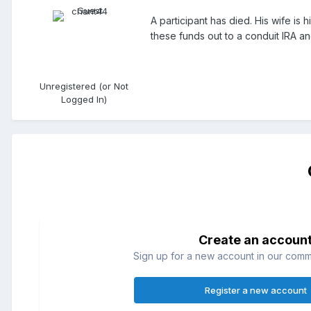
A participant has died. His wife is
these funds out to a conduit IRA an
Unregistered (or Not
Logged In)
Create an accoun
Sign up for a new account in our commun
Register a new account