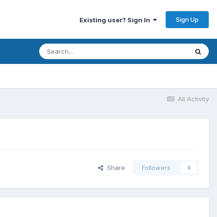
Sign Up
Existing user? Sign In
All Activity
Share
Followers
0