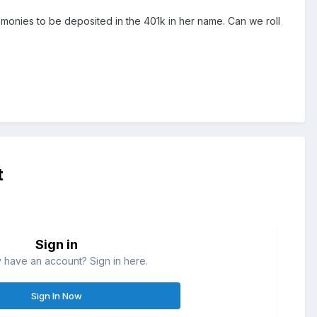
he monies to be deposited in the 401k in her name. Can we roll
t
Sign in
 have an account? Sign in here.
Sign In Now