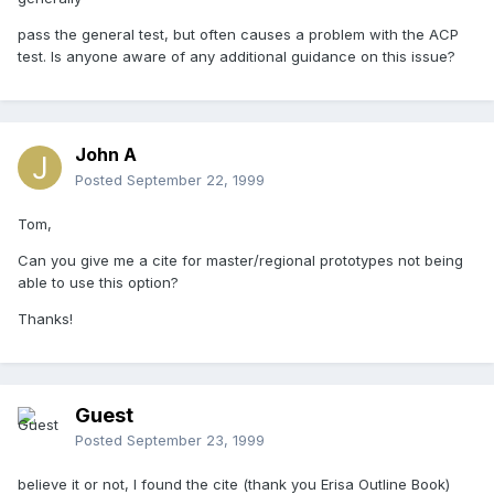
pass the general test, but often causes a problem with the ACP
test. Is anyone aware of any additional guidance on this issue?
John A
Posted
September 22, 1999
Tom,
Can you give me a cite for master/regional prototypes not being
able to use this option?
Thanks!
Guest
Posted
September 23, 1999
believe it or not, I found the cite (thank you Erisa Outline Book)