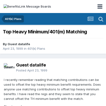
401(k) Plans
Top Heavy Minimum/401(m) Matching
By Guest datalife
April 23, 1999
in
401(k) Plans
Guest datalife
Posted
April 23, 1999
I recently remember reading that matching contributions can be
used to offset the top heavy minimum benefit requirements. Does
anyone use matching contributions to offset top heavy minimum
benefits. I have read the regs and they seem to state that you
cannot offset the TH minimum benefit with the match.