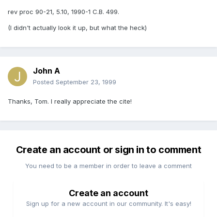
rev proc 90-21, 5.10, 1990-1 C.B. 499.
(I didn't actually look it up, but what the heck)
John A
Posted
September 23, 1999
Thanks, Tom. I really appreciate the cite!
Create an account or sign in to comment
You need to be a member in order to leave a comment
Create an account
Sign up for a new account in our community. It's easy!