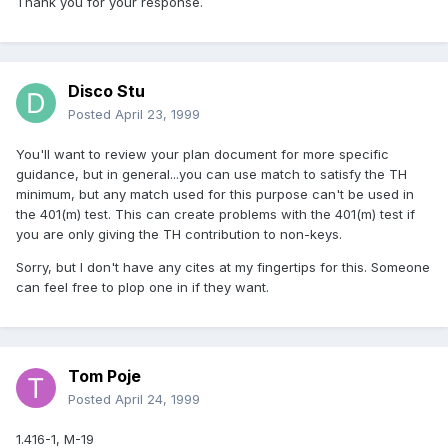
Thank you for your response.
Disco Stu
Posted
April 23, 1999
You'll want to review your plan document for more specific
guidance, but in general...you can use match to satisfy the TH
minimum, but any match used for this purpose can't be used in
the 401(m) test. This can create problems with the 401(m) test if
you are only giving the TH contribution to non-keys.
Sorry, but I don't have any cites at my fingertips for this. Someone
can feel free to plop one in if they want.
Tom Poje
Posted
April 24, 1999
1.416-1, M-19