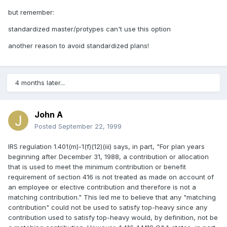
but remember:
standardized master/protypes can't use this option
another reason to avoid standardized plans!
4 months later...
John A
Posted
September 22, 1999
IRS regulation 1.401(m)-1(f)(12)(iii) says, in part, "For plan years
beginning after December 31, 1988, a contribution or allocation
that is used to meet the minimum contribution or benefit
requirement of section 416 is not treated as made on account of
an employee or elective contribution and therefore is not a
matching contribution." This led me to believe that any "matching
contribution" could not be used to satisfy top-heavy since any
contribution used to satisfy top-heavy would, by definition, not be