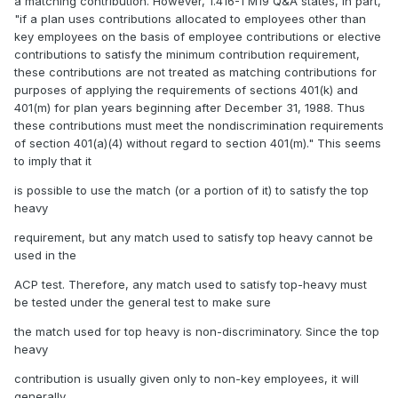
a matching contribution. However, 1.416-1 M19 Q&A states, in part,
"if a plan uses contributions allocated to employees other than
key employees on the basis of employee contributions or elective
contributions to satisfy the minimum contribution requirement,
these contributions are not treated as matching contributions for
purposes of applying the requirements of sections 401(k) and
401(m) for plan years beginning after December 31, 1988. Thus
these contributions must meet the nondiscrimination requirements
of section 401(a)(4) without regard to section 401(m)." This seems
to imply that it
is possible to use the match (or a portion of it) to satisfy the top
heavy
requirement, but any match used to satisfy top heavy cannot be
used in the
ACP test. Therefore, any match used to satisfy top-heavy must
be tested under the general test to make sure
the match used for top heavy is non-discriminatory. Since the top
heavy
contribution is usually given only to non-key employees, it will
generally