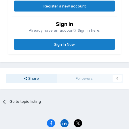
Register a new account
Sign in
Already have an account? Sign in here.
Sign In Now
Share
Followers
0
Go to topic listing