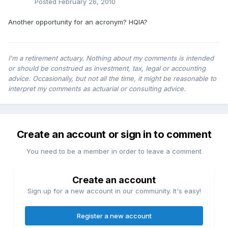
Posted
February 26, 2010
Another opportunity for an acronym? HQIA?
I'm a retirement actuary. Nothing about my comments is intended
or should be construed as investment, tax, legal or accounting
advice. Occasionally, but not all the time, it might be reasonable to
interpret my comments as actuarial or consulting advice.
Create an account or sign in to comment
You need to be a member in order to leave a comment
Create an account
Sign up for a new account in our community. It's easy!
Register a new account