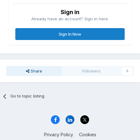
Sign in
Already have an account? Sign in here.
Sign In Now
Share
Followers
0
Go to topic listing
Privacy Policy
Cookies