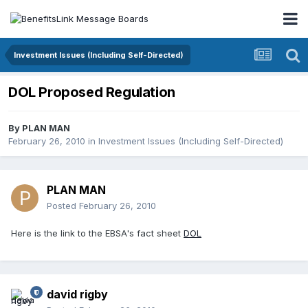
Investment Issues (Including Self-Directed)
DOL Proposed Regulation
By
PLAN MAN
February 26, 2010
in
Investment Issues (Including Self-Directed)
PLAN MAN
Posted
February 26, 2010
Here is the link to the EBSA's fact sheet
DOL
david rigby