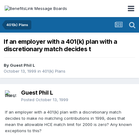
401(k) Plans
If an employer with a 401(k) plan with a
discretionary match decides t
By Guest Phil L
October 13, 1999
in
401(k) Plans
Guest Phil L
Posted
October 13, 1999
If an employer with a 401(k) plan with a discretionary match
decides to make no matching contributions in 1999, does that
mean the allowable HCE match limit for 2000 is zero? Any known
exceptions to this?