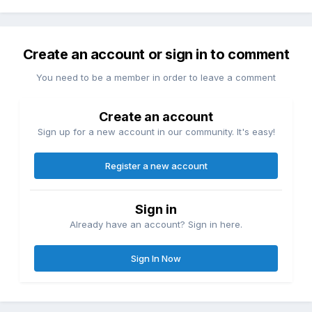
Create an account or sign in to comment
You need to be a member in order to leave a comment
Create an account
Sign up for a new account in our community. It's easy!
Register a new account
Sign in
Already have an account? Sign in here.
Sign In Now