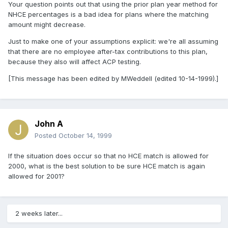
Your question points out that using the prior plan year method for
NHCE percentages is a bad idea for plans where the matching
amount might decrease.
Just to make one of your assumptions explicit: we're all assuming
that there are no employee after-tax contributions to this plan,
because they also will affect ACP testing.
[This message has been edited by MWeddell (edited 10-14-1999).]
John A
Posted
October 14, 1999
If the situation does occur so that no HCE match is allowed for
2000, what is the best solution to be sure HCE match is again
allowed for 2001?
2 weeks later...