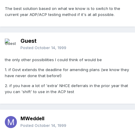
The best solution based on what we know is to switch to the
current year ADP/ACP testing method if it's at all possible.
Guest
Posted
October 14, 1999
the only other possibilities I could think of would be
1. if Govt extends the deadline for amending plans (we know they
have never done that before!)
2. if you have a lot of 'extra' NHCE deferrals in the prior year that
you can 'shift' to use in the ACP test
MWeddell
Posted
October 14, 1999