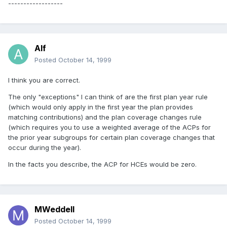
------------------
Alf
Posted
October 14, 1999
I think you are correct.
The only "exceptions" I can think of are the first plan year rule
(which would only apply in the first year the plan provides
matching contributions) and the plan coverage changes rule
(which requires you to use a weighted average of the ACPs for
the prior year subgroups for certain plan coverage changes that
occur during the year).
In the facts you describe, the ACP for HCEs would be zero.
MWeddell
Posted
October 14, 1999