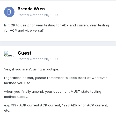
Brenda Wren
Posted
October 26, 1999
Is it OK to use prior year testing for ADP and current year testing
for ACP and vice versa?
Guest
Posted
October 28, 1999
Yes, if you aren't using a protype.
regardless of that, please remember to keep track of whatever
method you use.
when you finally amend, your document MUST state testing
method used...
e.g. 1997 ADP current ACP current, 1998 ADP Prior ACP current,
etc.