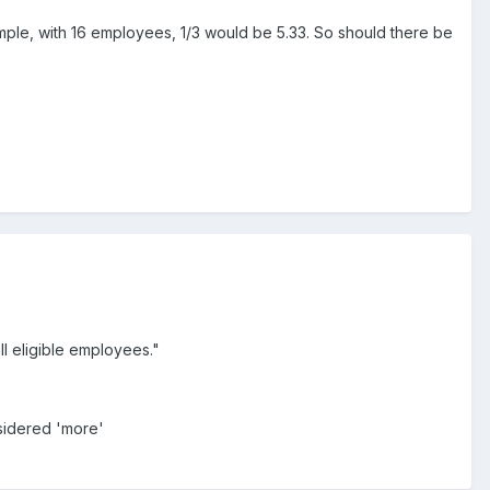
ample, with 16 employees, 1/3 would be 5.33. So should there be
l eligible employees."
nsidered 'more'