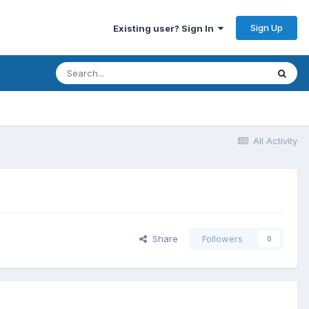
Sign Up
Existing user? Sign In
All Activity
Share
Followers
0