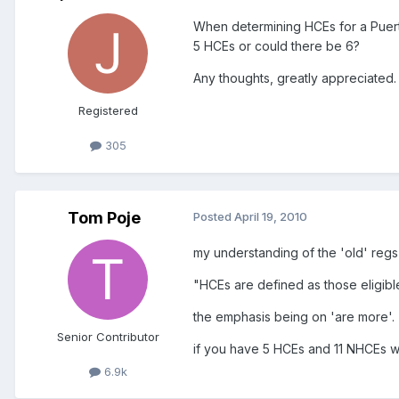
When determining HCEs for a Puerto
5 HCEs or could there be 6?
Any thoughts, greatly appreciated.
Registered
305
Tom Poje
Posted
April 19, 2010
my understanding of the 'old' regs 
"HCEs are defined as those eligib
the emphasis being on 'are more'.
Senior Contributor
if you have 5 HCEs and 11 NHCEs wo
6.9k