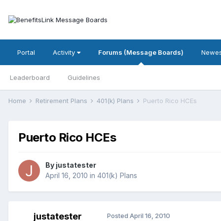
Portal
Activity
Forums (Message Boards)
Newes
Leaderboard
Guidelines
Home
Retirement Plans
401(k) Plans
Puerto Rico HCEs
Puerto Rico HCEs
By
justatester
April 16, 2010
in
401(k) Plans
justatester
Posted
April 16, 2010