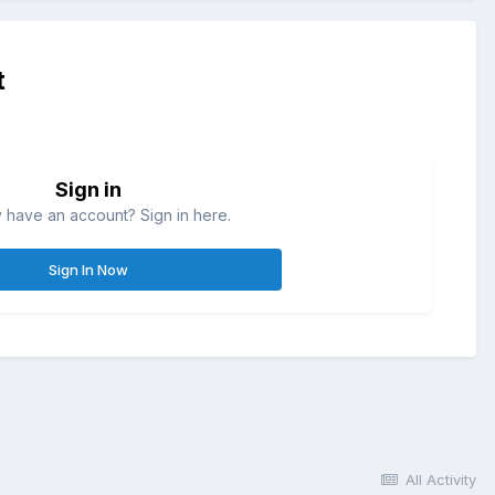
t
Sign in
 have an account? Sign in here.
Sign In Now
All Activity