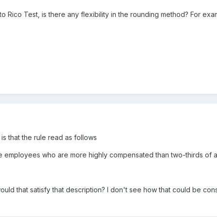
 Rico Test, is there any flexibility in the rounding method? For ex
is that the rule read as follows
le employees who are more highly compensated than two-thirds of al
uld that satisfy that description? I don't see how that could be co