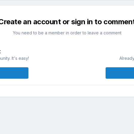
Create an account or sign in to commen
You need to be a member in order to leave a comment
t
ity. It's easy!
Already