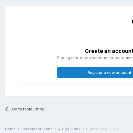
Create an accoun
Sign up for a new account in our commun
Register a new account
Go to topic listing
Home
Retirement Plans
401(k) Plans
Puerto Rico HCEs