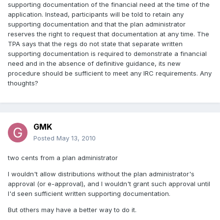
supporting documentation of the financial need at the time of the
application. Instead, participants will be told to retain any
supporting documentation and that the plan administrator
reserves the right to request that documentation at any time. The
TPA says that the regs do not state that separate written
supporting documentation is required to demonstrate a financial
need and in the absence of definitive guidance, its new
procedure should be sufficient to meet any IRC requirements. Any
thoughts?
GMK
Posted
May 13, 2010
two cents from a plan administrator
I wouldn't allow distributions without the plan administrator's
approval (or e-approval), and I wouldn't grant such approval until
I'd seen sufficient written supporting documentation.
But others may have a better way to do it.