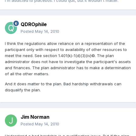
I'm addicted to placebos. I could quit, but it wouldn't matter.
QDROphile
Posted
May 14, 2010
I think the regulations allow reliance on a representation of the
participant only with respect to availability of other resources to
meet the need. See section 1.401(k)-1(d)(3)(iv)©. The plan
administrator does not have to investigate the participant's assets
and finances. The plan administrator has to make a determination
of all the other matters.
And it does matter to the plan. Bad hardship withdrawals can
disqualify the plan.
Jim Norman
Posted
May 14, 2010