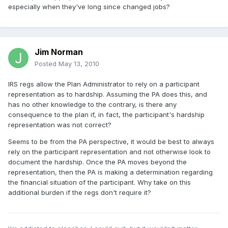
especially when they've long since changed jobs?
Jim Norman
Posted
May 13, 2010
IRS regs allow the Plan Administrator to rely on a participant
representation as to hardship. Assuming the PA does this, and
has no other knowledge to the contrary, is there any
consequence to the plan if, in fact, the participant's hardship
representation was not correct?
Seems to be from the PA perspective, it would be best to always
rely on the participant representation and not otherwise look to
document the hardship. Once the PA moves beyond the
representation, then the PA is making a determination regarding
the financial situation of the participant. Why take on this
additional burden if the regs don't require it?