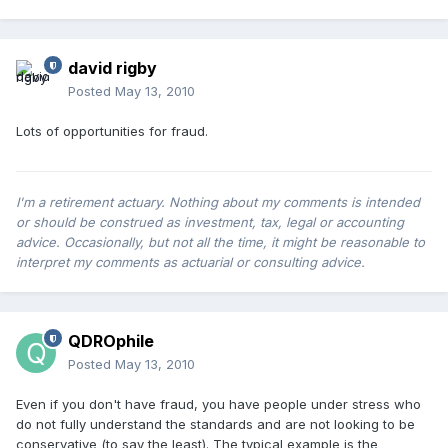
david rigby
Posted
May 13, 2010
Lots of opportunities for fraud.
I'm a retirement actuary. Nothing about my comments is intended
or should be construed as investment, tax, legal or accounting
advice. Occasionally, but not all the time, it might be reasonable to
interpret my comments as actuarial or consulting advice.
QDROphile
Posted
May 13, 2010
Even if you don't have fraud, you have people under stress who
do not fully understand the standards and are not looking to be
conservative (to say the least). The typical example is the