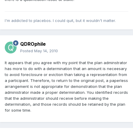
I'm addicted to placebos. I could quit, but it wouldn't matter.
QDROphile
Posted
May 14, 2010
It appears that you agree with my point that the plan adminstrator
has more to do with a determination that an amount is neceesary
to avoid foreclosure or eviction than taking a representation from
a participant. Therefore, to return to the original post, a paperless
arrangement is not appropriate for demonstration that the plan
administrator made a proper determination. You identified records
that the administrator should receive before making the
determination, and those records should be retained by the plan
for some time.