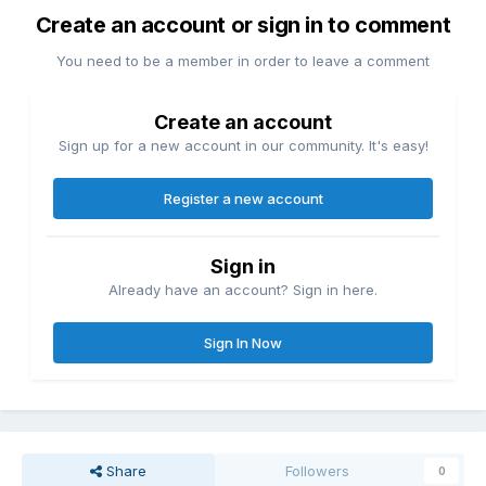
Create an account or sign in to comment
You need to be a member in order to leave a comment
Create an account
Sign up for a new account in our community. It's easy!
Register a new account
Sign in
Already have an account? Sign in here.
Sign In Now
Share
Followers
0