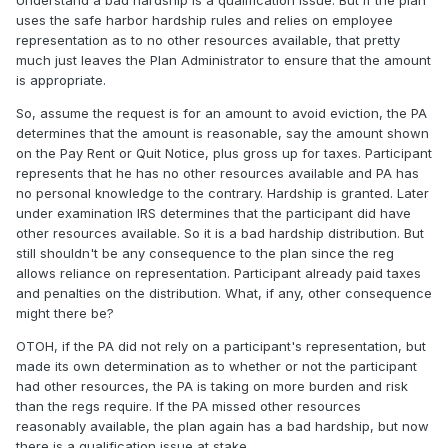
Understand a bad hardship is a qualification issue. But if the plan
uses the safe harbor hardship rules and relies on employee
representation as to no other resources available, that pretty
much just leaves the Plan Administrator to ensure that the amount
is appropriate.
So, assume the request is for an amount to avoid eviction, the PA
determines that the amount is reasonable, say the amount shown
on the Pay Rent or Quit Notice, plus gross up for taxes. Participant
represents that he has no other resources available and PA has
no personal knowledge to the contrary. Hardship is granted. Later
under examination IRS determines that the participant did have
other resources available. So it is a bad hardship distribution. But
still shouldn't be any consequence to the plan since the reg
allows reliance on representation. Participant already paid taxes
and penalties on the distribution. What, if any, other consequence
might there be?
OTOH, if the PA did not rely on a participant's representation, but
made its own determination as to whether or not the participant
had other resources, the PA is taking on more burden and risk
than the regs require. If the PA missed other resources
reasonably available, the plan again has a bad hardship, but now
there is a qualification issue at stake.