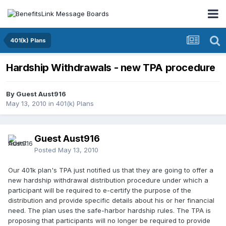
401(k) Plans
Hardship Withdrawals - new TPA procedure
By Guest Aust916
May 13, 2010
in
401(k) Plans
Guest Aust916
Posted
May 13, 2010
Our 401k plan's TPA just notified us that they are going to offer a
new hardship withdrawal distribution procedure under which a
participant will be required to e-certify the purpose of the
distribution and provide specific details about his or her financial
need. The plan uses the safe-harbor hardship rules. The TPA is
proposing that participants will no longer be required to provide