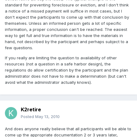
standard for preventing foreclosure or eviction, and I don't think
a notice of a missed payment will suffice in most cases, but I
don't expect the participants to come up with that conclusion by
themselves. Unless an informed person gets a lot of specific
information, a proper conclusion can't be reached. The easiest
way to get full and true information is to have the materials in
hand, not described by the participant and perhaps subject to a
few questions.
If you really are limiting the question to availability of other
resources (not a question in a safe harbor design), the
regulations do allow certification by the participant and the plan
administrator does not have to make a determination (but can't
avoid what the administrator actually knows).
K2retire
Posted
May 13, 2010
And does anyone really believe that all participants will be able to
come up the appropriate documentation 2 or 3 years later,