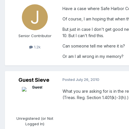
Have a case where Safe Harbor Con
Of course, I am hoping that when 
But just in case I don't get good n
10. But I can't find this.
Senior Contributor
Can someone tell me where it is?
1.2k
Or am I all wrong in my memory?
Guest Sieve
Posted
July 26, 2010
What you are asking for is in the re
(Treas. Reg. Section 1.401(k)-3(h).)
Unregistered (or Not
Logged In)