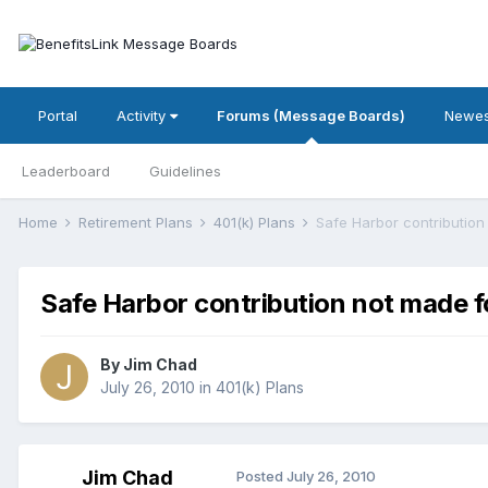
Portal
Activity
Forums (Message Boards)
Newes
Leaderboard
Guidelines
Home
Retirement Plans
401(k) Plans
Safe Harbor contribution
Safe Harbor contribution not made f
By
Jim Chad
July 26, 2010
in
401(k) Plans
Jim Chad
Posted
July 26, 2010