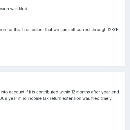
sion was filed.
ion for this. I remember that we can self correct through 12-31-
into account if it is contributed within 12 months after year-end
2009 year if no income tax return extension was filed timely.