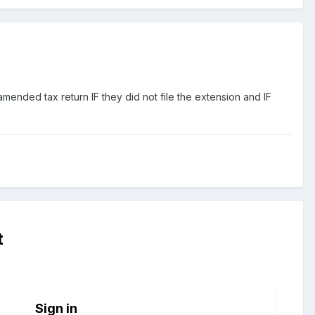
nded tax return IF they did not file the extension and IF
t
Sign in