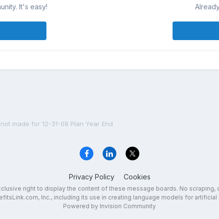
ity. It's easy!
Already
 not made for 12-31-09 Plan Year End
Privacy Policy
Cookies
exclusive right to display the content of these message boards. No scraping, 
fitsLink.com, Inc., including its use in creating language models for artificial 
Powered by Invision Community