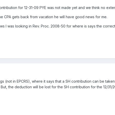
tribution for 12-31-09 PYE was not made yet and we think no exten
the CPA gets back from vacation he will have good news for me.
ews I was looking in Rev. Proc. 2008-50 for where is says the correct
gs (not in EPCRS), where it says that a SH contribution can be taken 
 But, the deduction will be lost for the SH contribution for the 12/31/