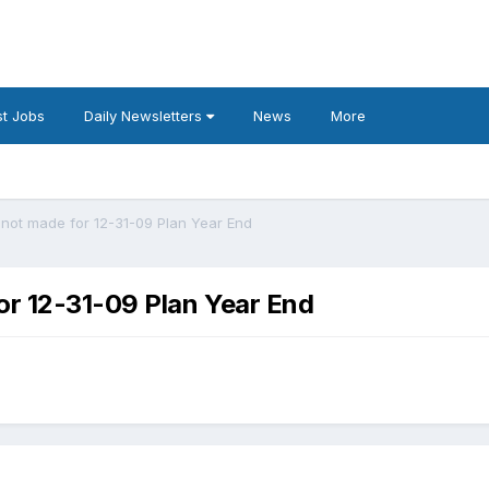
t Jobs
Daily Newsletters
News
More
 not made for 12-31-09 Plan Year End
or 12-31-09 Plan Year End