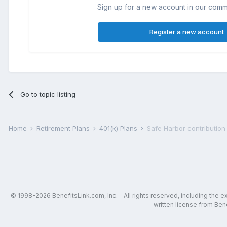
Sign up for a new account in our commun
Register a new account
Go to topic listing
Home
Retirement Plans
401(k) Plans
Safe Harbor contribution
© 1998-2026 BenefitsLink.com, Inc. - All rights reserved, including the 
written license from Bene