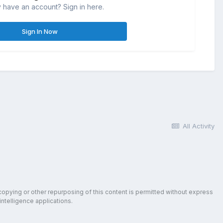
 have an account? Sign in here.
Sign In Now
All Activity
copying or other repurposing of this content is permitted without express
intelligence applications.