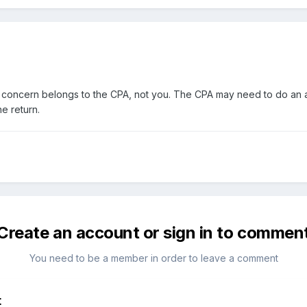
concern belongs to the CPA, not you. The CPA may need to do an ame
e return.
Create an account or sign in to commen
You need to be a member in order to leave a comment
t