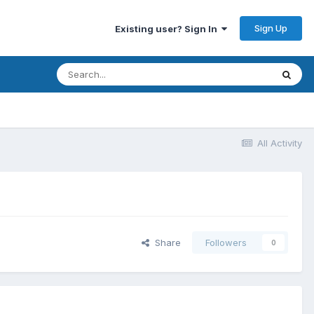
Sign Up
Existing user? Sign In
All Activity
Share
Followers
0