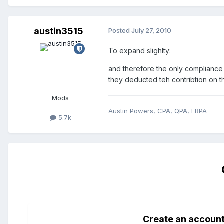
austin3515
Posted
July 27, 2010
To expand slighlty:
and therefore the only compliance 
they deducted teh contribtion on th
Mods
Austin Powers, CPA, QPA, ERPA
5.7k
Create an accoun