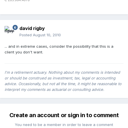
C 205.994.4070
david rigby
Posted
August 10, 2010
... and in extreme cases, consider the possibility that this is a
client you don't want.
I'm a retirement actuary. Nothing about my comments is intended
or should be construed as investment, tax, legal or accounting
advice. Occasionally, but not all the time, it might be reasonable to
interpret my comments as actuarial or consulting advice.
Create an account or sign in to comment
You need to be a member in order to leave a comment