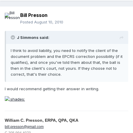
Bill Presson
Posted
August 10, 2010
J Simmons said:
I think to avoid liability, you need to notify the client of the
document problem and the EPCRS correction possibility (if it
qualifies), and once you've told them about that, the ball is
then in the client's court, not yours. If they choose not to
correct, that's their choice.
I would recommend getting their answer in writing.
William C. Presson, ERPA, QPA, QKA
bill.presson@gmail.com