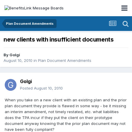
Plan Document Amendments
new clients with insufficient documents
By
Golgi
August 10, 2010
in
Plan Document Amendments
Golgi
Posted
August 10, 2010
When you take on a new client with an existing plan and the prior
plan document they provide is flawed in some way - be it missing
an interim amendment, not timely restated, etc. what liabilities
does the TPA incur if they put the client on their prototype
document anyway knowing that the prior plan document may not
have been fully compliant?