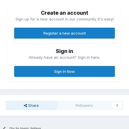
Create an account
Sign up for a new account in our community. It's easy!
Register a new account
Sign in
Already have an account? Sign in here.
Sign In Now
Share
Followers
0
Go to topic listing