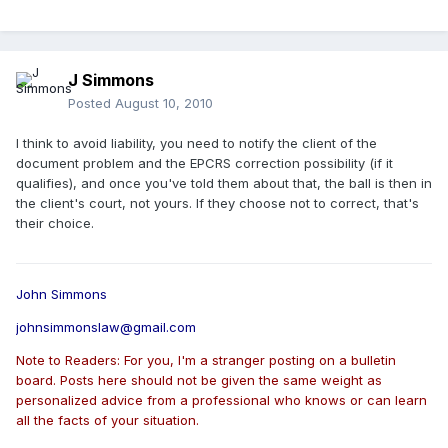
J Simmons
Posted
August 10, 2010
I think to avoid liability, you need to notify the client of the
document problem and the EPCRS correction possibility (if it
qualifies), and once you've told them about that, the ball is then in
the client's court, not yours. If they choose not to correct, that's
their choice.
John Simmons
johnsimmonslaw@gmail.com
Note to Readers: For you, I'm a stranger posting on a bulletin
board. Posts here should not be given the same weight as
personalized advice from a professional who knows or can learn
all the facts of your situation.