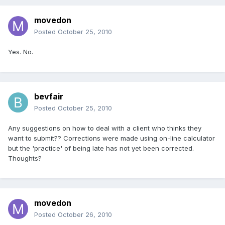
movedon
Posted
October 25, 2010
Yes. No.
bevfair
Posted
October 25, 2010
Any suggestions on how to deal with a client who thinks they
want to submit?? Corrections were made using on-line calculator
but the 'practice' of being late has not yet been corrected.
Thoughts?
movedon
Posted
October 26, 2010