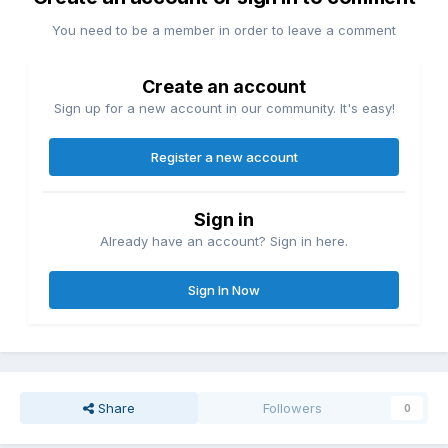
You need to be a member in order to leave a comment
Create an account
Sign up for a new account in our community. It's easy!
Register a new account
Sign in
Already have an account? Sign in here.
Sign In Now
Share
Followers
0