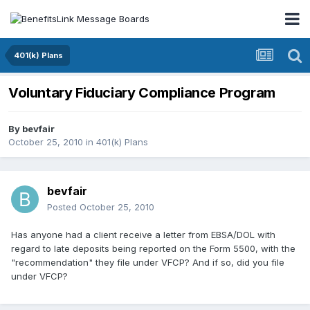
401(k) Plans
Voluntary Fiduciary Compliance Program
By
bevfair
October 25, 2010
in
401(k) Plans
bevfair
Posted
October 25, 2010
Has anyone had a client receive a letter from EBSA/DOL with
regard to late deposits being reported on the Form 5500, with the
"recommendation" they file under VFCP? And if so, did you file
under VFCP?