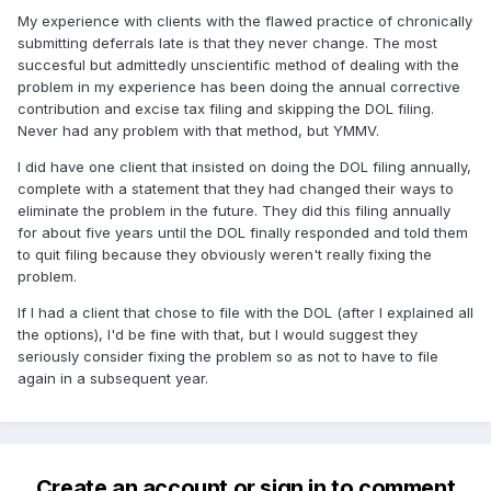
My experience with clients with the flawed practice of chronically
submitting deferrals late is that they never change. The most
succesful but admittedly unscientific method of dealing with the
problem in my experience has been doing the annual corrective
contribution and excise tax filing and skipping the DOL filing.
Never had any problem with that method, but YMMV.
I did have one client that insisted on doing the DOL filing annually,
complete with a statement that they had changed their ways to
eliminate the problem in the future. They did this filing annually
for about five years until the DOL finally responded and told them
to quit filing because they obviously weren't really fixing the
problem.
If I had a client that chose to file with the DOL (after I explained all
the options), I'd be fine with that, but I would suggest they
seriously consider fixing the problem so as not to have to file
again in a subsequent year.
Create an account or sign in to comment