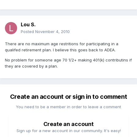
Lou S.
Posted
November 4, 2010
There are no maximum age restritions for participating in a
qualifed retirement plan. I believe this goes back to ADEA.
No problem for someone age 70 1/2+ making 401(k) contributins if
they are covered by a plan.
Create an account or sign in to comment
You need to be a member in order to leave a comment
Create an account
Sign up for a new account in our community. It's easy!