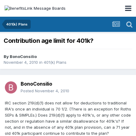
401(k) Plans
Contribution age limit for 401k?
By
BonoConsilio
November 4, 2010
in
401(k) Plans
BonoConsilio
Posted
November 4, 2010
IRC section 219(d)(1) does not allow for deductions to traditional
IRA's once an individual is 70 1/2. (There is an exception for Roths
SEPs & SIMPLEs.) Does 219(d)(1) apply to 401k's, or any other code
section or regulation have a similar disallowance for 401k's? If
not, and in the absence of any 401k plan provision, can a 71 year
old 401k participant continue to contribute to the plan?