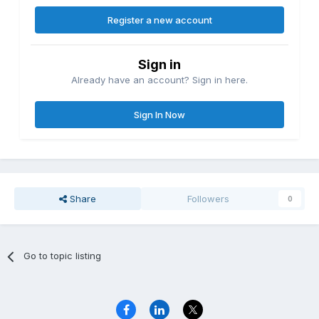
Register a new account
Sign in
Already have an account? Sign in here.
Sign In Now
Share
Followers
0
Go to topic listing