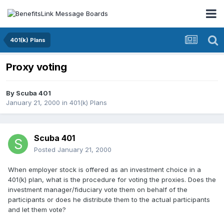
401(k) Plans
Proxy voting
By
Scuba 401
January 21, 2000
in
401(k) Plans
Scuba 401
Posted
January 21, 2000
When employer stock is offered as an investment choice in a
401(k) plan, what is the procedure for voting the proxies. Does the
investment manager/fiduciary vote them on behalf of the
participants or does he distribute them to the actual participants
and let them vote?