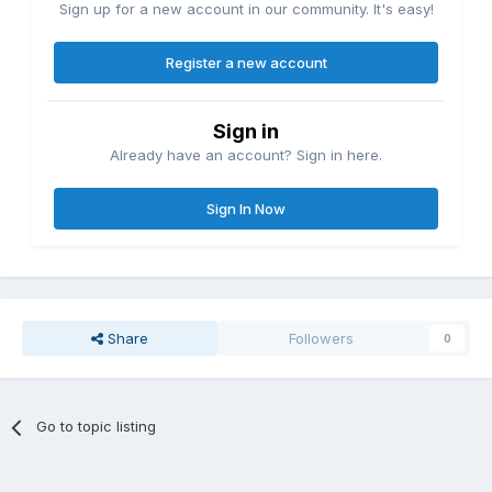
Sign up for a new account in our community. It's easy!
Register a new account
Sign in
Already have an account? Sign in here.
Sign In Now
Share
Followers
0
Go to topic listing