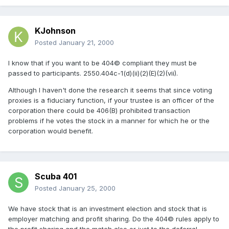
KJohnson
Posted
January 21, 2000
I know that if you want to be 404© compliant they must be
passed to participants. 2550.404c-1(d)(ii)(2)(E)(2)(vii).
Although I haven't done the research it seems that since voting
proxies is a fiduciary function, if your trustee is an officer of the
corporation there could be 406(B) prohibited transaction
problems if he votes the stock in a manner for which he or the
corporation would benefit.
Scuba 401
Posted
January 25, 2000
We have stock that is an investment election and stock that is
employer matching and profit sharing. Do the 404© rules apply to