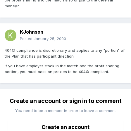
the profit sharing and the match also or just to the deferral
money?
KJohnson
Posted
January 25, 2000
404© compliance is discretionary and applies to any "portion" of
the Plan that has participant direction.
If you have employer stock in the match and the profit sharing
portion, you must pass on proxies to be 404© compliant.
Create an account or sign in to comment
You need to be a member in order to leave a comment
Create an account