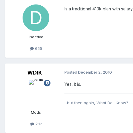
Is a traditional 410k plan with sa
Inactive
655
WDIK
Posted
December 2, 2010
Yes, it is.
...but then again, What Do I Know?
Mods
2.1k