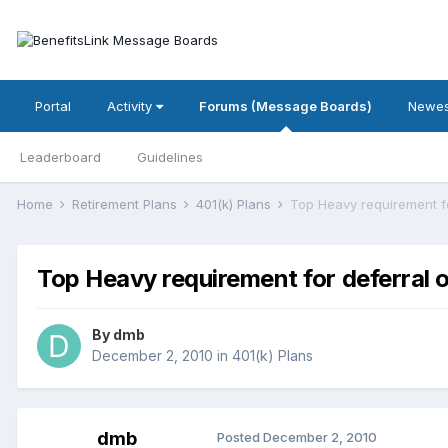
Portal
Activity
Forums (Message Boards)
Newes
Leaderboard
Guidelines
Home
Retirement Plans
401(k) Plans
Top Heavy requirement fo
Top Heavy requirement for deferral 
By
dmb
December 2, 2010
in
401(k) Plans
dmb
Posted
December 2, 2010