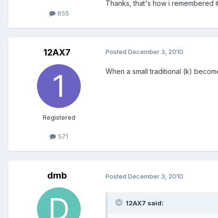
Thanks, that's how i remembered it,
655
12AX7
Posted
December 3, 2010
When a small traditional (k) becom
Registered
571
dmb
Posted
December 3, 2010
12AX7 said: