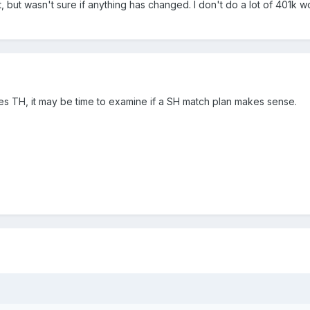
 but wasn't sure if anything has changed. I don't do a lot of 401k w
es TH, it may be time to examine if a SH match plan makes sense.