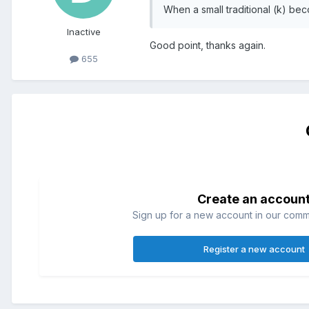
When a small traditional (k) be
Inactive
Good point, thanks again.
655
Create an accoun
Sign up for a new account in our commun
Register a new account