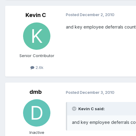
Kevin C
Posted
December 2, 2010
and key employee deferrals count 
Senior Contributor
2.6k
dmb
Posted
December 3, 2010
Kevin C said:
and key employee deferrals cou
Inactive