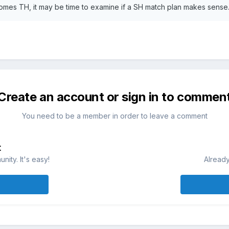
comes TH, it may be time to examine if a SH match plan makes sense
Create an account or sign in to commen
You need to be a member in order to leave a comment
t
ity. It's easy!
Already