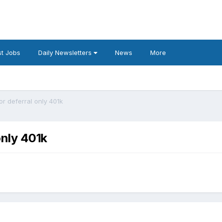
t Jobs
Daily Newsletters
News
More
r deferral only 401k
only 401k