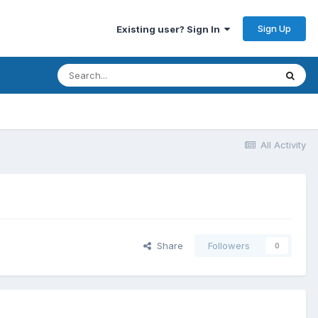
Sign Up
Existing user? Sign In
All Activity
Share
Followers
0