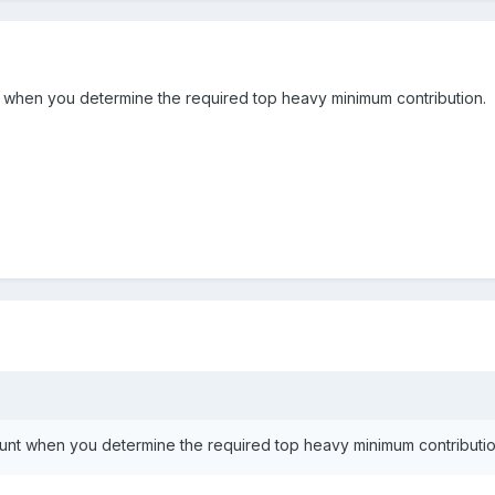
when you determine the required top heavy minimum contribution.
nt when you determine the required top heavy minimum contributio