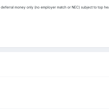
lary deferral money only (no employer match or NEC) subject to top h