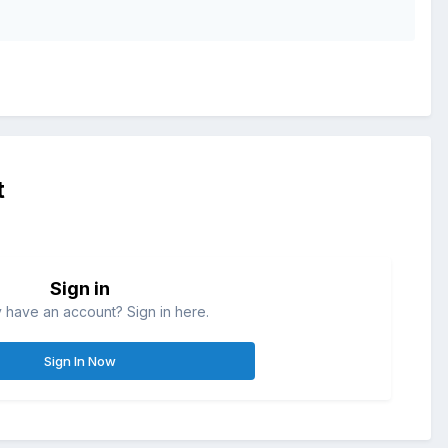
.
t
Sign in
 have an account? Sign in here.
Sign In Now