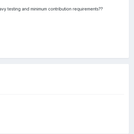
eavy testing and minimum contribution requirements??