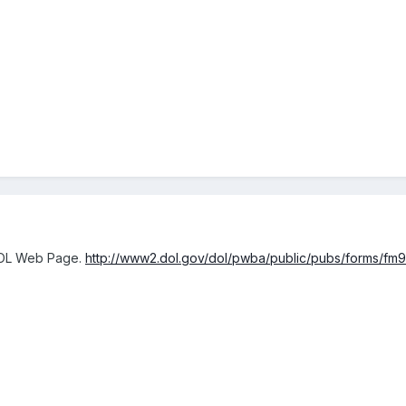
DOL Web Page.
http://www2.dol.gov/dol/pwba/public/pubs/forms/fm9