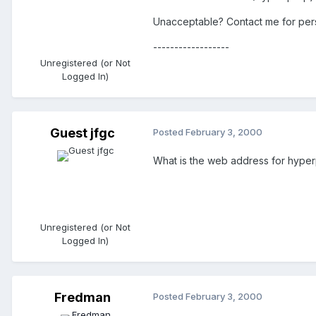
Unacceptable? Contact me for pers
------------------
Unregistered (or Not
Logged In)
Guest jfgc
Posted
February 3, 2000
What is the web address for hype
Unregistered (or Not
Logged In)
Fredman
Posted
February 3, 2000