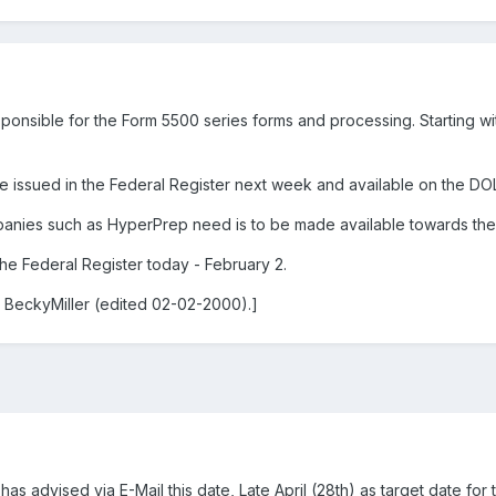
ponsible for the Form 5500 series forms and processing. Starting wit
e issued in the Federal Register next week and available on the DOL
anies such as HyperPrep need is to be made available towards the e
he Federal Register today - February 2.
 BeckyMiller (edited 02-02-2000).]
advised via E-Mail this date, Late April (28th) as target date for t