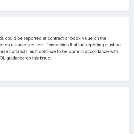
s could be reported at contract or book value on the
on a single line item. This implies that the reporting must be
 these contracts must continue to be done in accordance with
OL guidance on this issue.