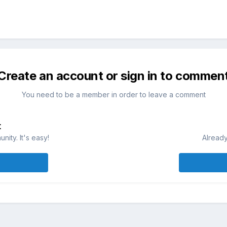
Create an account or sign in to commen
You need to be a member in order to leave a comment
t
ity. It's easy!
Already