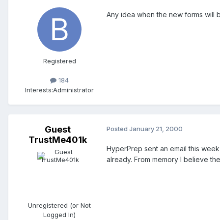
Any idea when the new forms will 
Registered
184
Interests:
Administrator
Guest
Posted
January 21, 2000
TrustMe401k
HyperPrep sent an email this week
already. From memory I believe th
Unregistered (or Not
Logged In)