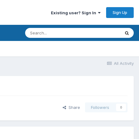
Sign Up
Existing user? Sign In
All Activity
Share
Followers
0