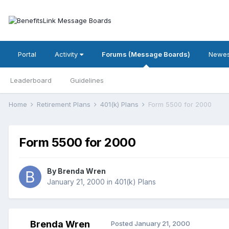
Portal
Activity
Forums (Message Boards)
Newes
Leaderboard
Guidelines
Home
Retirement Plans
401(k) Plans
Form 5500 for 2000
Form 5500 for 2000
By
Brenda Wren
January 21, 2000
in
401(k) Plans
Brenda Wren
Posted
January 21, 2000