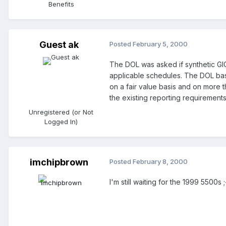
Benefits
Guest ak
Posted
February 5, 2000
The DOL was asked if synthetic GI
applicable schedules. The DOL basic
on a fair value basis and on more 
the existing reporting requirement
Unregistered (or Not
Logged In)
imchipbrown
Posted
February 8, 2000
I'm still waiting for the 1999 5500s ;