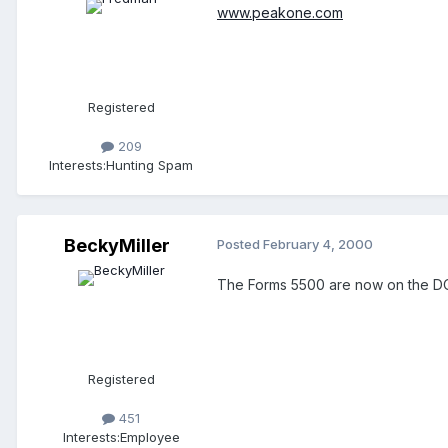
www.peakone.com
Registered
209
Interests:
Hunting Spam
BeckyMiller
Posted
February 4, 2000
The Forms 5500 are now on the 
Registered
451
Interests:
Employee