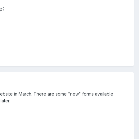
ep?
website in March. There are some "new" forms available
ater.