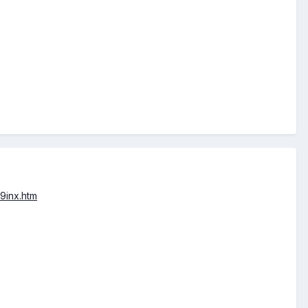
9inx.htm