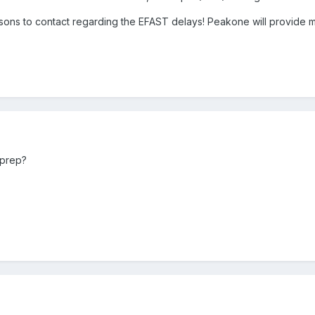
ons to contact regarding the EFAST delays! Peakone will provide m
rprep?