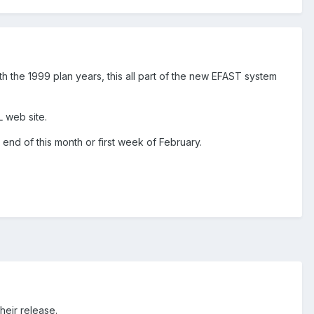
h the 1999 plan years, this all part of the new EFAST system
 web site.
nd of this month or first week of February.
heir release.