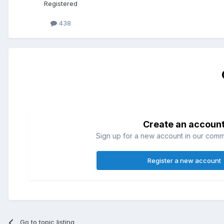
Registered
438
Create an accoun
Sign up for a new account in our commun
Register a new account
Go to topic listing