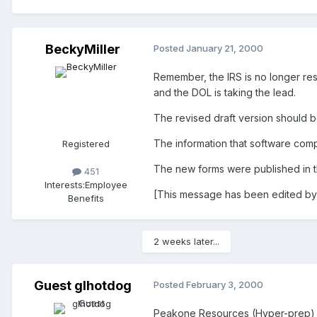
BeckyMiller
Posted
January 21, 2000
Remember, the IRS is no longer res
and the DOL is taking the lead.
The revised draft version should b
The information that software comp
Registered
The new forms were published in t
451
Interests:
Employee
[This message has been edited by
Benefits
2 weeks later...
Guest glhotdog
Posted
February 3, 2000
Peakone Resources (Hyper-prep) has 