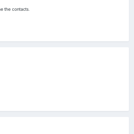
e the contacts.