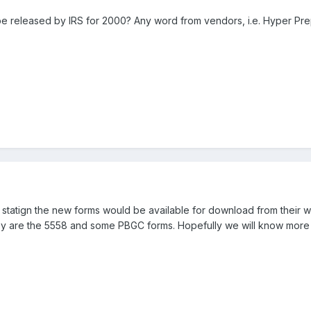
be released by IRS for 2000? Any word from vendors, i.e. Hyper Pr
 statign the new forms would be available for download from their 
ey are the 5558 and some PBGC forms. Hopefully we will know more l