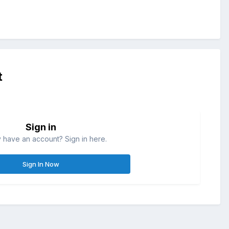
t
Sign in
 have an account? Sign in here.
Sign In Now