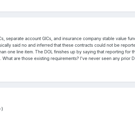
Cs, separate account GICs, and insurance company stable value fund
ally said no and inferred that these contracts could not be reported 
than one line item. The DOL finishes up by saying that reporting for
s. What are those existing requirements? I’ve never seen any prior D
-}