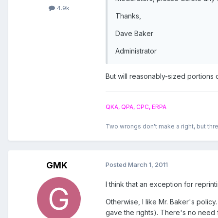
4.9k
Thanks,
Dave Baker
Administrator
But will reasonably-sized portions
QKA, QPA, CPC, ERPA
Two wrongs don't make a right, but thre
GMK
Posted
March 1, 2011
I think that an exception for reprin
Otherwise, I like Mr. Baker's polic
gave the rights). There's no need f