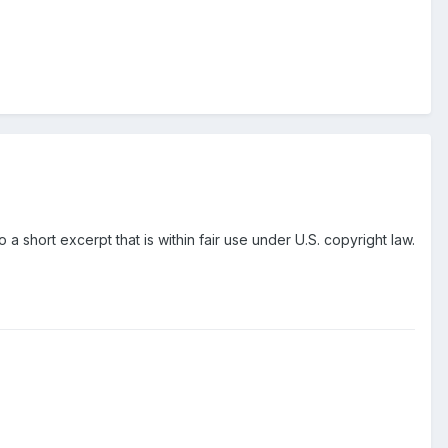
o a short excerpt that is within fair use under U.S. copyright law.