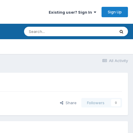
Sign Up
Existing user? Sign In
All Activity
Share
Followers
0