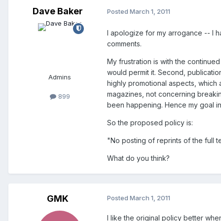
Dave Baker
Posted
March 1, 2011
I apologize for my arrogance -- I 
comments.
My frustration is with the continue
would permit it. Second, publicatio
Admins
highly promotional aspects, which a
magazines, not concerning breaking
899
been happening. Hence my goal in s
So the proposed policy is:
"No posting of reprints of the full
What do you think?
GMK
Posted
March 1, 2011
I like the original policy better w