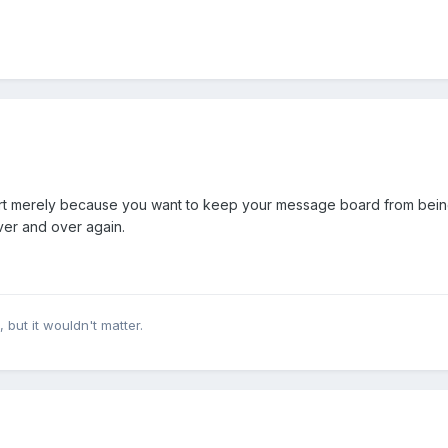
part merely because you want to keep your message board from being
ver and over again.
, but it wouldn't matter.