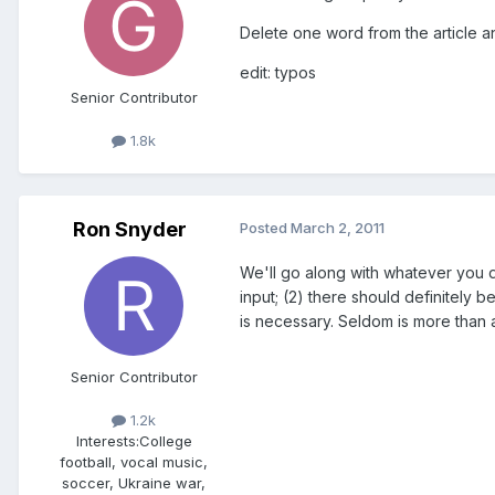
Delete one word from the article and
edit: typos
Senior Contributor
1.8k
Ron Snyder
Posted
March 2, 2011
We'll go along with whatever you d
input; (2) there should definitely
is necessary. Seldom is more than 
Senior Contributor
1.2k
Interests:
College
football, vocal music,
soccer, Ukraine war,