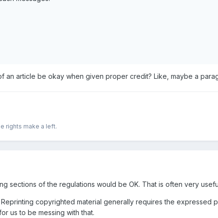
 of an article be okay when given proper credit? Like, maybe a para
e rights make a left.
ting sections of the regulations would be OK. That is often very usefu
y. Reprinting copyrighted material generally requires the expressed 
or us to be messing with that.