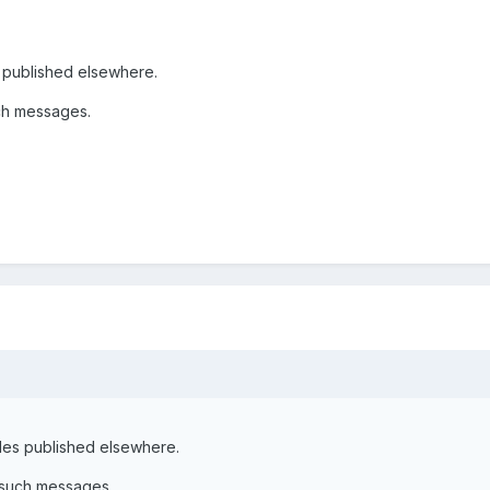
s published elsewhere.
ch messages.
cles published elsewhere.
 such messages.