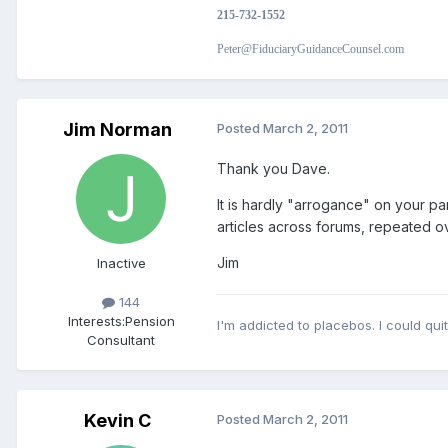
215-732-1552
Peter@FiduciaryGuidanceCounsel.com
Jim Norman
Posted
March 2, 2011
Thank you Dave.
It is hardly "arrogance" on your 
articles across forums, repeated o
Jim
Inactive
144
Interests:
Pension
I'm addicted to placebos. I could quit
Consultant
Kevin C
Posted
March 2, 2011