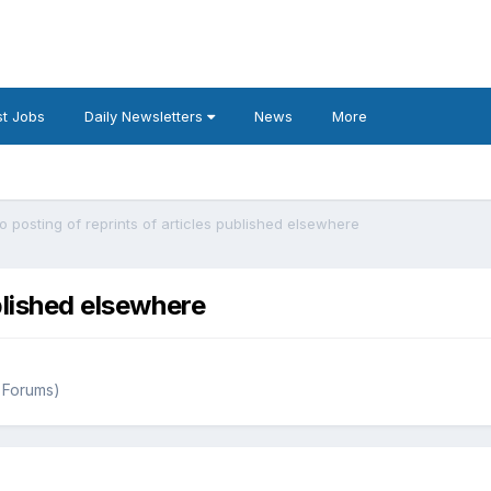
t Jobs
Daily Newsletters
News
More
o posting of reprints of articles published elsewhere
blished elsewhere
 Forums)