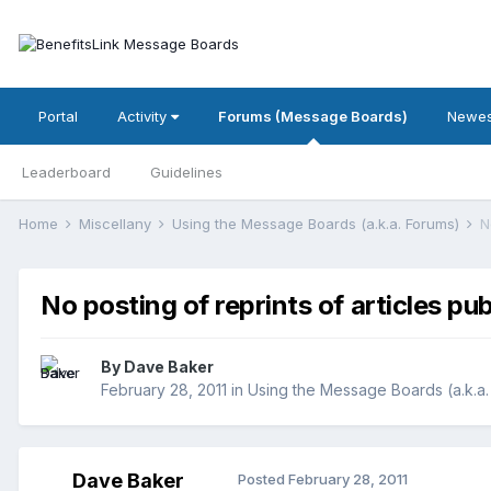
Portal
Activity
Forums (Message Boards)
Newes
Leaderboard
Guidelines
Home
Miscellany
Using the Message Boards (a.k.a. Forums)
N
No posting of reprints of articles pu
By
Dave Baker
February 28, 2011
in
Using the Message Boards (a.k.a.
Dave Baker
Posted
February 28, 2011