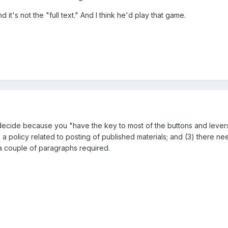
 it's not the "full text." And I think he'd play that game.
ecide because you "have the key to most of the buttons and levers th
 be a policy related to posting of published materials; and (3) ther
a couple of paragraphs required.