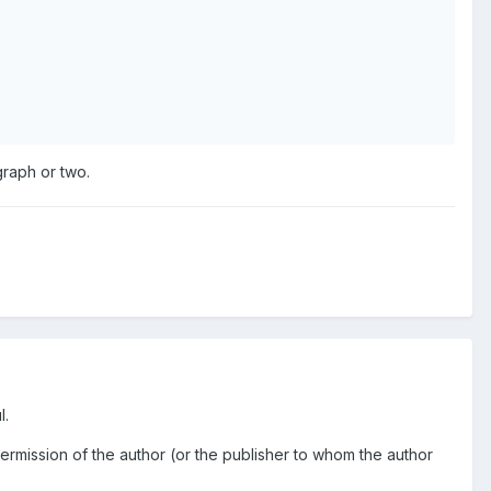
graph or two.
l.
permission of the author (or the publisher to whom the author