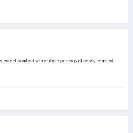
 carpet bombed with multiple postings of nearly identical