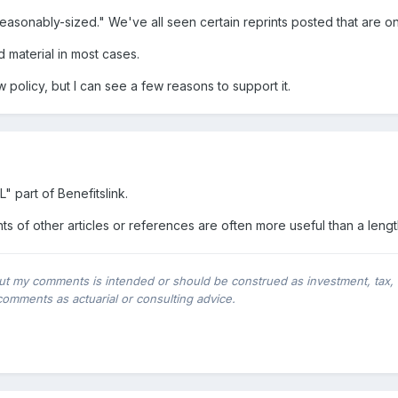
reasonably-sized." We've all seen certain reprints posted that are o
d material in most cases.
 policy, but I can see a few reasons to support it.
"L" part of Benefitslink.
hts of other articles or references are often more useful than a leng
ut my comments is intended or should be construed as investment, tax, leg
comments as actuarial or consulting advice.