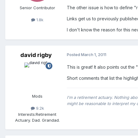
The other issue is how to define "
Senior Contributor
Links get us to previously publishe
1.8k
I don't know the reason for this new
david rigby
Posted
March 1, 2011
This is great! It also points out the 
Short comments that list the highlig
Mods
I'm a retirement actuary. Nothing abo
might be reasonable to interpret my 
9.2k
Interests:
Retirement
Actuary. Dad. Grandad.