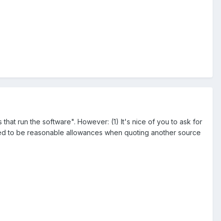
at run the software". However: (1) It's nice of you to ask for
e need to be reasonable allowances when quoting another source