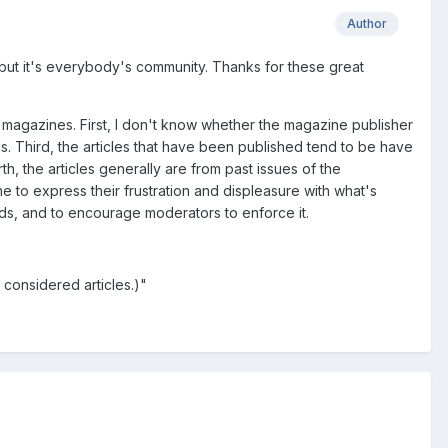
Author
, but it's everybody's community. Thanks for these great
 in magazines. First, I don't know whether the magazine publisher
ds. Third, the articles that have been published tend to be have
h, the articles generally are from past issues of the
to express their frustration and displeasure with what's
nds, and to encourage moderators to enforce it.
 considered articles.)"