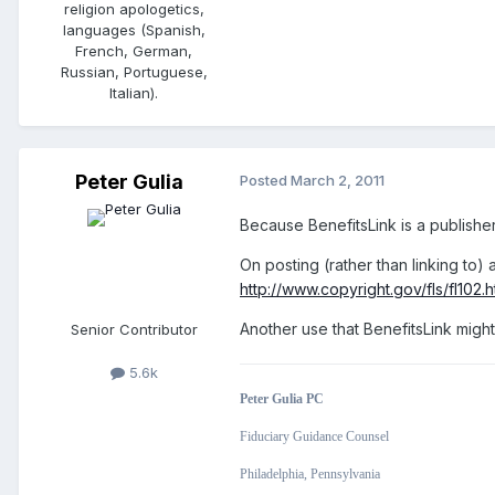
religion apologetics,
languages (Spanish,
French, German,
Russian, Portuguese,
Italian).
Peter Gulia
Posted
March 2, 2011
Because BenefitsLink is a publisher,
On posting (rather than linking to) a
http://www.copyright.gov/fls/fl102.h
Another use that BenefitsLink might p
Senior Contributor
5.6k
Peter Gulia PC
Fiduciary Guidance Counsel
Philadelphia, Pennsylvania