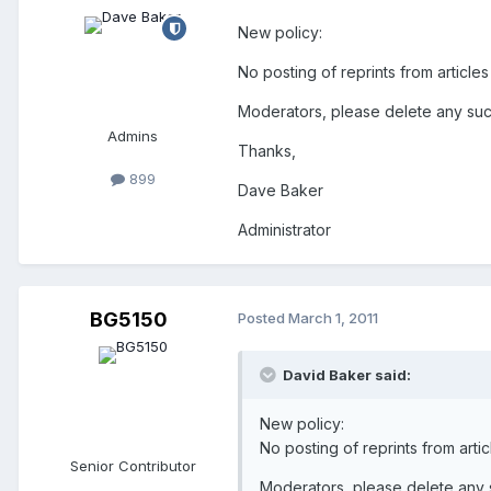
New policy:
No posting of reprints from article
Moderators, please delete any su
Admins
Thanks,
899
Dave Baker
Administrator
BG5150
Posted
March 1, 2011
David Baker said:
New policy:
No posting of reprints from arti
Senior Contributor
Moderators, please delete any