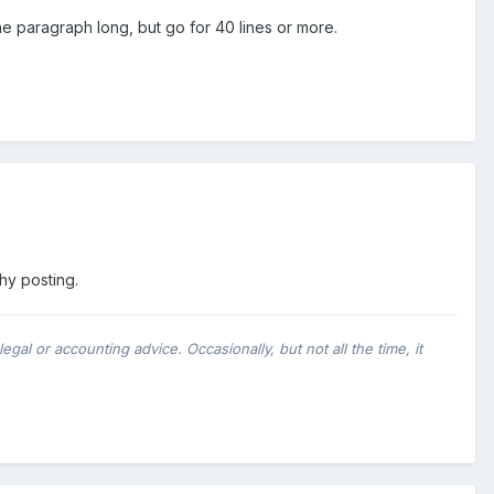
ne paragraph long, but go for 40 lines or more.
thy posting.
al or accounting advice. Occasionally, but not all the time, it