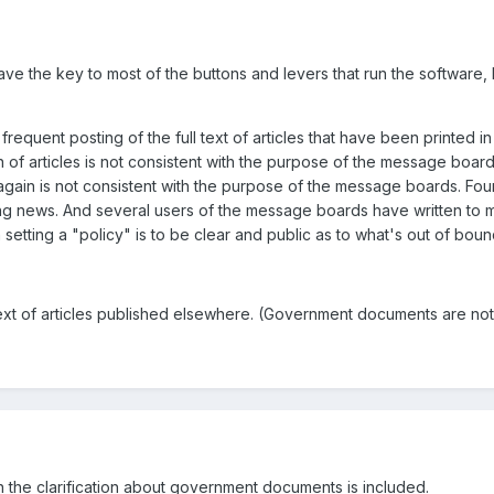
have the key to most of the buttons and levers that run the software
d frequent posting of the full text of articles that have been printed
n of articles is not consistent with the purpose of the message boar
gain is not consistent with the purpose of the message boards. Fourt
 news. And several users of the message boards have written to me 
etting a "policy" is to be clear and public as to what's out of bou
 text of articles published elsewhere. (Government documents are not
hen the clarification about government documents is included.