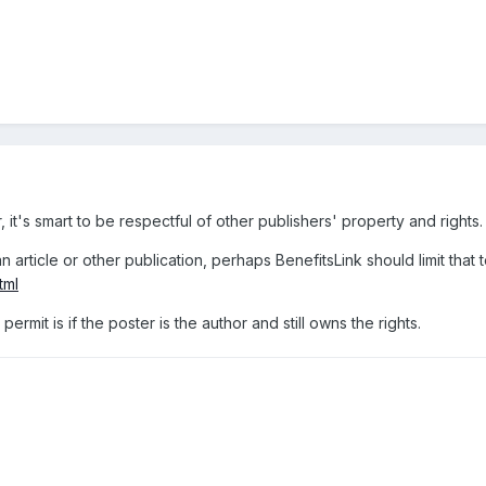
 it's smart to be respectful of other publishers' property and rights.
n article or other publication, perhaps BenefitsLink should limit that t
tml
ermit is if the poster is the author and still owns the rights.