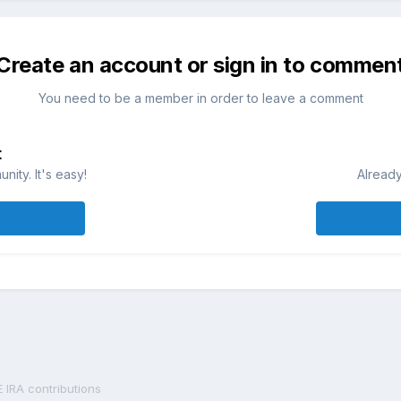
Create an account or sign in to commen
You need to be a member in order to leave a comment
t
ity. It's easy!
Already
 IRA contributions