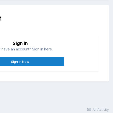
t
Sign in
 have an account? Sign in here.
Sign In Now
All Activity