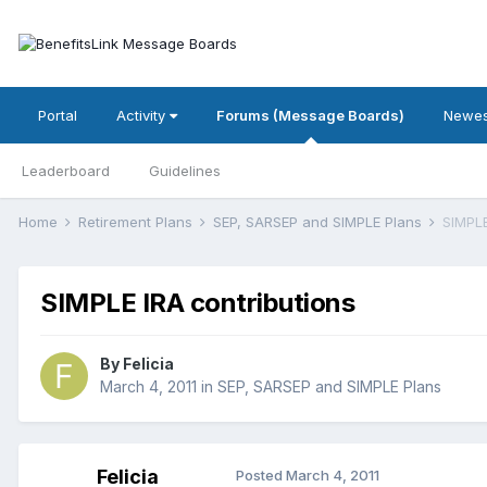
Portal
Activity
Forums (Message Boards)
Newes
Leaderboard
Guidelines
Home
Retirement Plans
SEP, SARSEP and SIMPLE Plans
SIMPLE
SIMPLE IRA contributions
By
Felicia
March 4, 2011
in
SEP, SARSEP and SIMPLE Plans
Felicia
Posted
March 4, 2011