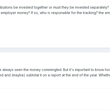
tions be invested together or must they be invested separately? Tha
ployer money? If so, who is responsible for the tracking? the em
 I've always seen the money commingled. But it's important to know h
ited and (maybe) subtotal it on a report at the end of the year. Whet