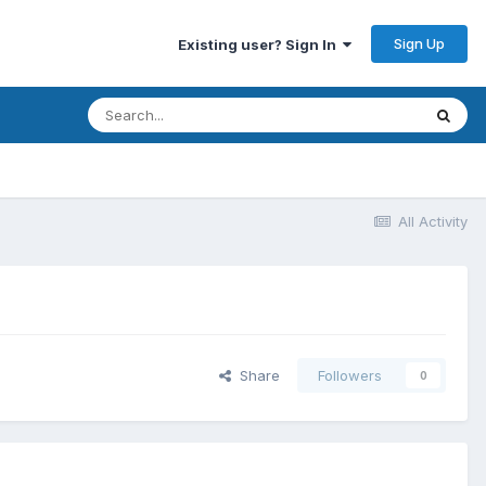
Sign Up
Existing user? Sign In
All Activity
Share
Followers
0