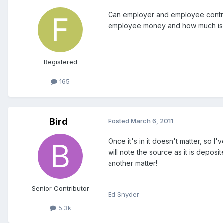
Can employer and employee contribu
employee money and how much is em
Registered
165
Bird
Posted
March 6, 2011
Once it's in it doesn't matter, so
will note the source as it is depos
another matter!
Senior Contributor
Ed Snyder
5.3k