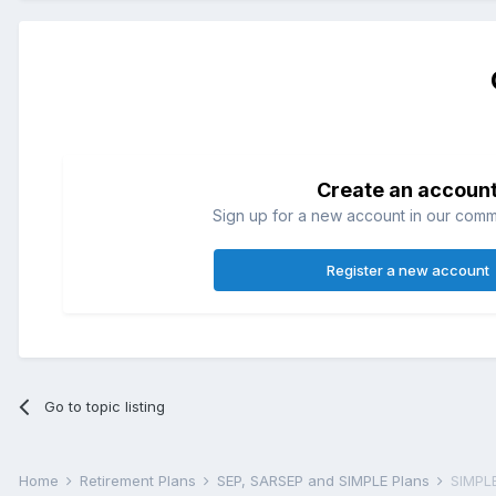
Create an accoun
Sign up for a new account in our commun
Register a new account
Go to topic listing
Home
Retirement Plans
SEP, SARSEP and SIMPLE Plans
SIMPLE