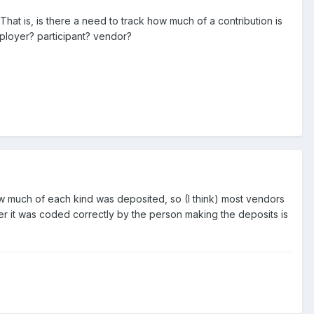
t is, is there a need to track how much of a contribution is
ployer? participant? vendor?
ow much of each kind was deposited, so (I think) most vendors
her it was coded correctly by the person making the deposits is