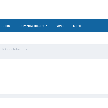
t Jobs
Daily Newsletters
News
More
 IRA contributions