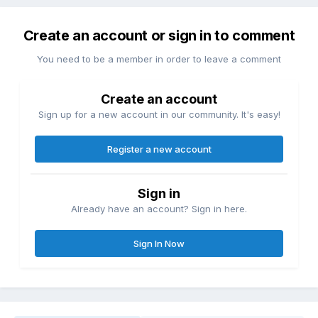
Create an account or sign in to comment
You need to be a member in order to leave a comment
Create an account
Sign up for a new account in our community. It's easy!
Register a new account
Sign in
Already have an account? Sign in here.
Sign In Now