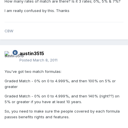
How many rates of match are there? Is it 3 rates; 0%, 5% & 7%?
I am really confused by this. Thanks
CBW
austin3515
Posted
March 8, 2011
You've got two match formulas:
Graded Match - 0% on 0 to 4.999%, and then 100% on 5% or
greater
Graded Match - 0% on 0 to 4.999%, and then 140% (right??) on
5% or greater if you have at least 10 years.
So, you need to make sure the people covered by each formula
passes benefits rights and features.