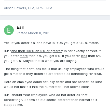
Austin Powers, CPA, QPA, ERPA
Earl
Posted
March 8, 2011
Yes, if you defer 5% and have 10 YOS you get a 140% match.
But "
and then 100% on 5% or greater
" is not exactly correct. If
you defer
more
than 5% you get 5%. If you defer
less
than 5%
you get 0%. Maybe that is what you are saying.
The thing that confuses me is that usually employees who would
get a match if they deferred are treated as benefitting for 410b.
Here an employee could actually defer and not benefit, so s/he
would not make it into the numerator. That seems clear.
But I should treat employees who do not defer as "not
benefitting"? Seems so but seems different than normal so it
stopped me.