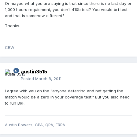
Or maybe what you are saying is that since there is no last day or
1,000 hours requiement, you don't 410b test? You would brf test
and that is somehow different?
Thanks.
CBW
austin3515
Posted
March 8, 2011
I agree with you on the "anyone deferring and not getting the
match would be a zero in your coverage test." But you also need
to run BRF.
Austin Powers, CPA, QPA, ERPA