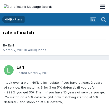
401(k) Plans
rate of match
By
Earl
March 7, 2011
in
401(k) Plans
Earl
Posted
March 7, 2011
I took over a plan: 401k is immediate. If you have at least 2 years
of service, the match is $ for $ on 5% deferral. (if you defer
4.999% you get $0). Then, if you have 10 years of service you get
7% match on a 5% deferral (still only matching starting at 5%
deferral - and stopping at 5% deferral).