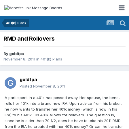
401(k) Plans
RMD and Rollovers
By
goldtpa
November 8, 2011
in
401(k) Plans
goldtpa
Posted
November 8, 2011
A participant in a 401k has passed away. Her spouse, the bene,
rolls her 401k into a brand new IRA. Upon advice from his broker,
he now wants to transfer her 401k money (which is now in his
IRA) to his 401k. His 401k allows for rollovers. The question is,
since he is older than 70 1/2, does he have to take his 2011 RMD
from the IRA he created with her 401k money? Or can he transfer