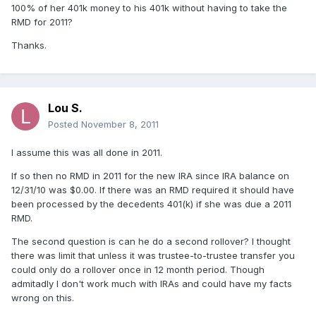
100% of her 401k money to his 401k without having to take the
RMD for 2011?
Thanks.
Lou S.
Posted
November 8, 2011
I assume this was all done in 2011.
If so then no RMD in 2011 for the new IRA since IRA balance on
12/31/10 was $0.00. If there was an RMD required it should have
been processed by the decedents 401(k) if she was due a 2011
RMD.
The second question is can he do a second rollover? I thought
there was limit that unless it was trustee-to-trustee transfer you
could only do a rollover once in 12 month period. Though
admitadly I don't work much with IRAs and could have my facts
wrong on this.