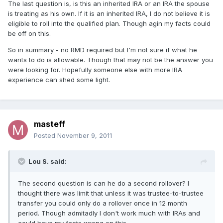
The last question is, is this an inherited IRA or an IRA the spouse
is treating as his own. If it is an inherited IRA, I do not believe it is
eligible to roll into the qualified plan. Though agin my facts could
be off on this.
So in summary - no RMD required but I'm not sure if what he
wants to do is allowable. Though that may not be the answer you
were looking for. Hopefully someone else with more IRA
experience can shed some light.
masteff
Posted
November 9, 2011
Lou S. said:
The second question is can he do a second rollover? I
thought there was limit that unless it was trustee-to-trustee
transfer you could only do a rollover once in 12 month
period. Though admitadly I don't work much with IRAs and