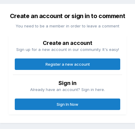
Create an account or sign in to comment
You need to be a member in order to leave a comment
Create an account
Sign up for a new account in our community. It's easy!
Register a new account
Sign in
Already have an account? Sign in here.
Sign In Now