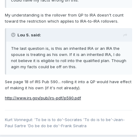
could have my facts wrong on this.
My understanding is the rollover from QP to IRA doesn't count
toward the restriction which applies to IRA-to-IRA rollovers.
Lou S. said:
The last question is, is this an inherited IRA or an IRA the
spouse is treating as his own. If it is an inherited IRA, I do
not believe it is eligible to roll into the qualified plan. Though
agin my facts could be off on this.
See page 18 of IRS Pub 590... rolling it into a QP would have effect
of making it his own (if it's not already).
http://www.irs.gov/pub/irs-pdf/p590.pdf
Kurt Vonnegut: 'To be is to do'-Socrates 'To do is to be'-Jean-
Paul Sartre 'Do be do be do'-Frank Sinatra