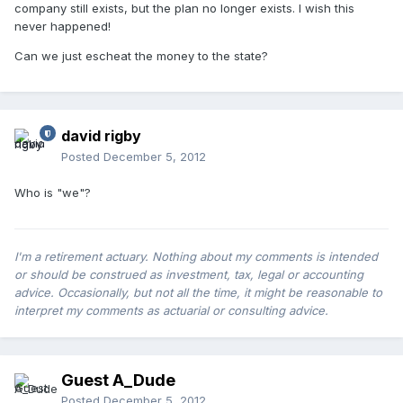
company still exists, but the plan no longer exists. I wish this
never happened!
Can we just escheat the money to the state?
david rigby
Posted
December 5, 2012
Who is "we"?
I'm a retirement actuary. Nothing about my comments is intended
or should be construed as investment, tax, legal or accounting
advice. Occasionally, but not all the time, it might be reasonable to
interpret my comments as actuarial or consulting advice.
Guest A_Dude
Posted
December 5, 2012