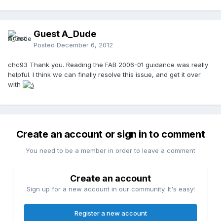
Guest A_Dude
Posted
December 6, 2012
chc93 Thank you. Reading the FAB 2006-01 guidance was really
helpful. I think we can finally resolve this issue, and get it over
with
Create an account or sign in to comment
You need to be a member in order to leave a comment
Create an account
Sign up for a new account in our community. It's easy!
Register a new account