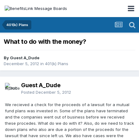
401(k) Plans
What to do with the money?
By Guest A_Dude
December 5, 2012
in
401(k) Plans
Guest A_Dude
Posted
December 5, 2012
We recieved a check for the proceeds of a lawsuit for a mutual
fund plans was invested in. Some of the plans have terminated
and the companies went out of business before we received
these procedes. What do we do with it? Also, do we need to track
down plans who also are due a portion of the proceeds for the
lawsuit that have since left us. We also have cases were the