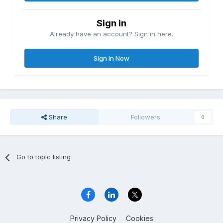
Sign in
Already have an account? Sign in here.
Sign In Now
Share
Followers
0
Go to topic listing
Privacy Policy
Cookies