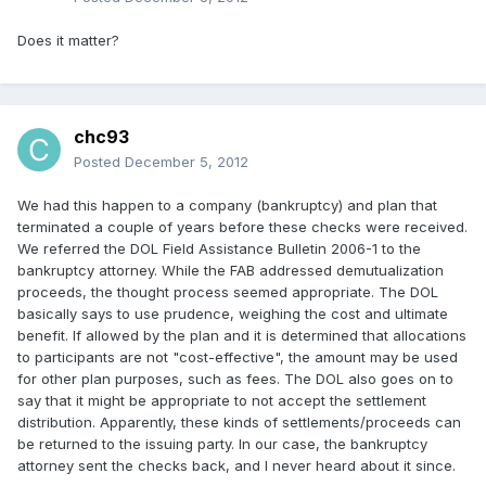
Does it matter?
chc93
Posted
December 5, 2012
We had this happen to a company (bankruptcy) and plan that
terminated a couple of years before these checks were received.
We referred the DOL Field Assistance Bulletin 2006-1 to the
bankruptcy attorney. While the FAB addressed demutualization
proceeds, the thought process seemed appropriate. The DOL
basically says to use prudence, weighing the cost and ultimate
benefit. If allowed by the plan and it is determined that allocations
to participants are not "cost-effective", the amount may be used
for other plan purposes, such as fees. The DOL also goes on to
say that it might be appropriate to not accept the settlement
distribution. Apparently, these kinds of settlements/proceeds can
be returned to the issuing party. In our case, the bankruptcy
attorney sent the checks back, and I never heard about it since.