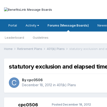
Portal
Activity
Forums (Message Boards)
Newes
Leaderboard
Guidelines
Home
Retirement Plans
401(k) Plans
statutory exclusion and 
statutory exclusion and elapsed tim
By
cpc0506
December 18, 2012
in
401(k) Plans
cpc0506
Posted
December 18, 2012