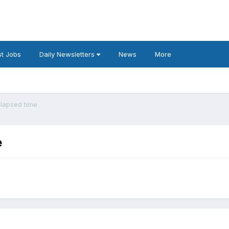
t Jobs
Daily Newsletters
News
More
elapsed time
e