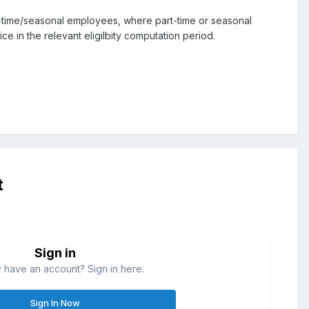
t-time/seasonal employees, where part-time or seasonal
 in the relevant eligilbity computation period.
t
Sign in
 have an account? Sign in here.
Sign In Now