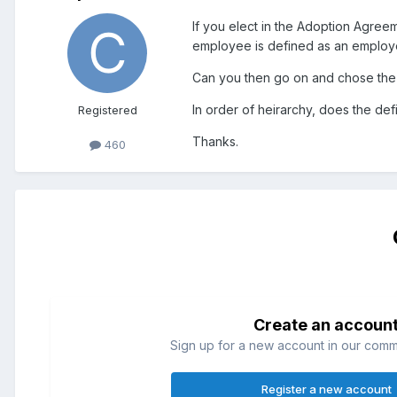
If you elect in the Adoption Agre
employee is defined as an employee
Can you then go on and chose the c
In order of heirarchy, does the def
Registered
Thanks.
460
Create an accoun
Sign up for a new account in our commun
Register a new account