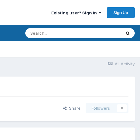
Sign Up
Existing user? Sign In
All Activity
Share
Followers
0