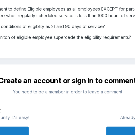
ement to define Eligible employees as all employees EXCEPT for par
 whos regularly scheduled service is less than 1000 hours of service
onditions of eligiblity as 21 and 90 days of service?
initon of eligible employee supercede the eligibility requirements?
Create an account or sign in to commen
You need to be a member in order to leave a comment
t
ity. It's easy!
Already