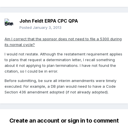
John Feldt ERPA CPC QPA
Posted
January 3, 2013
Am I correct that the sponsor does not need to file a 5300 during
its normal cycle?
I would not restate. Although the restatement requirement applies
to plans that request a determination letter, I recall something
about it not applying to plan terminations. I have not found the
citation, so I could be in error.
Before submitting, be sure all interim amendments were timely
executed. For example, a DB plan would need to have a Code
Section 436 amendment adopted (if not already adopted).
Create an account or sign in to comment