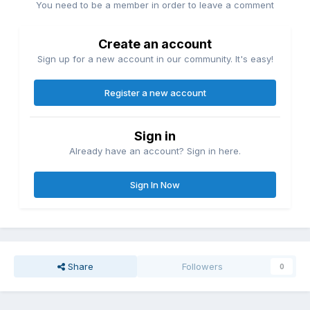
You need to be a member in order to leave a comment
Create an account
Sign up for a new account in our community. It's easy!
Register a new account
Sign in
Already have an account? Sign in here.
Sign In Now
Share
Followers
0