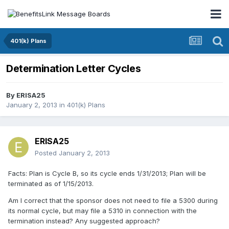
401(k) Plans
Determination Letter Cycles
By
ERISA25
January 2, 2013
in
401(k) Plans
ERISA25
Posted
January 2, 2013
Facts: Plan is Cycle B, so its cycle ends 1/31/2013; Plan will be
terminated as of 1/15/2013.
Am I correct that the sponsor does not need to file a 5300 during
its normal cycle, but may file a 5310 in connection with the
termination instead? Any suggested approach?