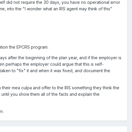
self did not require the 30 days, you have no operational error
one, into the "I wonder what an IRS agent may think of this"
mention the EPCRS program.
days after the beginning of the plan year, and if the employer is
n perhaps the employer could argue that this is self-
taken to "fix" it and when it was fixed, and document the
 their mea culpa and offer to the IRS something they think the
until you show them all of the facts and explain the
n.