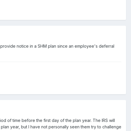
t provide notice in a SHM plan since an employee's deferral
od of time before the first day of the plan year. The IRS will
plan year, but I have not personally seen them try to challenge