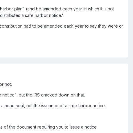
e harbor plan" (and be amended each year in which it is not
distributes a safe harbor notice."
or contribution had to be amended each year to say they were or
or not.
e notice", but the IRS cracked down on that.
 an amendment, not the issuance of a safe harbor notice.
ms of the document requiring you to issue a notice.