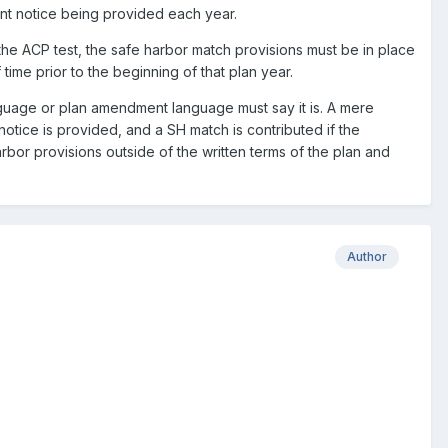
ant notice being provided each year.
the ACP test, the safe harbor match provisions must be in place
ime prior to the beginning of that plan year.
nguage or plan amendment language must say it is. A mere
otice is provided, and a SH match is contributed if the
arbor provisions outside of the written terms of the plan and
Author