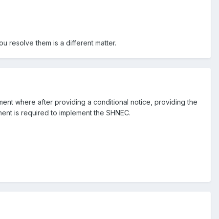
 resolve them is a different matter.
t where after providing a conditional notice, providing the
ent is required to implement the SHNEC.