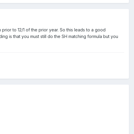
or to 12/1 of the prior year. So this leads to a good
ng is that you must still do the SH matching formula but you