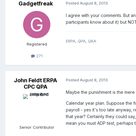
Gadgetfreak
Posted
August 8, 2013
I agree with your comments. But an
participants know about it) but NOT
ERPA, QPA, QKA
Registered
271
John Feldt ERPA
Posted
August 8, 2013
CPC QPA
Maybe the punishment is the mere p
Calendar year plan. Suppose the fir
payroll - yes it's too late anyway,
that year? Certainly they could say
mean you must ADP test, perhaps the
Senior Contributor