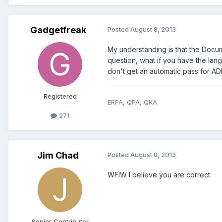
Gadgetfreak
Posted
August 8, 2013
My understanding is that the Docum
question, what if you have the lan
don't get an automatic pass for A
Registered
ERPA, QPA, QKA
271
Jim Chad
Posted
August 8, 2013
WFIW I believe you are correct.
Senior Contributor