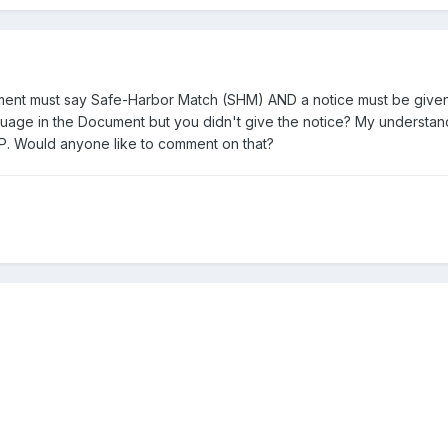
ent must say Safe-Harbor Match (SHM) AND a notice must be given pri
guage in the Document but you didn't give the notice? My understandi
DP. Would anyone like to comment on that?