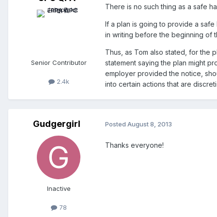
There is no such thing as a safe ha
If a plan is going to provide a saf
in writing before the beginning of 
Thus, as Tom also stated, for the 
Senior Contributor
statement saying the plan might pr
employer provided the notice, shoul
2.4k
into certain actions that are discre
Gudgergirl
Posted
August 8, 2013
Thanks everyone!
Inactive
78