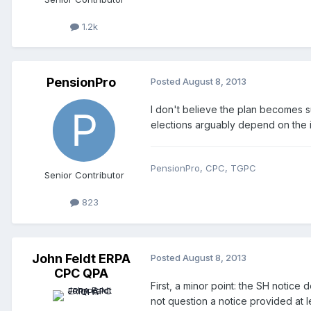
1.2k
PensionPro
Posted
August 8, 2013
I don't believe the plan becomes s
elections arguably depend on the i
PensionPro, CPC, TGPC
Senior Contributor
823
John Feldt ERPA
Posted
August 8, 2013
CPC QPA
First, a minor point: the SH notice 
not question a notice provided at 