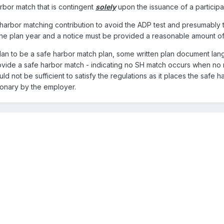
rbor match that is contingent
solely
upon the issuance of a particip
e harbor matching contribution to avoid the ADP test and presumably 
the plan year and a notice must be provided a reasonable amount of t
plan to be a safe harbor match plan, some written plan document la
ovide a safe harbor match - indicating no SH match occurs when no n
d not be sufficient to satisfy the regulations as it places the safe h
tionary by the employer.