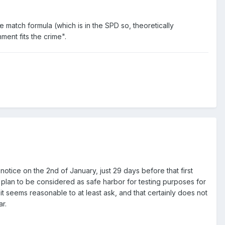
match formula (which is in the SPD so, theoretically
ment fits the crime".
otice on the 2nd of January, just 29 days before that first
e plan to be considered as safe harbor for testing purposes for
it seems reasonable to at least ask, and that certainly does not
r.