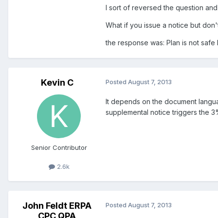
I sort of reversed the question an
What if you issue a notice but do
the response was: Plan is not safe
Kevin C
Posted
August 7, 2013
It depends on the document langua
supplemental notice triggers the 
Senior Contributor
2.6k
John Feldt ERPA
Posted
August 7, 2013
CPC QPA