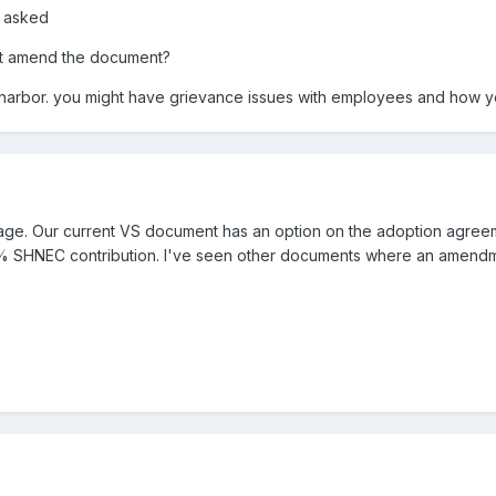
d asked
n't amend the document?
 harbor. you might have grievance issues with employees and how you
ge. Our current VS document has an option on the adoption agreemen
3% SHNEC contribution. I've seen other documents where an amendm