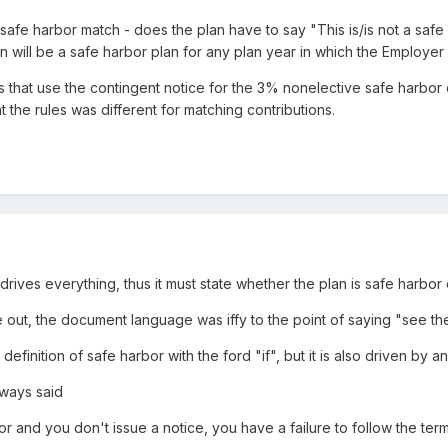
a safe harbor match - does the plan have to say "This is/is not a saf
an will be a safe harbor plan for any plan year in which the Employer 
ans that use the contingent notice for the 3% nonelective safe harb
t the rules was different for matching contributions.
ives everything, thus it must state whether the plan is safe harbor 
e out, the document language was iffy to the point of saying "see th
definition of safe harbor with the ford "if", but it is also driven by
lways said
bor and you don't issue a notice, you have a failure to follow the ter