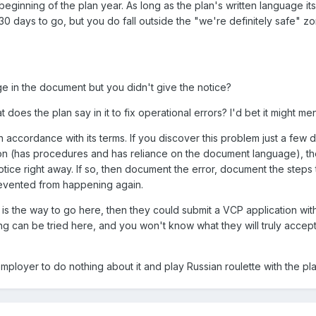
eginning of the plan year. As long as the plan's written language it
n 30 days to go, but you do fall outside the "we're definitely safe" z
e in the document but you didn't give the notice?
 does the plan say in it to fix operational errors? I'd bet it might 
in accordance with its terms. If you discover this problem just a few 
tion (has procedures and has reliance on the document language), the
tice right away. If so, then document the error, document the steps 
evented from happening again.
is the way to go here, then they could submit a VCP application with
ng can be tried here, and you won't know what they will truly accept 
mployer to do nothing about it and play Russian roulette with the pla