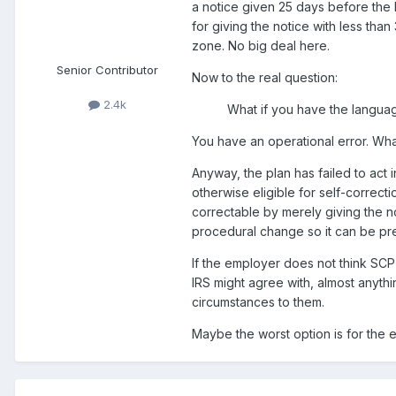
a notice given 25 days before the b
for giving the notice with less tha
zone. No big deal here.
Senior Contributor
Now to the real question:
2.4k
What if you have the languag
You have an operational error. What
Anyway, the plan has failed to act 
otherwise eligible for self-correc
correctable by merely giving the no
procedural change so it can be pr
If the employer does not think SCP 
IRS might agree with, almost anythi
circumstances to them.
Maybe the worst option is for the e