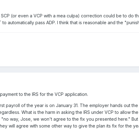
 SCP (or even a VCP with a mea culpa) correction could be to do the 
 to automatically pass ADP. I think that is reasonable and the "punish
ayment to the IRS for the VCP application.
st payroll of the year is on January 31. The employer hands out the n
 regardless. What is the harm in asking the IRS under VCP to allow th
, "no way, Jose, we won't agree to the fix you presented here." But 
y will agree with some other way to give the plan its fix for the yea