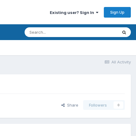
Sign Up
Existing user? Sign In
All Activity
Share
Followers
0