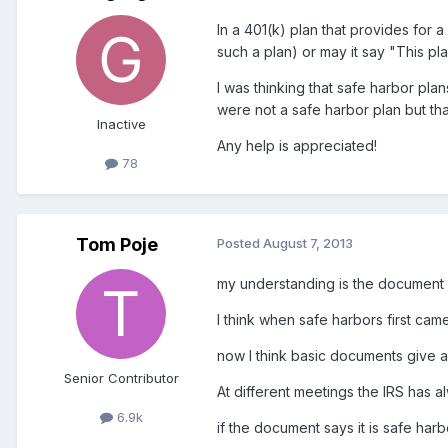
In a 401(k) plan that provides for 
such a plan) or may it say "This pl
I was thinking that safe harbor pl
were not a safe harbor plan but tha
Inactive
Any help is appreciated!
78
Tom Poje
Posted
August 7, 2013
my understanding is the document dr
I think when safe harbors first cam
now I think basic documents give a 
Senior Contributor
At different meetings the IRS has a
6.9k
if the document says it is safe har