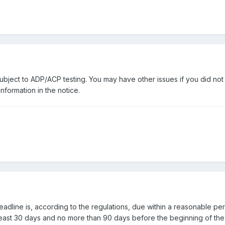
ubject to ADP/ACP testing. You may have other issues if you did no
nformation in the notice.
deadline is, according to the regulations, due within a reasonable peri
least 30 days and no more than 90 days before the beginning of the 