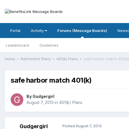
Portal
Activity
Forums (Message Boards)
Newes
Leaderboard
Guidelines
Home
Retirement Plans
401(k) Plans
safe harbor match 401(k)
safe harbor match 401(k)
By
Gudgergirl
August 7, 2013
in
401(k) Plans
Gudgergirl
Posted
August 7, 2013