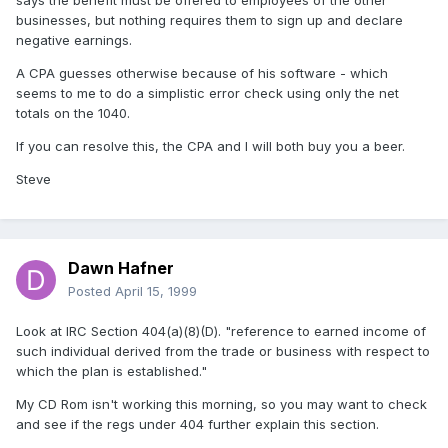
says the benefit must be offered to employees of the other
businesses, but nothing requires them to sign up and declare
negative earnings.
A CPA guesses otherwise because of his software - which
seems to me to do a simplistic error check using only the net
totals on the 1040.
If you can resolve this, the CPA and I will both buy you a beer.
Steve
Dawn Hafner
Posted
April 15, 1999
Look at IRC Section 404(a)(8)(D). "reference to earned income of
such individual derived from the trade or business with respect to
which the plan is established."
My CD Rom isn't working this morning, so you may want to check
and see if the regs under 404 further explain this section.