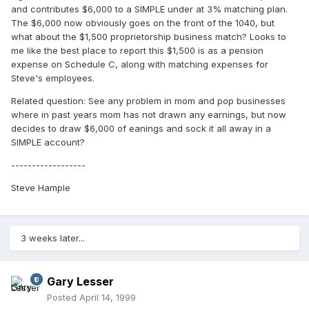
and contributes $6,000 to a SIMPLE under at 3% matching plan.
The $6,000 now obviously goes on the front of the 1040, but
what about the $1,500 proprietorship business match? Looks to
me like the best place to report this $1,500 is as a pension
expense on Schedule C, along with matching expenses for
Steve's employees.
Related question: See any problem in mom and pop businesses
where in past years mom has not drawn any earnings, but now
decides to draw $6,000 of eanings and sock it all away in a
SIMPLE account?
------------------
Steve Hample
3 weeks later...
Gary Lesser
Posted
April 14, 1999