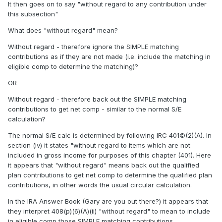
It then goes on to say "without regard to any contribution under
this subsection"
What does "without regard" mean?
Without regard - therefore ignore the SIMPLE matching
contributions as if they are not made (i.e. include the matching in
eligible comp to determine the matching)?
OR
Without regard - therefore back out the SIMPLE matching
contributions to get net comp - similar to the normal S/E
calculation?
The normal S/E calc is determined by following IRC 401©(2)(A). In
section (iv) it states "without regard to items which are not
included in gross income for purposes of this chapter (401). Here
it appears that "without regard" means back out the qualified
plan contributions to get net comp to determine the qualified plan
contributions, in other words the usual circular calculation.
In the IRA Answer Book (Gary are you out there?) it appears that
they interpret 408(p)(6)(A)(ii) "without regard" to mean to include
in eligible comp those SIMPLE matching contributions.