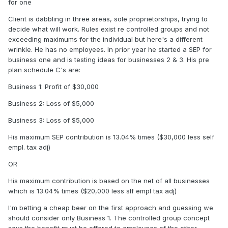
for one
Client is dabbling in three areas, sole proprietorships, trying to
decide what will work. Rules exist re controlled groups and not
exceeding maximums for the individual but here's a different
wrinkle. He has no employees. In prior year he started a SEP for
business one and is testing ideas for businesses 2 & 3. His pre
plan schedule C's are:
Business 1: Profit of $30,000
Business 2: Loss of $5,000
Business 3: Loss of $5,000
His maximum SEP contribution is 13.04% times ($30,000 less self
empl. tax adj)
OR
His maximum contribution is based on the net of all businesses
which is 13.04% times ($20,000 less slf empl tax adj)
I'm betting a cheap beer on the first approach and guessing we
should consider only Business 1. The controlled group concept