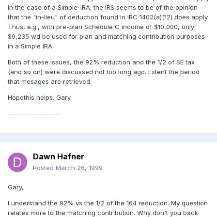
in the case of a Simple-IRA; the IRS seems to be of the opinion
that the "in-lieu" of deduction found in IRC 1402(a)(12) does apply.
Thus, e.g., with pre-plan Schedule C income of $10,000, only
$9,235 wd be used for plan and matching contribution purposes
in a Simple IRA.
Both of these issues, the 92% reduction and the 1/2 of SE tax
(and so on) were discussed not too long ago. Extent the period
that mesages are retrieved.
Hopethis helps. Gary
------------------
Dawn Hafner
Posted
March 26, 1999
Gary,
I understand the 92% vs the 1/2 of the 164 reduction. My question
relates more to the matching contribution. Why don't you back