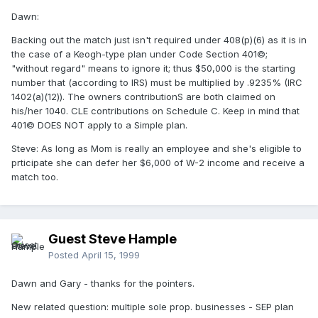
Dawn:
Backing out the match just isn't required under 408(p)(6) as it is in
the case of a Keogh-type plan under Code Section 401©;
"without regard" means to ignore it; thus $50,000 is the starting
number that (according to IRS) must be multiplied by .9235% (IRC
1402(a)(12)). The owners contributionS are both claimed on
his/her 1040. CLE contributions on Schedule C. Keep in mind that
401© DOES NOT apply to a Simple plan.
Steve: As long as Mom is really an employee and she's eligible to
prticipate she can defer her $6,000 of W-2 income and receive a
match too.
Guest Steve Hample
Posted
April 15, 1999
Dawn and Gary - thanks for the pointers.
New related question: multiple sole prop. businesses - SEP plan