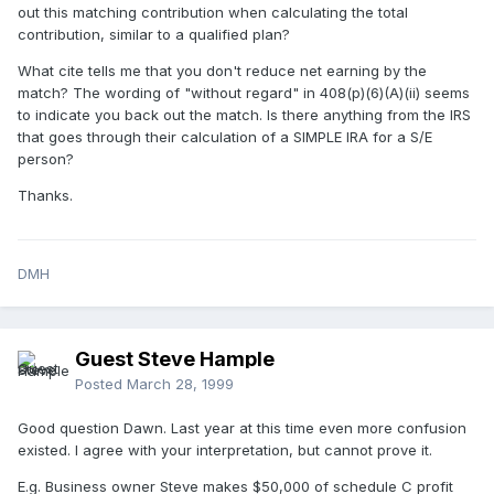
out this matching contribution when calculating the total
contribution, similar to a qualified plan?
What cite tells me that you don't reduce net earning by the
match? The wording of "without regard" in 408(p)(6)(A)(ii) seems
to indicate you back out the match. Is there anything from the IRS
that goes through their calculation of a SIMPLE IRA for a S/E
person?
Thanks.
DMH
Guest Steve Hample
Posted
March 28, 1999
Good question Dawn. Last year at this time even more confusion
existed. I agree with your interpretation, but cannot prove it.
E.g. Business owner Steve makes $50,000 of schedule C profit