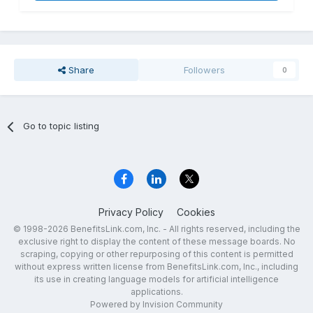
Share
Followers
0
Go to topic listing
Privacy Policy
Cookies
© 1998-2026 BenefitsLink.com, Inc. - All rights reserved, including the
exclusive right to display the content of these message boards. No
scraping, copying or other repurposing of this content is permitted
without express written license from BenefitsLink.com, Inc., including
its use in creating language models for artificial intelligence
applications.
Powered by Invision Community