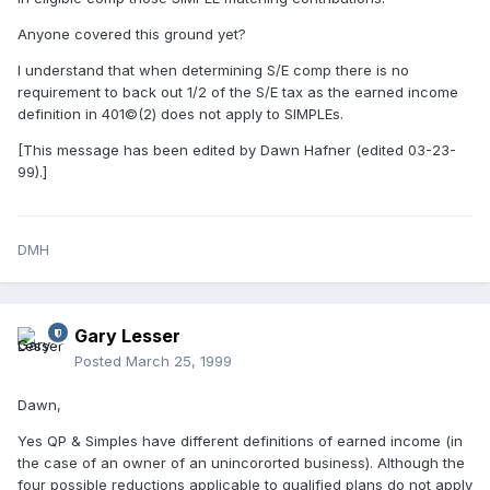
Anyone covered this ground yet?
I understand that when determining S/E comp there is no
requirement to back out 1/2 of the S/E tax as the earned income
definition in 401©(2) does not apply to SIMPLEs.
[This message has been edited by Dawn Hafner (edited 03-23-
99).]
DMH
Gary Lesser
Posted
March 25, 1999
Dawn,
Yes QP & Simples have different definitions of earned income (in
the case of an owner of an unincororted business). Although the
four possible reductions applicable to qualified plans do not apply