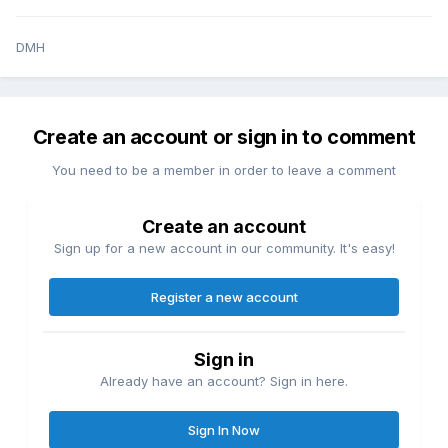
DMH
Create an account or sign in to comment
You need to be a member in order to leave a comment
Create an account
Sign up for a new account in our community. It's easy!
Register a new account
Sign in
Already have an account? Sign in here.
Sign In Now