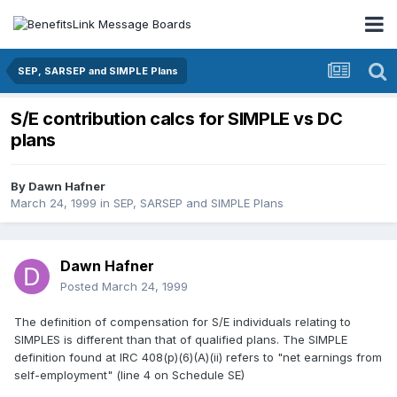
SEP, SARSEP and SIMPLE Plans
S/E contribution calcs for SIMPLE vs DC
plans
By
Dawn Hafner
March 24, 1999
in
SEP, SARSEP and SIMPLE Plans
Dawn Hafner
Posted
March 24, 1999
The definition of compensation for S/E individuals relating to
SIMPLES is different than that of qualified plans. The SIMPLE
definition found at IRC 408(p)(6)(A)(ii) refers to "net earnings from
self-employment" (line 4 on Schedule SE)