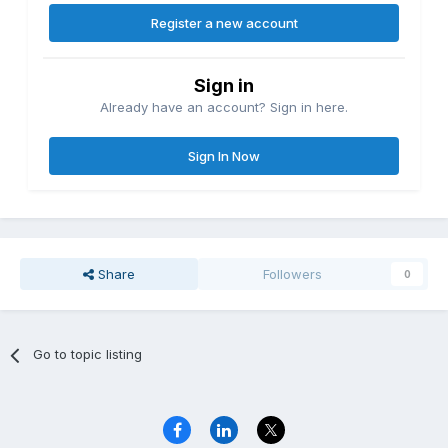
Register a new account
Sign in
Already have an account? Sign in here.
Sign In Now
Share
Followers
0
Go to topic listing