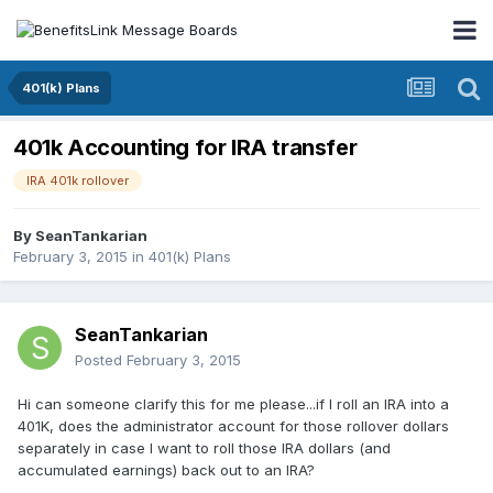
401(k) Plans
401k Accounting for IRA transfer
IRA 401k rollover
By
SeanTankarian
February 3, 2015
in
401(k) Plans
SeanTankarian
Posted
February 3, 2015
Hi can someone clarify this for me please...if I roll an IRA into a
401K, does the administrator account for those rollover dollars
separately in case I want to roll those IRA dollars (and
accumulated earnings) back out to an IRA?