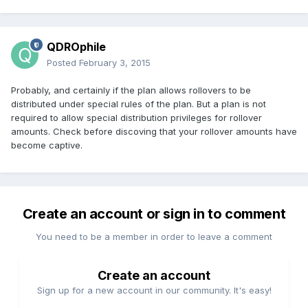
QDROphile
Posted
February 3, 2015
Probably, and certainly if the plan allows rollovers to be
distributed under special rules of the plan. But a plan is not
required to allow special distribution privileges for rollover
amounts. Check before discoving that your rollover amounts have
become captive.
Create an account or sign in to comment
You need to be a member in order to leave a comment
Create an account
Sign up for a new account in our community. It's easy!