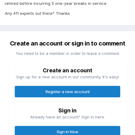
rehired before incurring 5 one-year breaks in service.
Any 411 experts out there? Thanks
Create an account or sign in to comment
You need to be a member in order to leave a comment
Create an account
Sign up for a new account in our community. It's easy!
Register a new account
Sign in
Already have an account? Sign in here.
Sign In Now