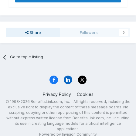
Share
Followers
0
Go to topic listing
Privacy Policy
Cookies
© 1998-2026 BenefitsLink.com, Inc. - All rights reserved, including the
exclusive right to display the content of these message boards. No
scraping, copying or other repurposing of this content is permitted
without express written license from BenefitsLink.com, Inc., including
its use in creating language models for artificial intelligence
applications.
Powered by Invision Community