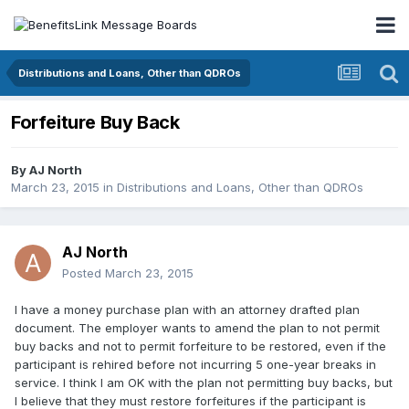
Distributions and Loans, Other than QDROs
Forfeiture Buy Back
By
AJ North
March 23, 2015
in
Distributions and Loans, Other than QDROs
AJ North
Posted
March 23, 2015
I have a money purchase plan with an attorney drafted plan
document. The employer wants to amend the plan to not permit
buy backs and not to permit forfeiture to be restored, even if the
participant is rehired before not incurring 5 one-year breaks in
service. I think I am OK with the plan not permitting buy backs, but
I believe that they must restore forfeitures if the participant is