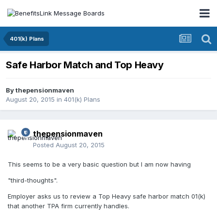
401(k) Plans
Safe Harbor Match and Top Heavy
By
thepensionmaven
August 20, 2015
in
401(k) Plans
thepensionmaven
Posted
August 20, 2015
This seems to be a very basic question but I am now having
"third-thoughts".
Employer asks us to review a Top Heavy safe harbor match 01(k)
that another TPA firm currently handles.