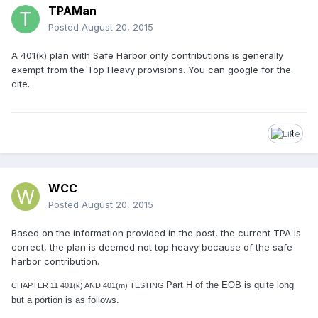
TPAMan
Posted
August 20, 2015
A 401(k) plan with Safe Harbor only contributions is generally
exempt from the Top Heavy provisions. You can google for the
cite.
1
WCC
Posted
August 20, 2015
Based on the information provided in the post, the current TPA is
correct, the plan is deemed not top heavy because of the safe
harbor contribution.
Part H of the EOB is quite long
CHAPTER 11 401(k) AND 401(m) TESTING
but a portion is as follows.