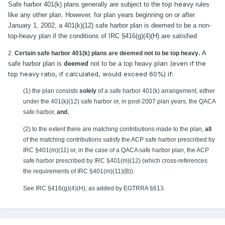
top heavy
Safe harbor 401(k) plans generally are subject to the
rules
like any other plan. However, for plan years beginning on or after
January 1, 2002, a 401(k)(12) safe harbor plan is deemed to be a non-
top-heavy plan if the conditions of IRC §416(g)(4)(H) are satisfied
.
A
2.
Certain safe harbor 401(k) plans are deemed not to be top heavy
plan (even if the
safe harbor plan is
deemed
not to be a top heavy
top heavy ratio, if calculated, would exceed 60%) if:
(1) the plan consists
solely
of a safe harbor 401(k) arrangement, either
under the 401(k)(12) safe harbor or, in post-2007 plan years, the QACA
safe harbor,
and
,
(2) to the extent there are matching contributions made to the plan,
all
of the matching contributions satisfy the ACP safe harbor prescribed by
IRC §401(m)(11) or, in the case of a QACA safe harbor plan, the ACP
safe harbor prescribed by IRC §401(m)(12) (which cross-references
the requirements of IRC §401(m)(11)(B)).
See IRC §416(g)(4)(H), as added by EGTRRA §613.