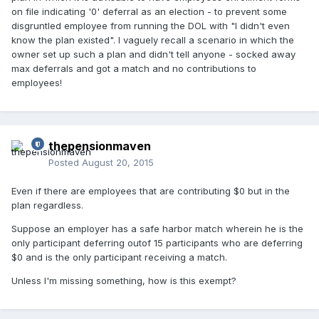
on file indicating '0' deferral as an election - to prevent some
disgruntled employee from running the DOL with "I didn't even
know the plan existed". I vaguely recall a scenario in which the
owner set up such a plan and didn't tell anyone - socked away
max deferrals and got a match and no contributions to
employees!
thepensionmaven
Posted
August 20, 2015
Even if there are employees that are contributing $0 but in the
plan regardless.
Suppose an employer has a safe harbor match wherein he is the
only participant deferring outof 15 participants who are deferring
$0 and is the only participant receiving a match.
Unless I'm missing something, how is this exempt?