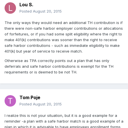
Lou S.
Posted
August 20, 2015
The only ways they would need an additional TH contribution is if
there were non-safe harbor employer contributions or allocations
of forfeitures, or if you had some split eligibility where the right to
make 401(k) contributions was sooner than the right to receive
safe harbor contributions - such as immediate eligibility to make
401(k) but year of service to receive match.
Otherwise as TPA correctly points out a plan that has only
deferrals and safe harbor contributions is exempt for the TH
requirements or is deemed to be not TH.
Tom Poje
Posted
August 20, 2015
I realize this is not your situation, but it is a good example for a
reminder -a plan with a safe harbor match is a good example of a
plan in which it is advisable to have employees enrollment forms