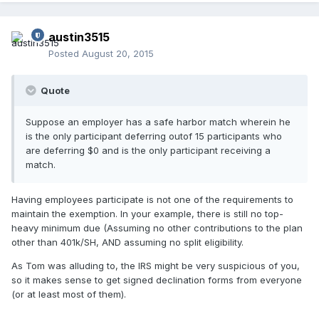
austin3515
Posted
August 20, 2015
Quote
Suppose an employer has a safe harbor match wherein he
is the only participant deferring outof 15 participants who
are deferring $0 and is the only participant receiving a
match.
Having employees participate is not one of the requirements to
maintain the exemption. In your example, there is still no top-
heavy minimum due (Assuming no other contributions to the plan
other than 401k/SH, AND assuming no split eligibility.
As Tom was alluding to, the IRS might be very suspicious of you,
so it makes sense to get signed declination forms from everyone
(or at least most of them).