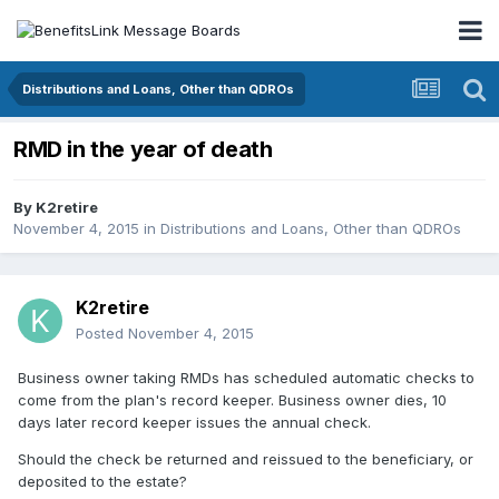
Distributions and Loans, Other than QDROs
RMD in the year of death
By
K2retire
November 4, 2015
in
Distributions and Loans, Other than QDROs
K2retire
Posted
November 4, 2015
Business owner taking RMDs has scheduled automatic checks to
come from the plan's record keeper. Business owner dies, 10
days later record keeper issues the annual check.
Should the check be returned and reissued to the beneficiary, or
deposited to the estate?