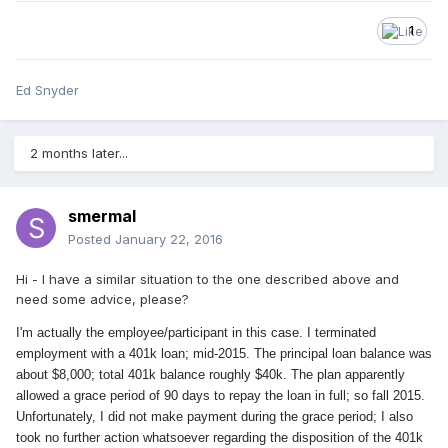
1
Ed Snyder
2 months later...
smermal
Posted
January 22, 2016
Hi - I have a similar situation to the one described above and
need some advice, please?
I'm actually the employee/participant in this case. I terminated
employment with a 401k loan; mid-2015. The principal loan balance was
about $8,000; total 401k balance roughly $40k. The plan apparently
allowed a grace period of 90 days to repay the loan in full; so fall 2015.
Unfortunately, I did not make payment
during the grace period; I also
took no further action whatsoever regarding the disposition of the 401k