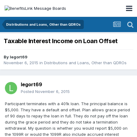
Distributions and Loans, Other than QDROs
Taxable Interest Income on Loan Offset
By
legort69
November 6, 2015
in
Distributions and Loans, Other than QDROs
legort69
Posted
November 6, 2015
Participant terminates with a 401k loan. The principal balance is
$5,000. They have a default and offset. Plan allows grace period
of 90 days to repay the loan in full. They do not pay off the loan
during the grace period and they do not take a termination
withdrawal. My question is whether you would report $5,000 on
the 1099R or would the 1099R also include accrued interest