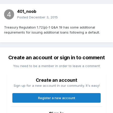
401_noob
Posted
December 3, 2015
Treasury Regulation 1.72(p)-1 Q&A 19 has some additional
requirements for issuing additional loans following a default.
Create an account or sign in to comment
You need to be a member in order to leave a comment
Create an account
Sign up for a new account in our community. It's easy!
Register a new account