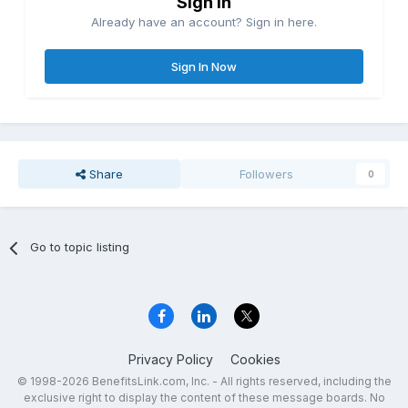
Sign in
Already have an account? Sign in here.
Sign In Now
Share
Followers
0
Go to topic listing
Privacy Policy
Cookies
© 1998-2026 BenefitsLink.com, Inc. - All rights reserved, including the
exclusive right to display the content of these message boards. No