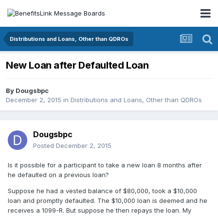
Distributions and Loans, Other than QDROs
New Loan after Defaulted Loan
By
Dougsbpc
December 2, 2015
in
Distributions and Loans, Other than QDROs
Dougsbpc
Posted
December 2, 2015
Is it possible for a participant to take a new loan 8 months after
he defaulted on a previous loan?
Suppose he had a vested balance of $80,000, took a $10,000
loan and promptly defaulted. The $10,000 loan is deemed and he
receives a 1099-R. But suppose he then repays the loan. My