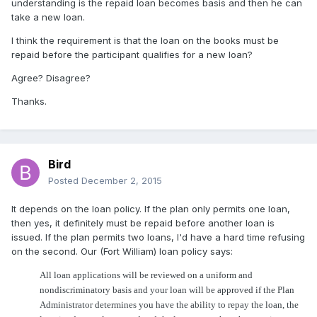
understanding is the repaid loan becomes basis and then he can
take a new loan.
I think the requirement is that the loan on the books must be
repaid before the participant qualifies for a new loan?
Agree? Disagree?
Thanks.
Bird
Posted
December 2, 2015
It depends on the loan policy. If the plan only permits one loan,
then yes, it definitely must be repaid before another loan is
issued. If the plan permits two loans, I'd have a hard time refusing
on the second. Our (Fort William) loan policy says:
All loan applications will be reviewed on a uniform and
nondiscriminatory basis and your loan will be approved if the Plan
Administrator determines you have the ability to repay the loan, the