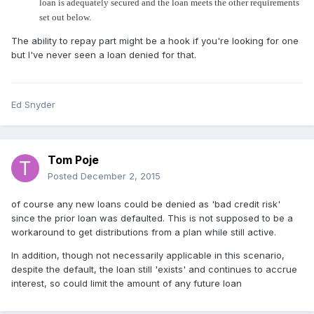
loan is adequately secured and the loan meets the other requirements
set out below.
The ability to repay part might be a hook if you're looking for one
but I've never seen a loan denied for that.
Ed Snyder
Tom Poje
Posted
December 2, 2015
of course any new loans could be denied as 'bad credit risk'
since the prior loan was defaulted. This is not supposed to be a
workaround to get distributions from a plan while still active.
In addition, though not necessarily applicable in this scenario,
despite the default, the loan still 'exists' and continues to accrue
interest, so could limit the amount of any future loan