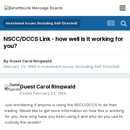
Investment Issues (Including Self-Directed)
NSCC/DCCS Link - how well is it working for
you?
By Guest Carol Ringwald
February 23, 1999
in
Investment Issues (Including Self-Directed)
Guest Carol Ringwald
Posted
February 23, 1999
Just wondering if anyone is using the NSCC/DCCS to do their
trading. Would like to get more information on how this is working
for you. How long have you been using it and who do you use to
custody the assets?