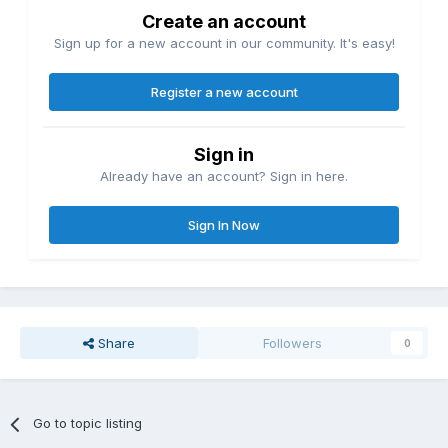
Create an account
Sign up for a new account in our community. It's easy!
Register a new account
Sign in
Already have an account? Sign in here.
Sign In Now
Share
Followers
0
Go to topic listing