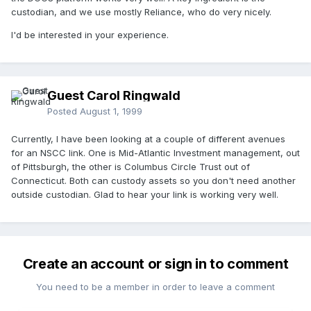
custodian, and we use mostly Reliance, who do very nicely.
I'd be interested in your experience.
Guest Carol Ringwald
Posted
August 1, 1999
Currently, I have been looking at a couple of different avenues
for an NSCC link. One is Mid-Atlantic Investment management, out
of Pittsburgh, the other is Columbus Circle Trust out of
Connecticut. Both can custody assets so you don't need another
outside custodian. Glad to hear your link is working very well.
Create an account or sign in to comment
You need to be a member in order to leave a comment