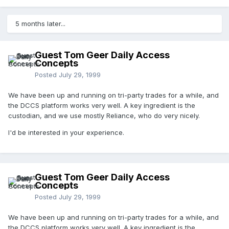
5 months later...
Guest Tom Geer Daily Access
Concepts
Posted
July 29, 1999
We have been up and running on tri-party trades for a while, and
the DCCS platform works very well. A key ingredient is the
custodian, and we use mostly Reliance, who do very nicely.
I'd be interested in your experience.
Guest Tom Geer Daily Access
Concepts
Posted
July 29, 1999
We have been up and running on tri-party trades for a while, and
the DCCS platform works very well. A key ingredient is the