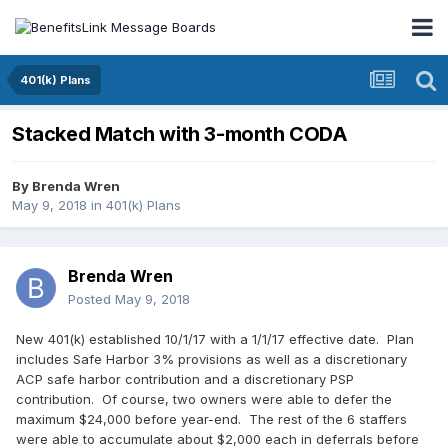
401(k) Plans
Stacked Match with 3-month CODA
By
Brenda Wren
May 9, 2018
in
401(k) Plans
Brenda Wren
Posted
May 9, 2018
New 401(k) established 10/1/17 with a 1/1/17 effective date. Plan
includes Safe Harbor 3% provisions as well as a discretionary
ACP safe harbor contribution and a discretionary PSP
contribution. Of course, two owners were able to defer the
maximum $24,000 before year-end. The rest of the 6 staffers
were able to accumulate about $2,000 each in deferrals before