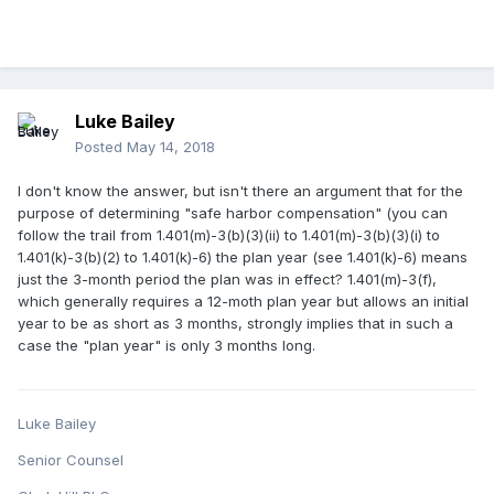
Luke Bailey
Posted
May 14, 2018
I don't know the answer, but isn't there an argument that for the
purpose of determining "safe harbor compensation" (you can
follow the trail from 1.401(m)-3(b)(3)(ii) to 1.401(m)-3(b)(3)(i) to
1.401(k)-3(b)(2) to 1.401(k)-6) the plan year (see 1.401(k)-6) means
just the 3-month period the plan was in effect? 1.401(m)-3(f),
which generally requires a 12-moth plan year but allows an initial
year to be as short as 3 months, strongly implies that in such a
case the "plan year" is only 3 months long.
Luke Bailey
Senior Counsel