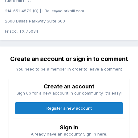
Clark Hill PLC
214-651-4572 (O) | LBailey@clarkhill.com
2600 Dallas Parkway Suite 600
Frisco, TX 75034
Create an account or sign in to comment
You need to be a member in order to leave a comment
Create an account
Sign up for a new account in our community. It's easy!
Register a new account
Sign in
Already have an account? Sign in here.