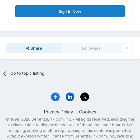
Sign In Now
Share
Followers
0
Go to topic listing
Privacy Policy
Cookies
© 1998-2026 BenefitsLink.com, Inc. - All rights reserved, including the
exclusive right to display the content of these message boards. No
scraping, copying or other repurposing of this content is permitted
without express written license from BenefitsLink.com, Inc., including