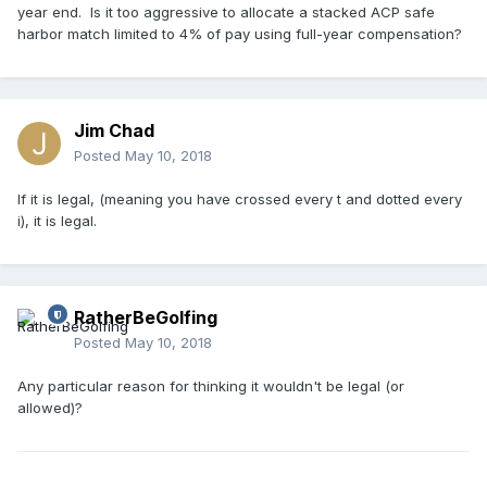
year end. Is it too aggressive to allocate a stacked ACP safe
harbor match limited to 4% of pay using full-year compensation?
Jim Chad
Posted
May 10, 2018
If it is legal, (meaning you have crossed every t and dotted every
i), it is legal.
RatherBeGolfing
Posted
May 10, 2018
Any particular reason for thinking it wouldn't be legal (or
allowed)?