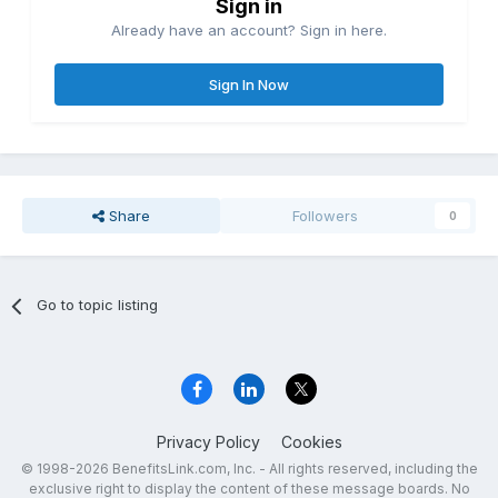
Sign in
Already have an account? Sign in here.
Sign In Now
Share
Followers
0
Go to topic listing
Privacy Policy
Cookies
© 1998-2026 BenefitsLink.com, Inc. - All rights reserved, including the
exclusive right to display the content of these message boards. No