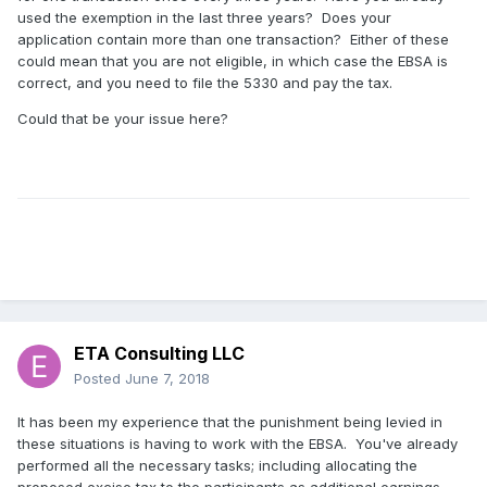
used the exemption in the last three years? Does your
application contain more than one transaction? Either of these
could mean that you are not eligible, in which case the EBSA is
correct, and you need to file the 5330 and pay the tax.
Could that be your issue here?
ETA Consulting LLC
Posted
June 7, 2018
It has been my experience that the punishment being levied in
these situations is having to work with the EBSA. You've already
performed all the necessary tasks; including allocating the