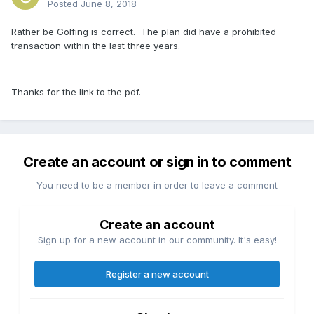
Posted
June 8, 2018
Rather be Golfing is correct. The plan did have a prohibited
transaction within the last three years.
Thanks for the link to the pdf.
Create an account or sign in to comment
You need to be a member in order to leave a comment
Create an account
Sign up for a new account in our community. It's easy!
Register a new account