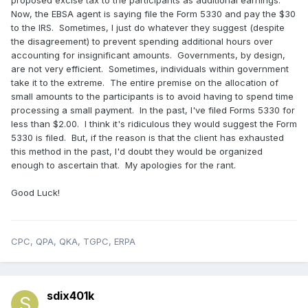
proposed excise tax to the participants as additional earnings.
Now, the EBSA agent is saying file the Form 5330 and pay the $30
to the IRS. Sometimes, I just do whatever they suggest (despite
the disagreement) to prevent spending additional hours over
accounting for insignificant amounts. Governments, by design,
are not very efficient. Sometimes, individuals within government
take it to the extreme. The entire premise on the allocation of
small amounts to the participants is to avoid having to spend time
processing a small payment. In the past, I've filed Forms 5330 for
less than $2.00. I think it's ridiculous they would suggest the Form
5330 is filed. But, if the reason is that the client has exhausted
this method in the past, I'd doubt they would be organized
enough to ascertain that. My apologies for the rant.
Good Luck!
CPC, QPA, QKA, TGPC, ERPA
sdix401k