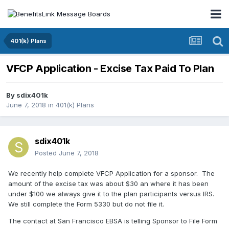
401(k) Plans
VFCP Application - Excise Tax Paid To Plan
By
sdix401k
June 7, 2018
in
401(k) Plans
sdix401k
Posted
June 7, 2018
We recently help complete VFCP Application for a sponsor. The
amount of the excise tax was about $30 an where it has been
under $100 we always give it to the plan participants versus IRS.
We still complete the Form 5330 but do not file it.
The contact at San Francisco EBSA is telling Sponsor to File Form