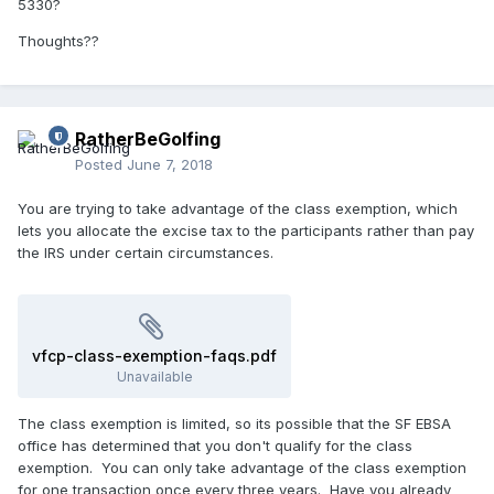
5330?
Thoughts??
RatherBeGolfing
Posted
June 7, 2018
You are trying to take advantage of the class exemption, which
lets you allocate the excise tax to the participants rather than pay
the IRS under certain circumstances.
vfcp-class-exemption-faqs.pdf
Unavailable
The class exemption is limited, so its possible that the SF EBSA
office has determined that you don't qualify for the class
exemption. You can only take advantage of the class exemption
for one transaction once every three years. Have you already